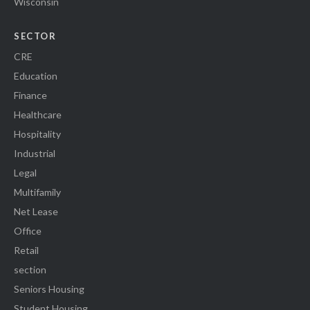
Wisconsin
SECTOR
CRE
Education
Finance
Healthcare
Hospitality
Industrial
Legal
Multifamily
Net Lease
Office
Retail
section
Seniors Housing
Student Housing