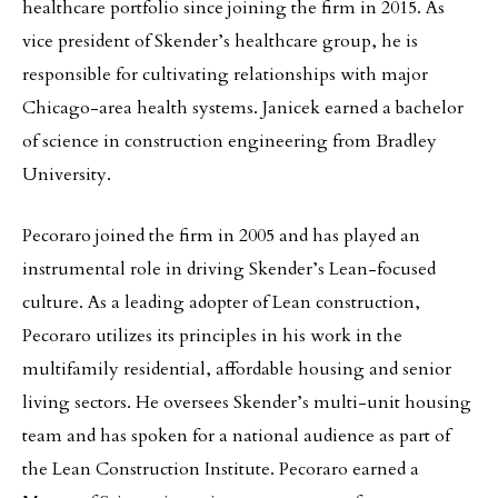
healthcare portfolio since joining the firm in 2015. As
vice president of Skender’s healthcare group, he is
responsible for cultivating relationships with major
Chicago-area health systems. Janicek earned a bachelor
of science in construction engineering from Bradley
University.
Pecoraro joined the firm in 2005 and has played an
instrumental role in driving Skender’s Lean-focused
culture. As a leading adopter of Lean construction,
Pecoraro utilizes its principles in his work in the
multifamily residential, affordable housing and senior
living sectors. He oversees Skender’s multi-unit housing
team and has spoken for a national audience as part of
the Lean Construction Institute. Pecoraro earned a