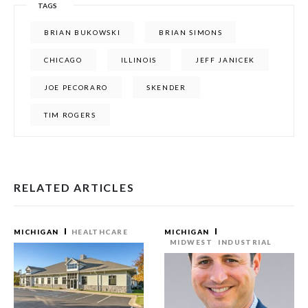
TAGS
BRIAN BUKOWSKI
BRIAN SIMONS
CHICAGO
ILLINOIS
JEFF JANICEK
JOE PECORARO
SKENDER
TIM ROGERS
RELATED ARTICLES
MICHIGAN
HEALTHCARE
MICHIGAN
MIDWEST
INDUSTRIAL