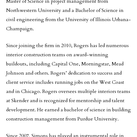
Master of Science in project management from
Northwestern University and a Bachelor of Science in
civil engineering from the University of Illinois Urbana-
Champaign.
Since joining the firm in 2010, Rogers has led numerous
interior construction teams on award-winning
buildouts, including Capital One, Morningstar, Mead
Johnson and others. Rogers’ dedication to success and
client service includes running jobs on the West Coast
and in Chicago. Rogers oversees multiple interiors teams
at Skender and is recognized for mentorship and talent
development. He earned a bachelor of science in building
construction management from Purdue University.
Since 2007, Simons has played an instrumental role in