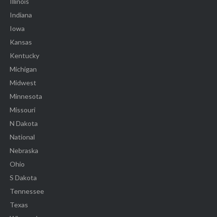
Illinois
Indiana
Iowa
Kansas
Kentucky
Michigan
Midwest
Minnesota
Missouri
N Dakota
National
Nebraska
Ohio
S Dakota
Tennessee
Texas