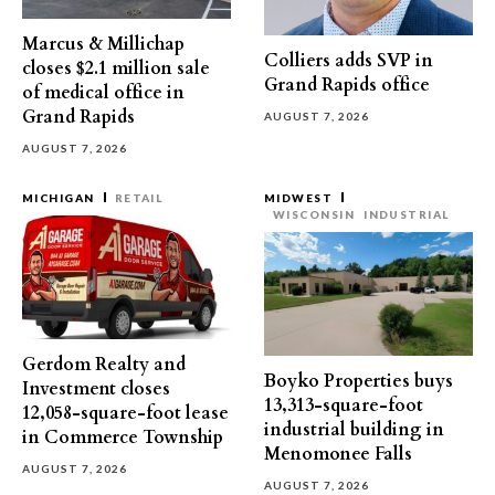
Marcus & Millichap
Colliers adds SVP in
closes $2.1 million sale
Grand Rapids office
of medical office in
Grand Rapids
AUGUST 7, 2026
AUGUST 7, 2026
MICHIGAN
RETAIL
MIDWEST
WISCONSIN
INDUSTRIAL
Gerdom Realty and
Boyko Properties buys
Investment closes
13,313-square-foot
12,058-square-foot lease
industrial building in
in Commerce Township
Menomonee Falls
AUGUST 7, 2026
AUGUST 7, 2026