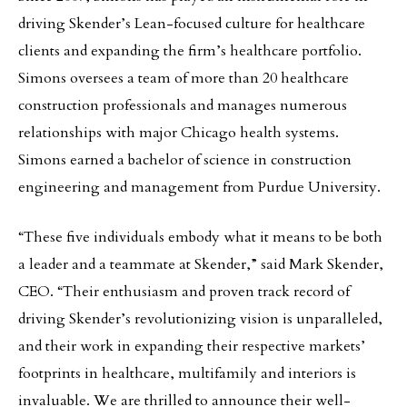
driving Skender’s Lean-focused culture for healthcare
clients and expanding the firm’s healthcare portfolio.
Simons oversees a team of more than 20 healthcare
construction professionals and manages numerous
relationships with major Chicago health systems.
Simons earned a bachelor of science in construction
engineering and management from Purdue University.
“These five individuals embody what it means to be both
a leader and a teammate at Skender,” said Mark Skender,
CEO. “Their enthusiasm and proven track record of
driving Skender’s revolutionizing vision is unparalleled,
and their work in expanding their respective markets’
footprints in healthcare, multifamily and interiors is
invaluable. We are thrilled to announce their well-