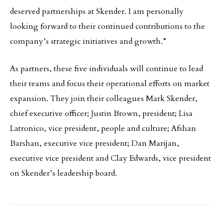
deserved partnerships at Skender. I am personally
looking forward to their continued contributions to the
company’s strategic initiatives and growth.”
As partners, these five individuals will continue to lead
their teams and focus their operational efforts on market
expansion. They join their colleagues Mark Skender,
chief executive officer; Justin Brown, president; Lisa
Latronico, vice president, people and culture; Afshan
Barshan, executive vice president; Dan Marijan,
executive vice president and Clay Edwards, vice president
on Skender’s leadership board.