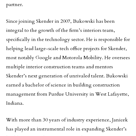
partner.
Since joining Skender in 2007, Bukowski has been
integral to the growth of the firm’s interiors team,
specifically in the technology sector. He is responsible for
helping lead large-scale tech office projects for Skender,
most notably Google and Motorola Mobility. He oversees
multiple interior construction teams and mentors
Skender’s next generation of unrivaled talent. Bukowski
earned a bachelor of science in building construction
management from Purdue University in West Lafayette,
Indiana.
With more than 30 years of industry experience, Janicek
has played an instrumental role in expanding Skender’s