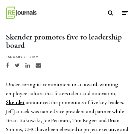
Skip to content
Skender promotes five to leadership
board
JANUARY 23, 2019
Share on Facebook
Share on Twitter
Share on LinkedIn
Share via email
Underscoring its commitment to an award-winning
employee culture that fosters talent and innovation,
Skender
announced the promotions of five key leaders.
Jeff Janicek was named vice president and partner while
Brian Bukowski, Joe Pecoraro, Tim Rogers and Brian
Simons, CHC have been elevated to project executive and