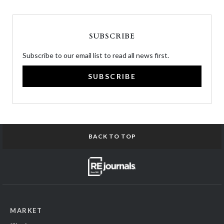
SUBSCRIBE
Subscribe to our email list to read all news first.
SUBSCRIBE
BACK TO TOP
MARKET