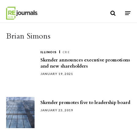
Skip to content
Brian Simons
ILLINOIS
CRE
Skender announces executive promotions
and new shareholders
JANUARY 19, 2021
Skender promotes five to leadership board
JANUARY 23, 2019