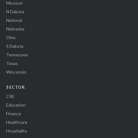
Missouri
N Dakota
National
Nebraska
Ohio
S Dakota
Tennessee
Texas
Wisconsin
SECTOR
CRE
Education
Finance
Healthcare
Hospitality