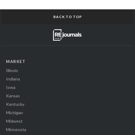
BACK TO TOP
MARKET
Illinois
Indiana
Iowa
Kansas
Kentucky
Michigan
Midwest
Minnesota