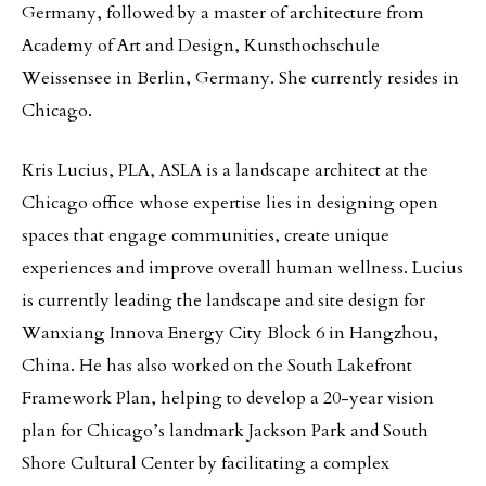
Germany, followed by a master of architecture from
Academy of Art and Design, Kunsthochschule
Weissensee in Berlin, Germany. She currently resides in
Chicago.
Kris Lucius, PLA, ASLA is a landscape architect at the
Chicago office whose expertise lies in designing open
spaces that engage communities, create unique
experiences and improve overall human wellness. Lucius
is currently leading the landscape and site design for
Wanxiang Innova Energy City Block 6 in Hangzhou,
China. He has also worked on the South Lakefront
Framework Plan, helping to develop a 20-year vision
plan for Chicago’s landmark Jackson Park and South
Shore Cultural Center by facilitating a complex