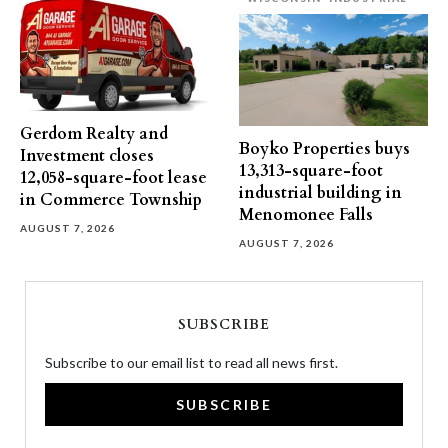
Gerdom Realty and
Boyko Properties buys
Investment closes
13,313-square-foot
12,058-square-foot lease
industrial building in
in Commerce Township
Menomonee Falls
AUGUST 7, 2026
AUGUST 7, 2026
SUBSCRIBE
Subscribe to our email list to read all news first.
SUBSCRIBE