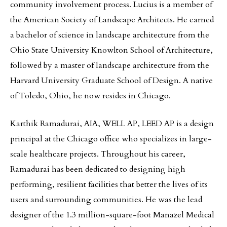
community involvement process. Lucius is a member of
the American Society of Landscape Architects. He earned
a bachelor of science in landscape architecture from the
Ohio State University Knowlton School of Architecture,
followed by a master of landscape architecture from the
Harvard University Graduate School of Design. A native
of Toledo, Ohio, he now resides in Chicago.
Karthik Ramadurai, AIA, WELL AP, LEED AP is a design
principal at the Chicago office who specializes in large-
scale healthcare projects. Throughout his career,
Ramadurai has been dedicated to designing high
performing, resilient facilities that better the lives of its
users and surrounding communities. He was the lead
designer of the 1.3 million-square-foot Manazel Medical