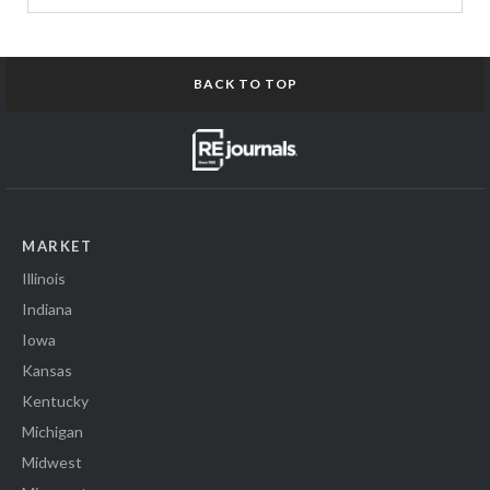
BACK TO TOP
MARKET
Illinois
Indiana
Iowa
Kansas
Kentucky
Michigan
Midwest