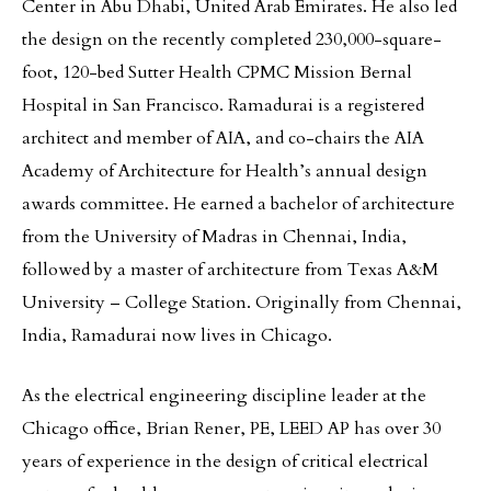
Center in Abu Dhabi, United Arab Emirates. He also led
the design on the recently completed 230,000-square-
foot, 120-bed Sutter Health CPMC Mission Bernal
Hospital in San Francisco. Ramadurai is a registered
architect and member of AIA, and co-chairs the AIA
Academy of Architecture for Health’s annual design
awards committee. He earned a bachelor of architecture
from the University of Madras in Chennai, India,
followed by a master of architecture from Texas A&M
University – College Station. Originally from Chennai,
India, Ramadurai now lives in Chicago.
As the electrical engineering discipline leader at the
Chicago office, Brian Rener, PE, LEED AP has over 30
years of experience in the design of critical electrical