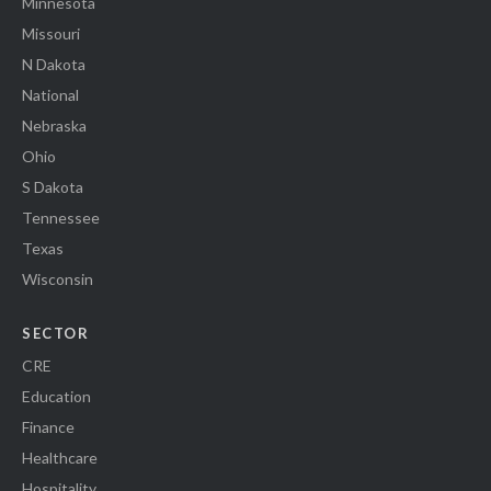
Minnesota
Missouri
N Dakota
National
Nebraska
Ohio
S Dakota
Tennessee
Texas
Wisconsin
SECTOR
CRE
Education
Finance
Healthcare
Hospitality