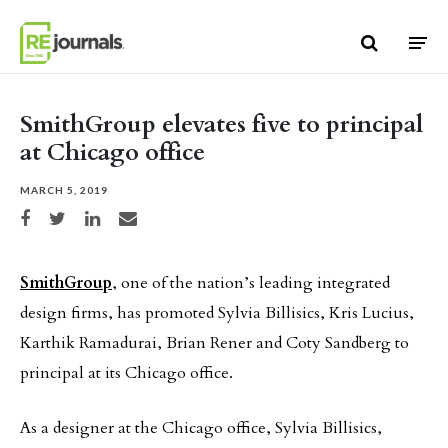
Skip to content
SmithGroup elevates five to principal
at Chicago office
MARCH 5, 2019
Share on Facebook
Share on Twitter
Share on LinkedIn
Share via email
SmithGroup
, one of the nation’s leading integrated
design firms, has promoted Sylvia Billisics, Kris Lucius,
Karthik Ramadurai, Brian Rener and Coty Sandberg to
principal at its Chicago office.
As a designer at the Chicago office, Sylvia Billisics,