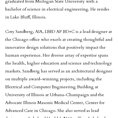
graduated from Michigan State University with a
bachelor of science in electrical engineering. He resides
in Lake Bluff, Illinois.
Coty Sandberg, AIA, LEED AP BD+C is a lead designer at
the Chicago office who excels at creating thoughtful and
innovative design solutions that positively impact the
human experience. Her diverse array of expertise spans
the health, higher education and science and technology
markets. Sandberg has served as an architectural designer
on multiple award-winning projects, including the
Electrical and Computer Engineering Building at
University of Illinois at Urbana-Champaign and the
Advocate Illinois Masonic Medical Center, Center for
Advanced Care in Chicago. She also served as lead