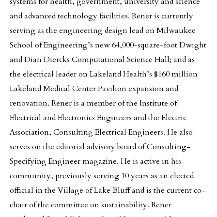
systems for health, government, university and science
and advanced technology facilities. Rener is currently
serving as the engineering design lead on Milwaukee
School of Engineering’s new 64,000-square-foot Dwight
and Dian Diercks Computational Science Hall; and as
the electrical leader on Lakeland Health’s $160 million
Lakeland Medical Center Pavilion expansion and
renovation. Rener is a member of the Institute of
Electrical and Electronics Engineers and the Electric
Association, Consulting Electrical Engineers. He also
serves on the editorial advisory board of Consulting-
Specifying Engineer magazine. He is active in his
community, previously serving 10 years as an elected
official in the Village of Lake Bluff and is the current co-
chair of the committee on sustainability. Rener