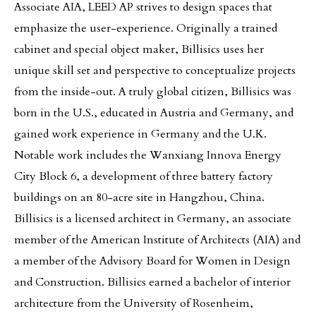
Associate AIA, LEED AP strives to design spaces that
emphasize the user-experience. Originally a trained
cabinet and special object maker, Billisics uses her
unique skill set and perspective to conceptualize projects
from the inside-out. A truly global citizen, Billisics was
born in the U.S., educated in Austria and Germany, and
gained work experience in Germany and the U.K.
Notable work includes the Wanxiang Innova Energy
City Block 6, a development of three battery factory
buildings on an 80-acre site in Hangzhou, China.
Billisics is a licensed architect in Germany, an associate
member of the American Institute of Architects (AIA) and
a member of the Advisory Board for Women in Design
and Construction. Billisics earned a bachelor of interior
architecture from the University of Rosenheim,