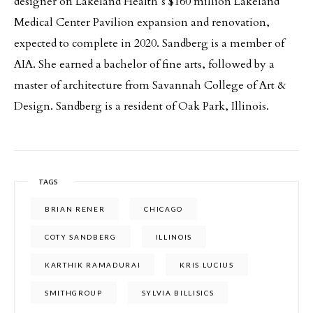
designer on Lakeland Health’s $160 million Lakeland
Medical Center Pavilion expansion and renovation,
expected to complete in 2020. Sandberg is a member of
AIA. She earned a bachelor of fine arts, followed by a
master of architecture from Savannah College of Art &
Design. Sandberg is a resident of Oak Park, Illinois.
TAGS
BRIAN RENER
CHICAGO
COTY SANDBERG
ILLINOIS
KARTHIK RAMADURAI
KRIS LUCIUS
SMITHGROUP
SYLVIA BILLISICS