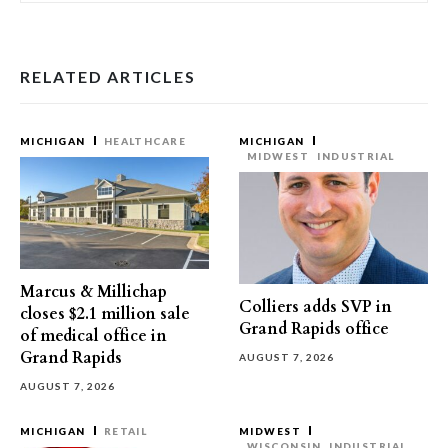
RELATED ARTICLES
MICHIGAN
HEALTHCARE
MICHIGAN
MIDWEST
INDUSTRIAL
Marcus & Millichap
Colliers adds SVP in
closes $2.1 million sale
Grand Rapids office
of medical office in
Grand Rapids
AUGUST 7, 2026
AUGUST 7, 2026
MICHIGAN
RETAIL
MIDWEST
WISCONSIN
INDUSTRIAL