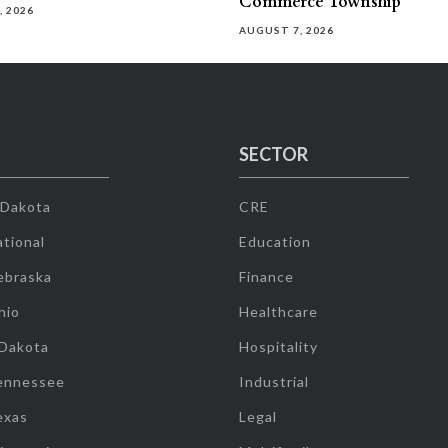
Commerce Township
, 2026
AUGUST 7, 2026
SECTOR
 Dakota
CRE
tional
Education
ebraska
Finance
hio
Healthcare
 Dakota
Hospitality
ennessee
Industrial
exas
Legal