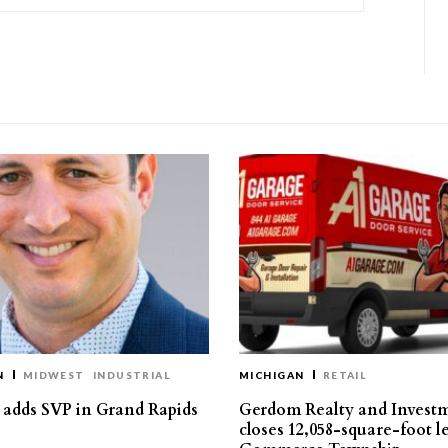
N
MIDWEST
INDUSTRIAL
MICHIGAN
RETAIL
s adds SVP in Grand Rapids
Gerdom Realty and Invest
closes 12,058-square-foot l