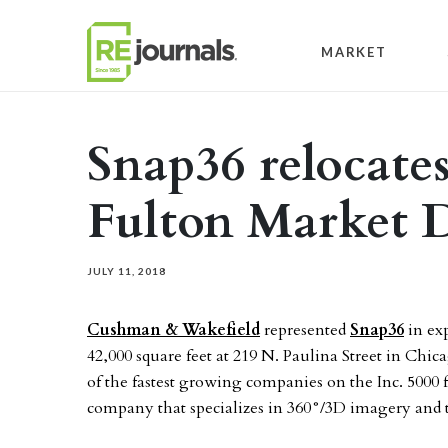
Skip to content
MARKET
Snap36 relocates
Fulton Market D
JULY 11, 2018
Cushman & Wakefield
represented
Snap36
in exp
42,000 square feet at 219 N. Paulina Street in Chic
of the fastest growing companies on the Inc. 5000 fo
company that specializes in 360°/3D imagery and