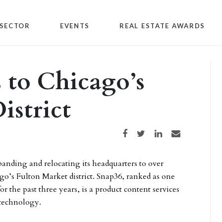
SECTOR
EVENTS
REAL ESTATE AWARDS
 to Chicago’s
istrict
Share on Facebook
Share on Twitter
Share on LinkedIn
Share via email
anding and relocating its headquarters to over
ago’s Fulton Market district. Snap36, ranked as one
r the past three years, is a product content services
 technology.