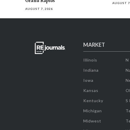
Grand Rapids
AUGUST 7
AUGUST 7, 2026
MARKET
Illinois
N
Indiana
Na
Iowa
N
Kansas
O
Kentucky
S
Michigan
T
Midwest
T