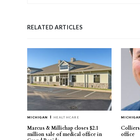
RELATED ARTICLES
MICHIGAN
HEALTHCARE
MICHIGA
Marcus & Millichap closes $2.1
Collier
million sale of medical office in
office