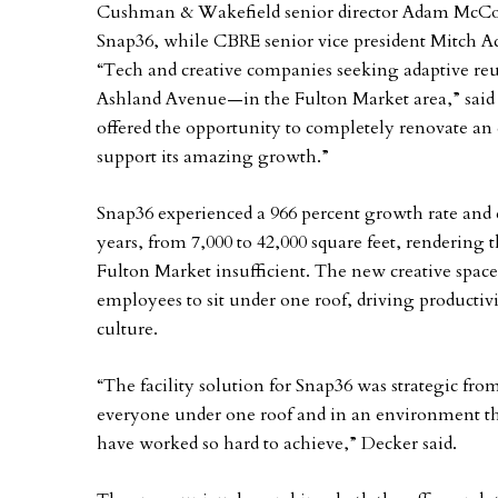
Cushman & Wakefield senior director Adam McCost
Snap36, while CBRE senior vice president Mitch A
“Tech and creative companies seeking adaptive re
Ashland Avenue—in the Fulton Market area,” said M
offered the opportunity to completely renovate an 
support its amazing growth.”
Snap36 experienced a 966 percent growth rate and e
years, from 7,000 to 42,000 square feet, rendering
Fulton Market insufficient. The new creative spac
employees to sit under one roof, driving producti
culture.
“The facility solution for Snap36 was strategic fr
everyone under one roof and in an environment tha
have worked so hard to achieve,” Decker said.