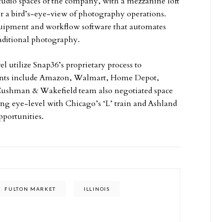
tudio spaces of the company, with a mezzanine loft
or a bird’s-eye-view of photography operations.
equipment and workflow software that automates
aditional photography.
l utilize Snap36’s proprietary process to
lients include Amazon, Walmart, Home Depot,
Cushman & Wakefield team also negotiated space
ing eye-level with Chicago’s ‘L’ train and Ashland
pportunities.
FULTON MARKET
ILLINOIS