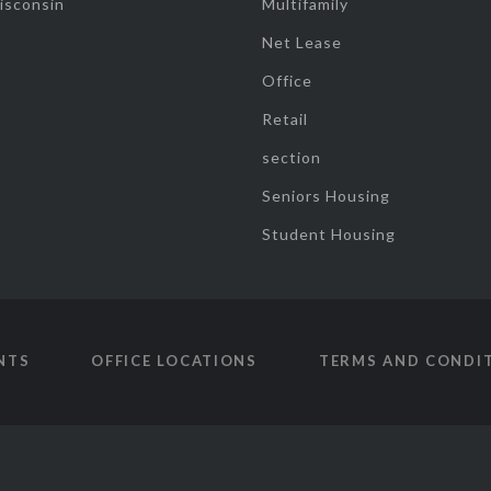
isconsin
Multifamily
Net Lease
Office
Retail
section
Seniors Housing
Student Housing
NTS
OFFICE LOCATIONS
TERMS AND CONDI