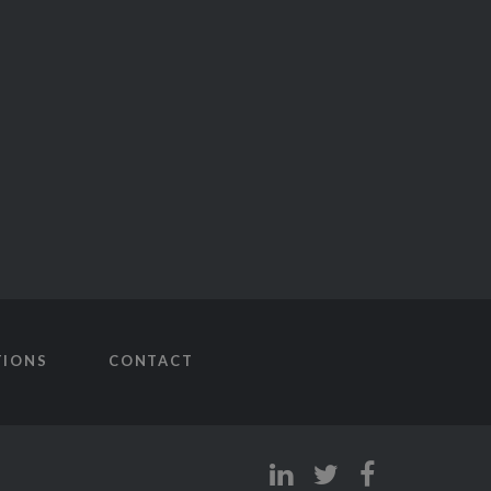
TIONS
CONTACT