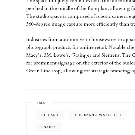
The space uniquely combines both the office and s
perched in the middle of the floorplan, allowing f
The studio space is comprised of robotic camera 
360-degree image capture more efficiently than tr
Industries from automotive to housewares to appare
photograph products for online retail. Notable c
Macy’s, 3M, Lowe’s, Grainger and Siemens. The 
for prominent signage on the exterior of the build
Green Line stop, allowing for strategic branding o
TAGS
CHICAGO
CUSHMAN & WAKEFIELD
SNAP36