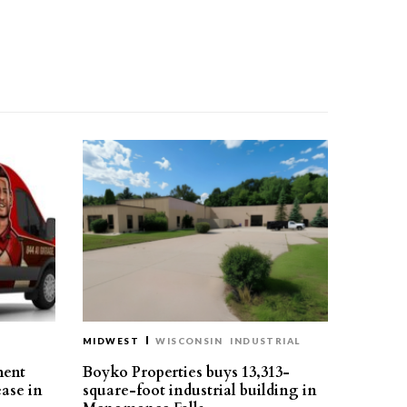
MIDWEST
WISCONSIN
INDUSTRIAL
ment
Boyko Properties buys 13,313-
ease in
square-foot industrial building in