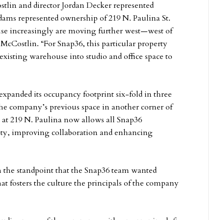
lin and director Jordan Decker represented
dams represented ownership of 219 N. Paulina St.
use increasingly are moving further west—west of
cCostlin. “For Snap36, this particular property
existing warehouse into studio and office space to
xpanded its occupancy footprint six-fold in three
 the company’s previous space in another corner of
e at 219 N. Paulina now allows all Snap36
vity, improving collaboration and enhancing
om the standpoint that the Snap36 team wanted
t fosters the culture the principals of the company