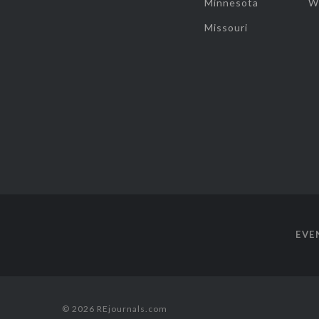
Minnesota
W
Missouri
EVE
© 2026 REjournals.com