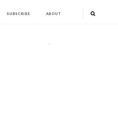
SUBSCRIBE
ABOUT
"
"