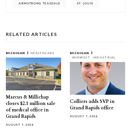
ARMSTRONG TEASDALE
ST. LOUIS
RELATED ARTICLES
MICHIGAN
HEALTHCARE
MICHIGAN
MIDWEST
INDUSTRIAL
Marcus & Millichap
Colliers adds SVP in
closes $2.1 million sale
Grand Rapids office
of medical office in
Grand Rapids
AUGUST 7, 2026
AUGUST 7, 2026