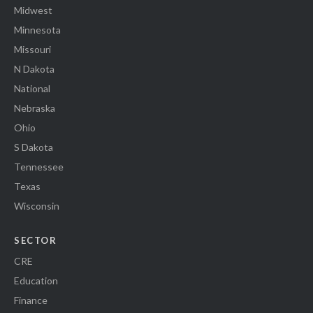
Midwest
Minnesota
Missouri
N Dakota
National
Nebraska
Ohio
S Dakota
Tennessee
Texas
Wisconsin
SECTOR
CRE
Education
Finance