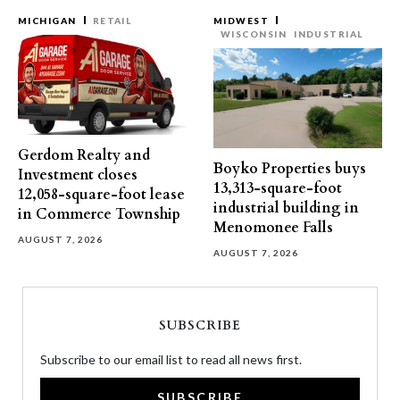
MICHIGAN
RETAIL
MIDWEST
WISCONSIN
INDUSTRIAL
Gerdom Realty and
Boyko Properties buys
Investment closes
13,313-square-foot
12,058-square-foot lease
industrial building in
in Commerce Township
Menomonee Falls
AUGUST 7, 2026
AUGUST 7, 2026
SUBSCRIBE
Subscribe to our email list to read all news first.
SUBSCRIBE