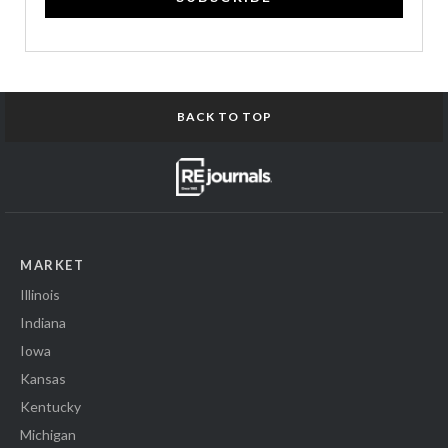
BACK TO TOP
MARKET
Illinois
Indiana
Iowa
Kansas
Kentucky
Michigan