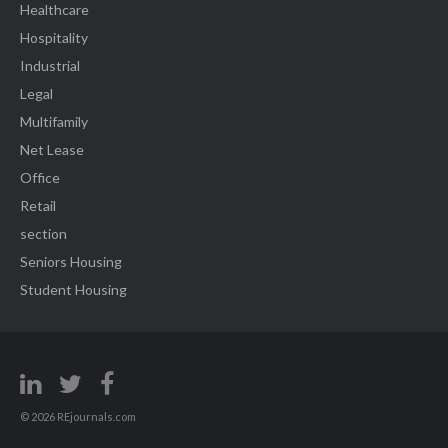
Healthcare
Hospitality
Industrial
Legal
Multifamily
Net Lease
Office
Retail
section
Seniors Housing
Student Housing
© 2026 REjournals.com