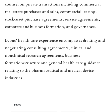
counsel on private transactions including commercial
real estate purchases and sales, commercial leasing,
stock/asset purchase agreements, service agreements,
corporate and business formation, and governance.
Lyons’ health care experience encompasses drafting and
negotiating consulting agreements, clinical and
nonclinical research agreements, business
formation/structure and general health care guidance
relating to the pharmaceutical and medical device
industries.
TAGS