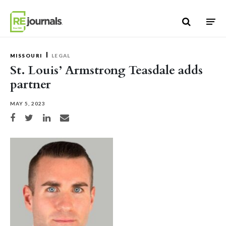
Skip to content
MISSOURI
LEGAL
St. Louis’ Armstrong Teasdale adds
partner
MAY 5, 2023
Share on Facebook
Share on Twitter
Share on LinkedIn
Share via email