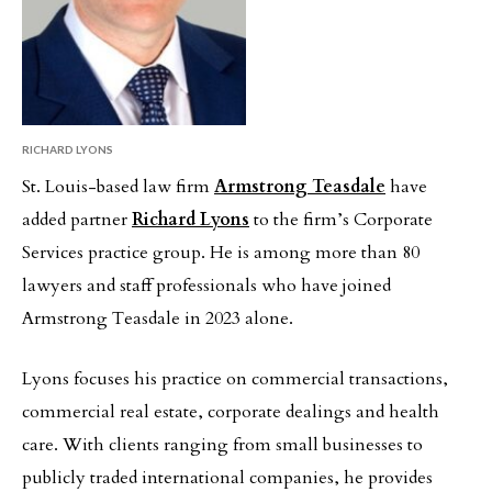
RICHARD LYONS
St. Louis-based law firm
Armstrong Teasdale
have
added partner
Richard Lyons
to the firm’s Corporate
Services practice group. He is among more than 80
lawyers and staff professionals who have joined
Armstrong Teasdale in 2023 alone.
Lyons focuses his practice on commercial transactions,
commercial real estate, corporate dealings and health
care. With clients ranging from small businesses to
publicly traded international companies, he provides