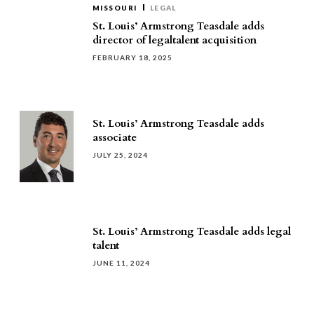
MISSOURI
LEGAL
St. Louis’ Armstrong Teasdale adds
director of legaltalent acquisition
FEBRUARY 18, 2025
St. Louis’ Armstrong Teasdale adds
associate
JULY 25, 2024
St. Louis’ Armstrong Teasdale adds legal
talent
JUNE 11, 2024