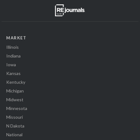
MARKET
Illinois
Indiana
Iowa
Kansas
Kentucky
Michigan
Midwest
Minnesota
Missouri
N Dakota
National