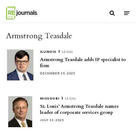
Skip to content
Armstrong Teasdale
ILLINOIS
LEGAL
Armstrong Teasdale adds IP specialist to
firm
DECEMBER 19, 2025
MISSOURI
LEGAL
St. Louis’ Armstrong Teasdale names
leader of corporate services group
JULY 15, 2025