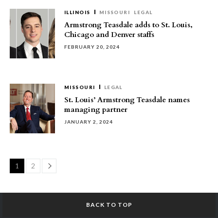
ILLINOIS
MISSOURI
LEGAL
Armstrong Teasdale adds to St. Louis,
Chicago and Denver staffs
FEBRUARY 20, 2024
MISSOURI
LEGAL
St. Louis’ Armstrong Teasdale names
managing partner
JANUARY 2, 2024
Page
1
2
BACK TO TOP