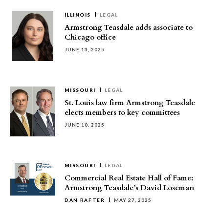
ILLINOIS
LEGAL
Armstrong Teasdale adds associate to
Chicago office
JUNE 13, 2025
MISSOURI
LEGAL
St. Louis law firm Armstrong Teasdale
elects members to key committees
JUNE 10, 2025
MISSOURI
LEGAL
Commercial Real Estate Hall of Fame:
Armstrong Teasdale’s David Loseman
DAN RAFTER
MAY 27, 2025