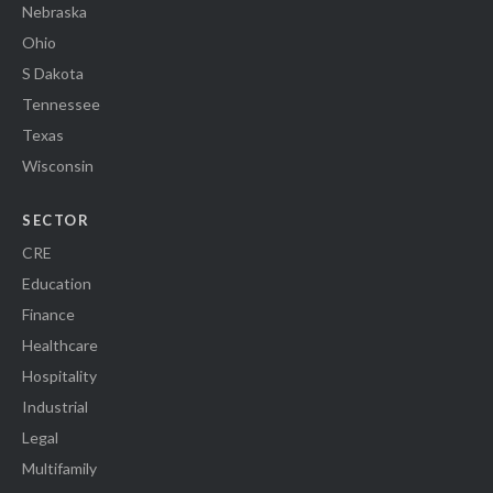
Nebraska
Ohio
S Dakota
Tennessee
Texas
Wisconsin
SECTOR
CRE
Education
Finance
Healthcare
Hospitality
Industrial
Legal
Multifamily