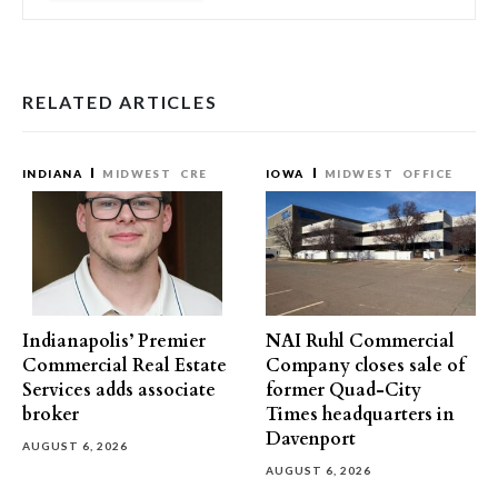
RELATED ARTICLES
INDIANA
MIDWEST
CRE
IOWA
MIDWEST
OFFICE
Indianapolis’ Premier
NAI Ruhl Commercial
Commercial Real Estate
Company closes sale of
Services adds associate
former Quad-City
broker
Times headquarters in
Davenport
AUGUST 6, 2026
AUGUST 6, 2026