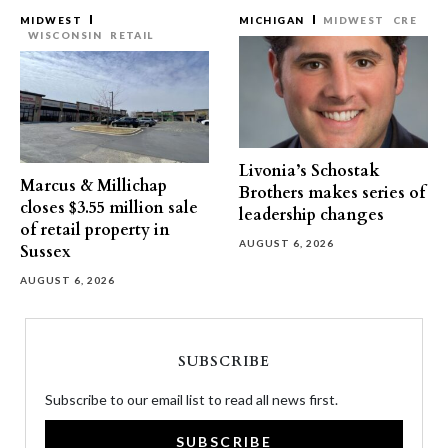
MIDWEST
MICHIGAN
MIDWEST
CRE
WISCONSIN
RETAIL
Livonia’s Schostak
Marcus & Millichap
Brothers makes series of
closes $3.55 million sale
leadership changes
of retail property in
AUGUST 6, 2026
Sussex
AUGUST 6, 2026
SUBSCRIBE
Subscribe to our email list to read all news first.
SUBSCRIBE