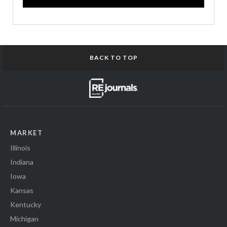
BACK TO TOP
MARKET
Illinois
Indiana
Iowa
Kansas
Kentucky
Michigan