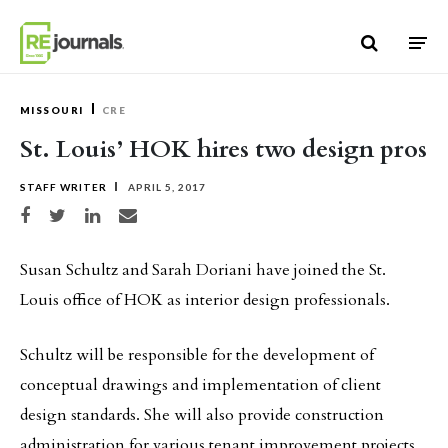
Skip to content
MISSOURI
CRE
St. Louis’ HOK hires two design pros
STAFF WRITER
APRIL 5, 2017
Share on Facebook
Share on Twitter
Share on LinkedIn
Share via email
Susan Schultz and Sarah Doriani have joined the St.
Louis office of HOK as interior design professionals.
Schultz will be responsible for the development of
conceptual drawings and implementation of client
design standards. She will also provide construction
administration for various tenant improvement projects.