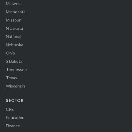
Midwest
Minnesota
Missouri
N Dakota
National
Nebraska
Ohio
S Dakota
Tennessee
Texas
Wisconsin
SECTOR
CRE
Education
Finance