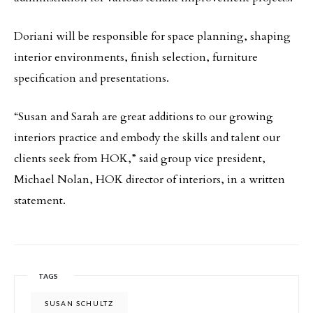
Doriani will be responsible for space planning, shaping
interior environments, finish selection, furniture
specification and presentations.
“Susan and Sarah are great additions to our growing
interiors practice and embody the skills and talent our
clients seek from HOK,” said group vice president,
Michael Nolan, HOK director of interiors, in a written
statement.
TAGS
SUSAN SCHULTZ