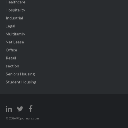
Healthcare
Hospitality
Industrial
Legal
Multifamily
Net Lease
Office
Retail
section
Seniors Housing
Student Housing
© 2026 REjournals.com