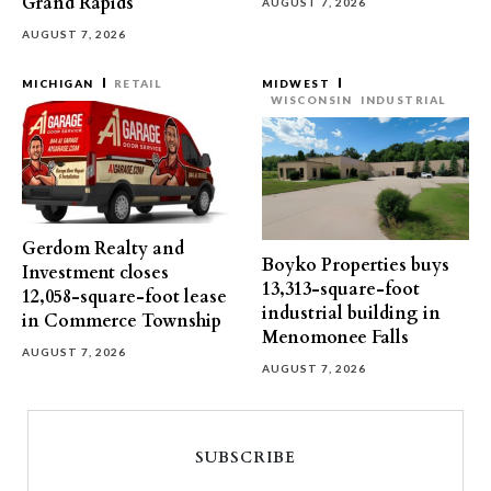
Grand Rapids
AUGUST 7, 2026
AUGUST 7, 2026
MICHIGAN
RETAIL
MIDWEST
WISCONSIN
INDUSTRIAL
Gerdom Realty and
Boyko Properties buys
Investment closes
13,313-square-foot
12,058-square-foot lease
industrial building in
in Commerce Township
Menomonee Falls
AUGUST 7, 2026
AUGUST 7, 2026
SUBSCRIBE