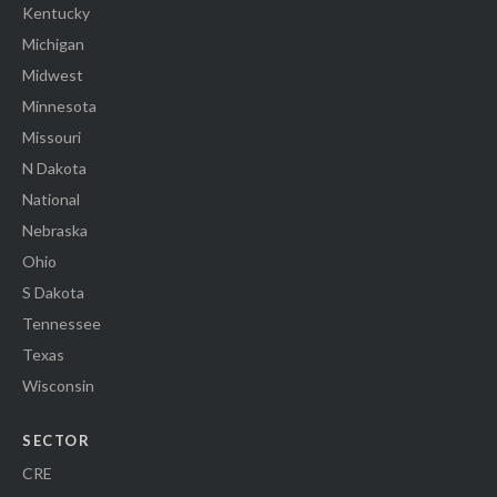
Kentucky
Michigan
Midwest
Minnesota
Missouri
N Dakota
National
Nebraska
Ohio
S Dakota
Tennessee
Texas
Wisconsin
SECTOR
CRE