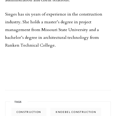
administration and client relations.
Sieges has six years of experience in the construction
industry. She holds a master’s degree in project
management from Missouri State University and a
bachelor’s degree in architectural technology from
Ranken Technical College.
TAGS
CONSTRUCTION
KNOEBEL CONSTRUCTION