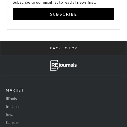
Subscribe to our email list to read all news first.
SUBSCRIBE
BACK TO TOP
MARKET
Illinois
Indiana
Iowa
Kansas