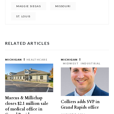
MAGGIE SIEGAS
MISSOURI
ST. LOUIS
RELATED ARTICLES
MICHIGAN
HEALTHCARE
MICHIGAN
MIDWEST
INDUSTRIAL
Marcus & Millichap
Colliers adds SVP in
closes $2.1 million sale
Grand Rapids office
of medical office in