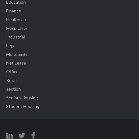
Education
Finance
Healthcare
Hospitality
Industrial
Legal
Multifamily
Net Lease
Office
Retail
section
Seniors Housing
Student Housing