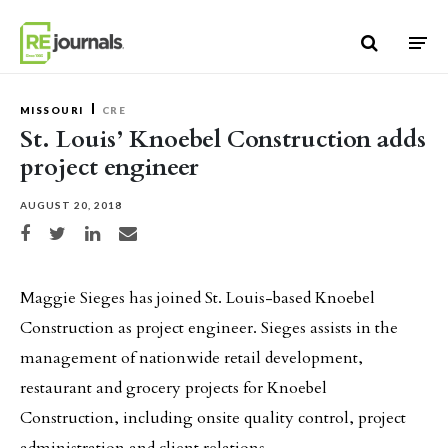
Skip to content
MISSOURI
CRE
St. Louis’ Knoebel Construction adds
project engineer
AUGUST 20, 2018
Share on Facebook
Share on Twitter
Share on LinkedIn
Share via email
Maggie Sieges has joined St. Louis-based Knoebel
Construction as project engineer. Sieges assists in the
management of nationwide retail development,
restaurant and grocery projects for Knoebel
Construction, including onsite quality control, project