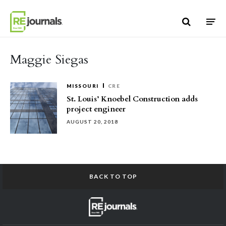
Skip to content
Maggie Siegas
MISSOURI
CRE
St. Louis’ Knoebel Construction adds
project engineer
AUGUST 20, 2018
BACK TO TOP