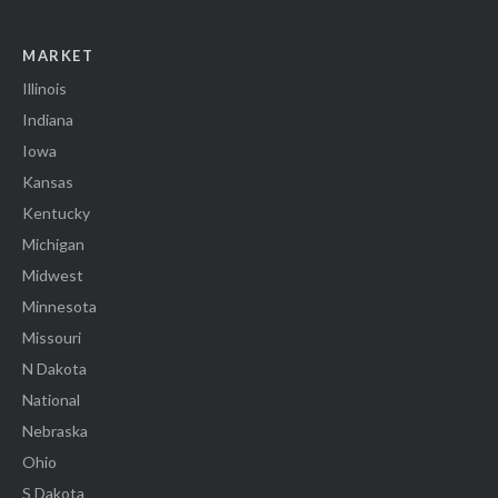
MARKET
Illinois
Indiana
Iowa
Kansas
Kentucky
Michigan
Midwest
Minnesota
Missouri
N Dakota
National
Nebraska
Ohio
S Dakota