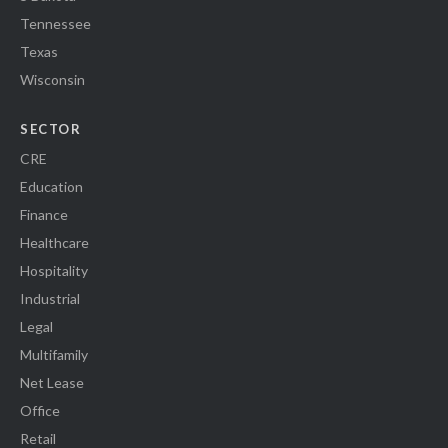
Tennessee
Texas
Wisconsin
SECTOR
CRE
Education
Finance
Healthcare
Hospitality
Industrial
Legal
Multifamily
Net Lease
Office
Retail