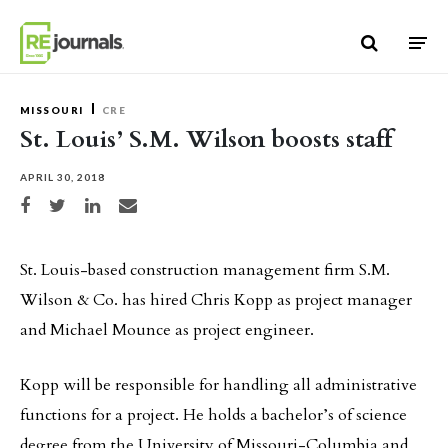
Skip to content
MISSOURI
CRE
St. Louis’ S.M. Wilson boosts staff
APRIL 30, 2018
Share on Facebook
Share on Twitter
Share on LinkedIn
Share via email
St. Louis-based construction management firm S.M.
Wilson & Co. has hired Chris Kopp as project manager
and Michael Mounce as project engineer.
Kopp will be responsible for handling all administrative
functions for a project. He holds a bachelor’s of science
degree from the University of Missouri-Columbia and