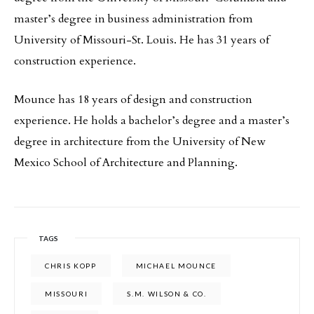
master’s degree in business administration from
University of Missouri-St. Louis. He has 31 years of
construction experience.
Mounce has 18 years of design and construction
experience. He holds a bachelor’s degree and a master’s
degree in architecture from the University of New
Mexico School of Architecture and Planning.
TAGS
CHRIS KOPP
MICHAEL MOUNCE
MISSOURI
S.M. WILSON & CO.