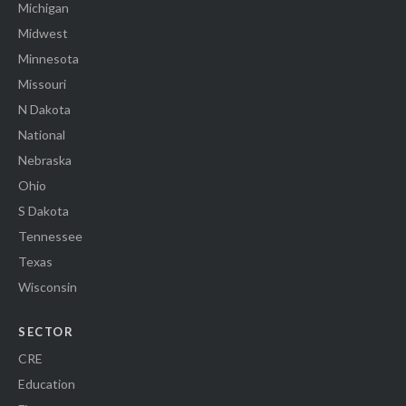
Michigan
Midwest
Minnesota
Missouri
N Dakota
National
Nebraska
Ohio
S Dakota
Tennessee
Texas
Wisconsin
SECTOR
CRE
Education