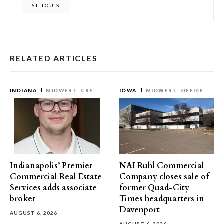
ST. LOUIS
RELATED ARTICLES
INDIANA
MIDWEST
CRE
IOWA
MIDWEST
OFFICE
Indianapolis’ Premier
NAI Ruhl Commercial
Commercial Real Estate
Company closes sale of
Services adds associate
former Quad-City
broker
Times headquarters in
Davenport
AUGUST 6, 2026