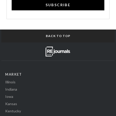
SUBSCRIBE
BACK TO TOP
MARKET
Illinois
Indiana
Iowa
Kansas
Kentucky