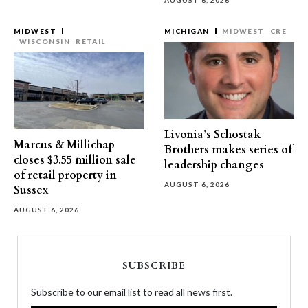
AUGUST 6, 2026
MIDWEST
MICHIGAN
MIDWEST
CRE
WISCONSIN
RETAIL
Livonia’s Schostak
Marcus & Millichap
Brothers makes series of
closes $3.55 million sale
leadership changes
of retail property in
AUGUST 6, 2026
Sussex
AUGUST 6, 2026
SUBSCRIBE
Subscribe to our email list to read all news first.