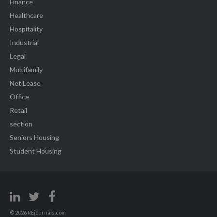
Finance
Healthcare
Hospitality
Industrial
Legal
Multifamily
Net Lease
Office
Retail
section
Seniors Housing
Student Housing
© 2026 REjournals.com