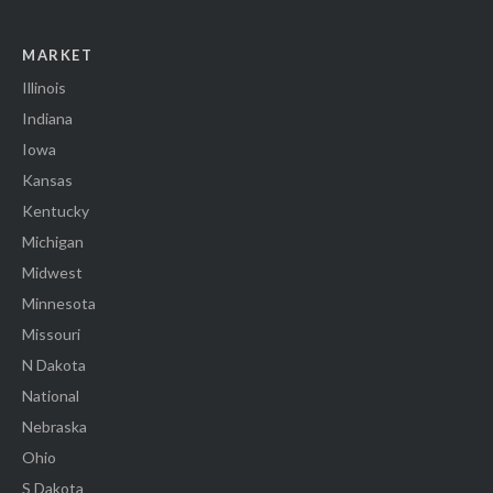
MARKET
Illinois
Indiana
Iowa
Kansas
Kentucky
Michigan
Midwest
Minnesota
Missouri
N Dakota
National
Nebraska
Ohio
S Dakota