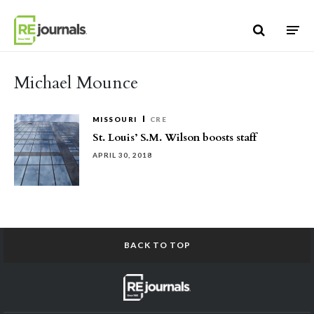
Skip to content
Michael Mounce
MISSOURI
CRE
St. Louis’ S.M. Wilson boosts staff
APRIL 30, 2018
BACK TO TOP