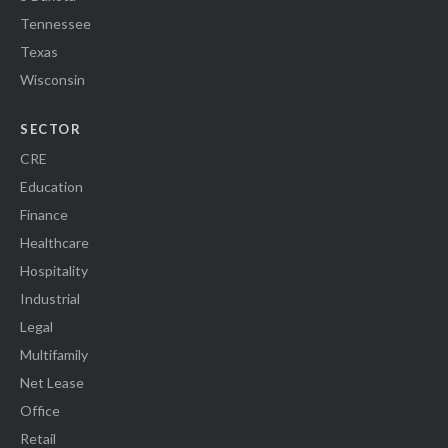
Tennessee
Texas
Wisconsin
SECTOR
CRE
Education
Finance
Healthcare
Hospitality
Industrial
Legal
Multifamily
Net Lease
Office
Retail