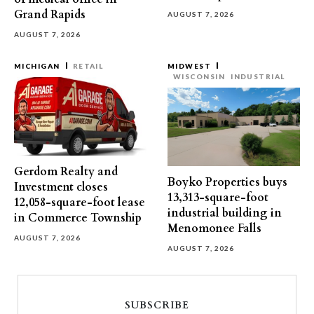
Grand Rapids
AUGUST 7, 2026
AUGUST 7, 2026
MICHIGAN
RETAIL
MIDWEST
WISCONSIN
INDUSTRIAL
Gerdom Realty and
Boyko Properties buys
Investment closes
13,313-square-foot
12,058-square-foot lease
industrial building in
in Commerce Township
Menomonee Falls
AUGUST 7, 2026
AUGUST 7, 2026
SUBSCRIBE