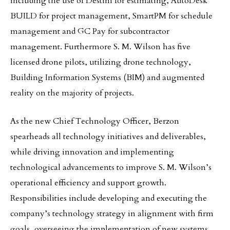
including the use of Destini for estimating, AutoDesk
BUILD for project management, SmartPM for schedule
management and GC Pay for subcontractor
management. Furthermore S. M. Wilson has five
licensed drone pilots, utilizing drone technology,
Building Information Systems (BIM) and augmented
reality on the majority of projects.
As the new Chief Technology Officer, Berzon
spearheads all technology initiatives and deliverables,
while driving innovation and implementing
technological advancements to improve S. M. Wilson’s
operational efficiency and support growth.
Responsibilities include developing and executing the
company’s technology strategy in alignment with firm
goals, overseeing the implementation of new systems,