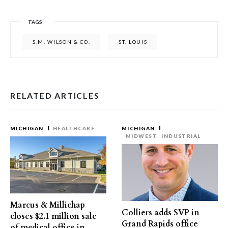
TAGS
S.M. WILSON & CO.
ST. LOUIS
RELATED ARTICLES
MICHIGAN
HEALTHCARE
MICHIGAN
MIDWEST
INDUSTRIAL
Marcus & Millichap
Colliers adds SVP in
closes $2.1 million sale
Grand Rapids office
of medical office in