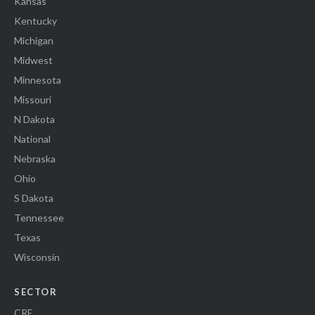
Kansas
Kentucky
Michigan
Midwest
Minnesota
Missouri
N Dakota
National
Nebraska
Ohio
S Dakota
Tennessee
Texas
Wisconsin
SECTOR
CRE