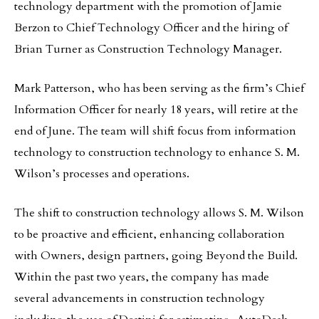
technology department with the promotion of Jamie
Berzon to Chief Technology Officer and the hiring of
Brian Turner as Construction Technology Manager.
Mark Patterson, who has been serving as the firm’s Chief
Information Officer for nearly 18 years, will retire at the
end of June. The team will shift focus from information
technology to construction technology to enhance S. M.
Wilson’s processes and operations.
The shift to construction technology allows S. M. Wilson
to be proactive and efficient, enhancing collaboration
with Owners, design partners, going Beyond the Build.
Within the past two years, the company has made
several advancements in construction technology