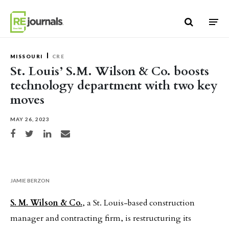
Skip to content
MISSOURI
CRE
St. Louis’ S.M. Wilson & Co. boosts
technology department with two key
moves
MAY 26, 2023
Share on Facebook
Share on Twitter
Share on LinkedIn
Share via email
JAMIE BERZON
S. M. Wilson & Co.
, a St. Louis-based construction
manager and contracting firm, is restructuring its