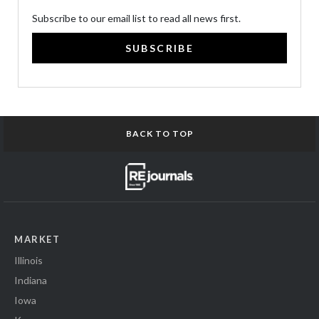
Subscribe to our email list to read all news first.
SUBSCRIBE
BACK TO TOP
MARKET
Illinois
Indiana
Iowa