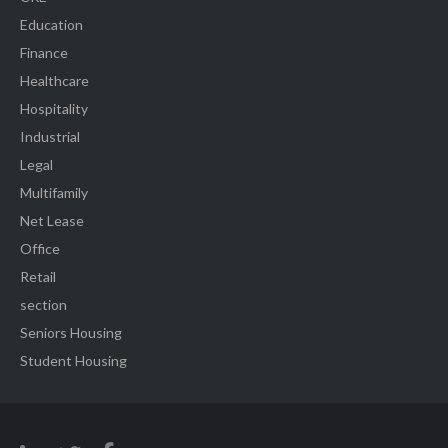
Education
Finance
Healthcare
Hospitality
Industrial
Legal
Multifamily
Net Lease
Office
Retail
section
Seniors Housing
Student Housing