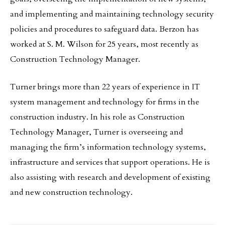
and implementing and maintaining technology security
policies and procedures to safeguard data. Berzon has
worked at S. M. Wilson for 25 years, most recently as
Construction Technology Manager.
Turner brings more than 22 years of experience in IT
system management and technology for firms in the
construction industry. In his role as Construction
Technology Manager, Turner is overseeing and
managing the firm’s information technology systems,
infrastructure and services that support operations. He is
also assisting with research and development of existing
and new construction technology.