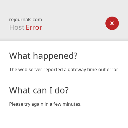
rejournals.com
Host
Error
What happened?
The web server reported a gateway time-out error.
What can I do?
Please try again in a few minutes.