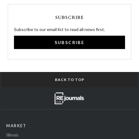
SUBSCRIBE
Subscribe to our email list to read all news first.
SUBSCRIBE
BACK TO TOP
MARKET
Illinois