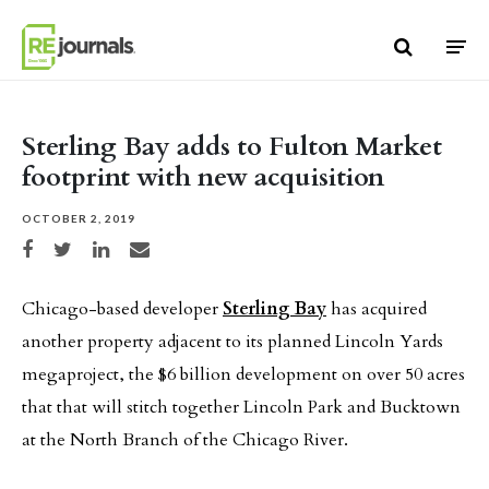
Skip to content
Sterling Bay adds to Fulton Market
footprint with new acquisition
OCTOBER 2, 2019
Share on Facebook
Share on Twitter
Share on LinkedIn
Share via email
Chicago-based developer
Sterling Bay
has acquired
another property adjacent to its planned Lincoln Yards
megaproject, the $6 billion development on over 50 acres
that that will stitch together Lincoln Park and Bucktown
at the North Branch of the Chicago River.