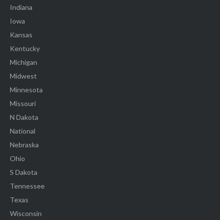
Indiana
Iowa
Kansas
Kentucky
Michigan
Midwest
Minnesota
Missouri
N Dakota
National
Nebraska
Ohio
S Dakota
Tennessee
Texas
Wisconsin