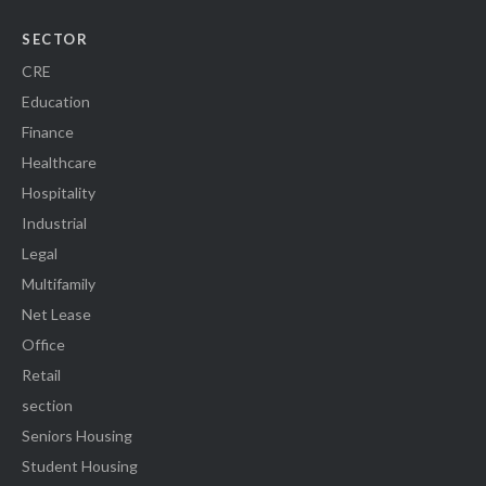
SECTOR
CRE
Education
Finance
Healthcare
Hospitality
Industrial
Legal
Multifamily
Net Lease
Office
Retail
section
Seniors Housing
Student Housing