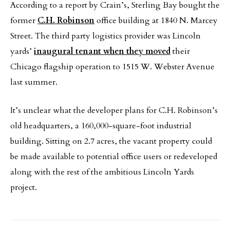
According to a report by Crain’s, Sterling Bay bought the
former
C.H. Robinson
office building at 1840 N. Marcey
Street. The third party logistics provider was Lincoln
yards’
inaugural tenant when they moved
their
Chicago flagship operation to 1515 W. Webster Avenue
last summer.
It’s unclear what the developer plans for C.H. Robinson’s
old headquarters, a 160,000-square-foot industrial
building. Sitting on 2.7 acres, the vacant property could
be made available to potential office users or redeveloped
along with the rest of the ambitious Lincoln Yards
project.