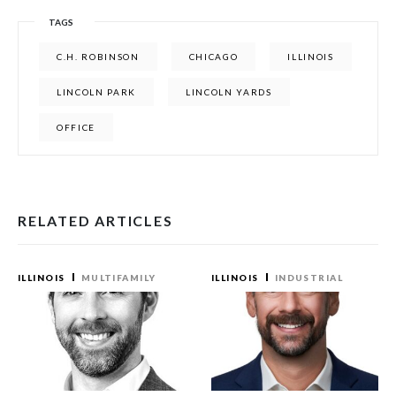
TAGS
C.H. ROBINSON
CHICAGO
ILLINOIS
LINCOLN PARK
LINCOLN YARDS
OFFICE
RELATED ARTICLES
ILLINOIS
MULTIFAMILY
ILLINOIS
INDUSTRIAL