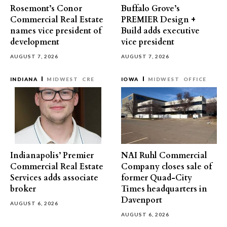
Rosemont’s Conor
Buffalo Grove’s
Commercial Real Estate
PREMIER Design +
names vice president of
Build adds executive
development
vice president
AUGUST 7, 2026
AUGUST 7, 2026
INDIANA
MIDWEST
CRE
IOWA
MIDWEST
OFFICE
Indianapolis’ Premier
NAI Ruhl Commercial
Commercial Real Estate
Company closes sale of
Services adds associate
former Quad-City
broker
Times headquarters in
Davenport
AUGUST 6, 2026
AUGUST 6, 2026