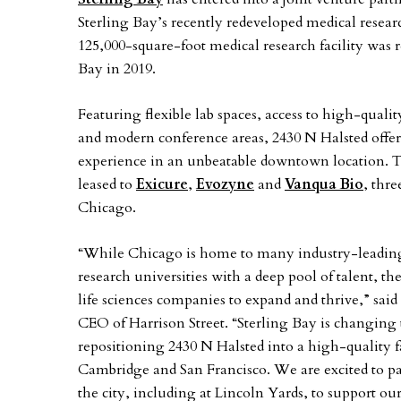
Sterling Bay’s recently redeveloped medical resear
125,000-square-foot medical research facility was
Bay in 2019.
Featuring flexible lab spaces, access to high-qual
and modern conference areas, 2430 N Halsted offers 
experience in an unbeatable downtown location. Th
leased to
Exicure
,
Evozyne
and
Vanqua Bio
, thr
Chicago.
“While Chicago is home to many industry-leading 
research universities with a deep pool of talent, th
life sciences companies to expand and thrive,” sai
CEO of Harrison Street. “Sterling Bay is changing 
repositioning 2430 N Halsted into a high-quality fa
Cambridge and San Francisco. We are excited to par
the city, including at Lincoln Yards, to support 