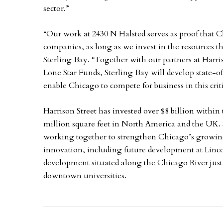
sector.”
“Our work at 2430 N Halsted serves as proof that Ch
companies, as long as we invest in the resources 
Sterling Bay. “Together with our partners at Harr
Lone Star Funds, Sterling Bay will develop state-of
enable Chicago to compete for business in this cri
Harrison Street has invested over $8 billion within 
million square feet in North America and the UK. 
working together to strengthen Chicago’s growing r
innovation, including future development at Linco
development situated along the Chicago River just
downtown universities.