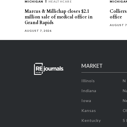
MICHIGAN
HEALTHCARE
MICHIGA
Marcus & Millichap closes $2.1
Collier
million sale of medical office in
office
Grand Rapids
AUGUST 7
AUGUST 7, 2026
MARKET
Illinois
N
Indiana
Na
Iowa
N
Kansas
O
Kentucky
S