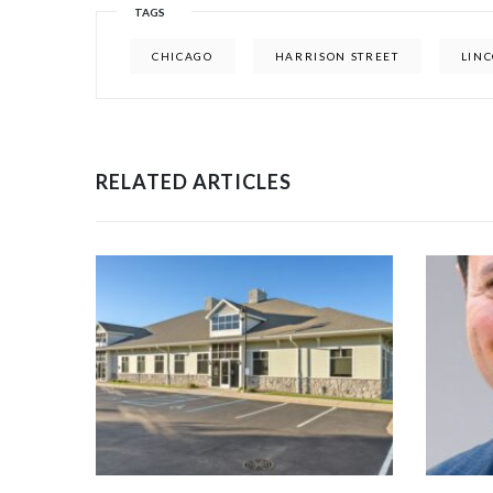
TAGS
CHICAGO
HARRISON STREET
LIN
RELATED ARTICLES