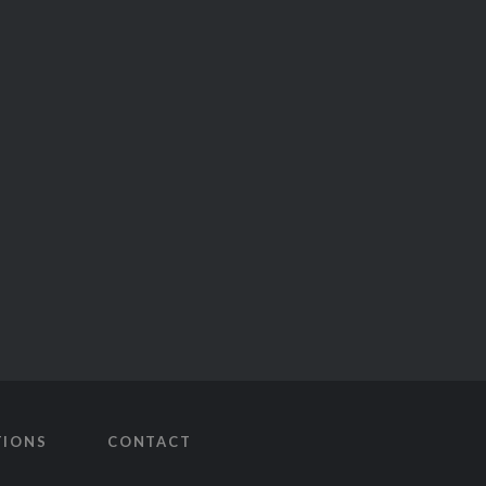
TIONS
CONTACT