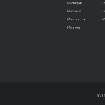
Michigan
T
Midwest
T
Minnesota
W
Missouri
EVE