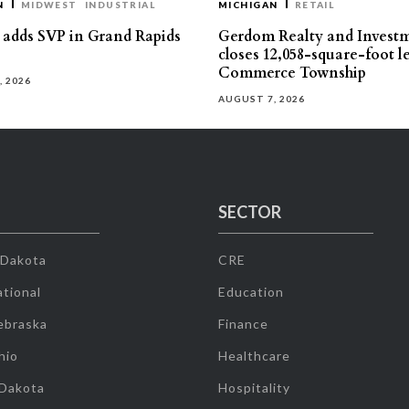
N
MIDWEST
INDUSTRIAL
MICHIGAN
RETAIL
s adds SVP in Grand Rapids
Gerdom Realty and Invest
closes 12,058-square-foot l
Commerce Township
, 2026
AUGUST 7, 2026
SECTOR
 Dakota
CRE
tional
Education
ebraska
Finance
hio
Healthcare
 Dakota
Hospitality