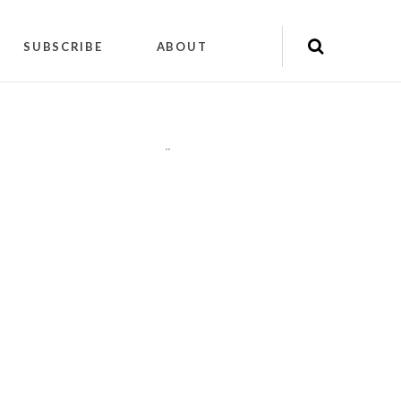
SUBSCRIBE
ABOUT
"
"