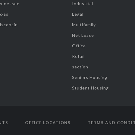
ennessee
Industrial
exas
Legal
isconsin
Multifamily
Net Lease
Office
Retail
section
Seniors Housing
Student Housing
NTS
OFFICE LOCATIONS
TERMS AND CONDI