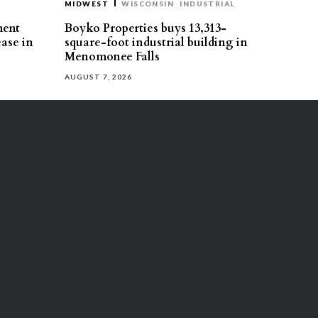
MIDWEST
WISCONSIN
INDUSTRIAL
ment
Boyko Properties buys 13,313-
ease in
square-foot industrial building in
Menomonee Falls
AUGUST 7, 2026