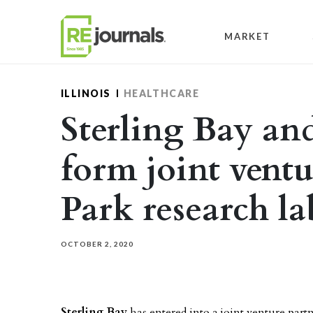
Skip to content
MARKET
ILLINOIS
HEALTHCARE
Sterling Bay an
form joint ventu
Park research lab
OCTOBER 2, 2020
Sterling Bay
has entered into a joint venture par