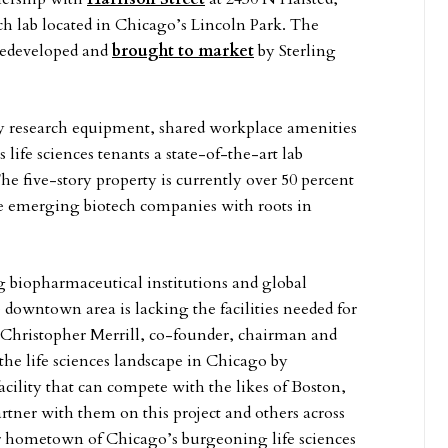
ch lab located in Chicago’s Lincoln Park. The
 redeveloped and
brought to market
by Sterling
ity research equipment, shared workplace amenities
life sciences tenants a state-of-the-art lab
e five-story property is currently over 50 percent
ee emerging biotech companies with roots in
biopharmaceutical institutions and global
e downtown area is lacking the facilities needed for
d Christopher Merrill, co-founder, chairman and
the life sciences landscape in Chicago by
cility that can compete with the likes of Boston,
tner with them on this project and others across
our hometown of Chicago’s burgeoning life sciences