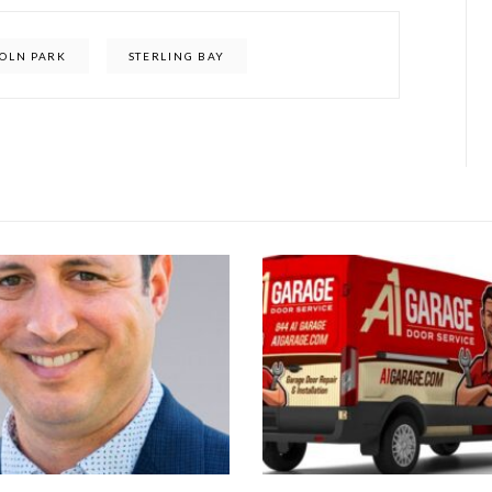
COLN PARK
STERLING BAY