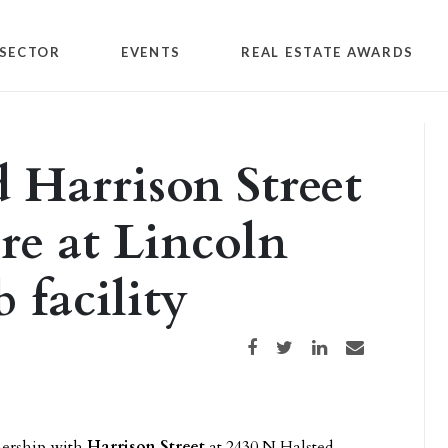
SECTOR
EVENTS
REAL ESTATE AWARDS
d Harrison Street
re at Lincoln
 facility
Share on Facebook
Share on Twitter
Share on LinkedIn
Share via email
tnership with
Harrison Street
at 2430 N Halsted,