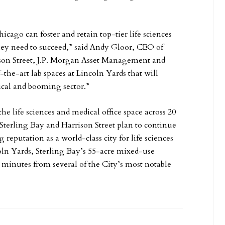
icago can foster and retain top-tier life sciences
they need to succeed,” said Andy Gloor, CEO of
ison Street, J.P. Morgan Asset Management and
-the-art lab spaces at Lincoln Yards that will
tical and booming sector.”
the life sciences and medical office space across 20
Sterling Bay and Harrison Street plan to continue
eputation as a world-class city for life sciences
ln Yards, Sterling Bay’s 55-acre mixed-use
 minutes from several of the City’s most notable