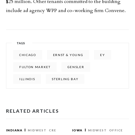
$25 million. Other tenants committed to the building
include ad agency WPP and co-working firm Convene.
TAGS
CHICAGO
ERNST & YOUNG
EY
FULTON MARKET
GENSLER
ILLINOIS
STERLING BAY
RELATED ARTICLES
INDIANA
MIDWEST
CRE
IOWA
MIDWEST
OFFICE