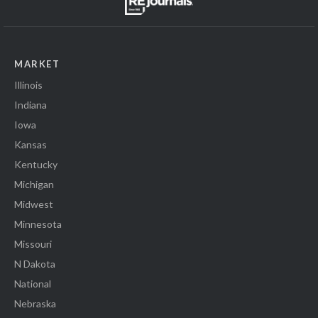
MARKET
Illinois
Indiana
Iowa
Kansas
Kentucky
Michigan
Midwest
Minnesota
Missouri
N Dakota
National
Nebraska