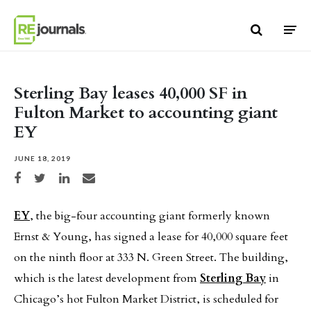
Skip to content
Sterling Bay leases 40,000 SF in
Fulton Market to accounting giant
EY
JUNE 18, 2019
Share on Facebook
Share on Twitter
Share on LinkedIn
Share via email
EY
, the big-four accounting giant formerly known
Ernst & Young, has signed a lease for 40,000 square feet
on the ninth floor at 333 N. Green Street. The building,
which is the latest development from
Sterling Bay
in
Chicago’s hot Fulton Market District, is scheduled for