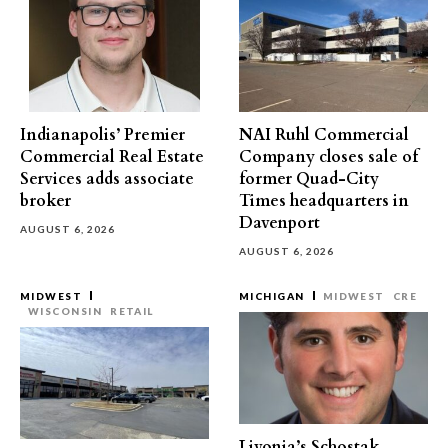
Indianapolis’ Premier
NAI Ruhl Commercial
Commercial Real Estate
Company closes sale of
Services adds associate
former Quad-City
broker
Times headquarters in
Davenport
AUGUST 6, 2026
AUGUST 6, 2026
MIDWEST
MICHIGAN
MIDWEST
CRE
WISCONSIN
RETAIL
Livonia’s Schostak