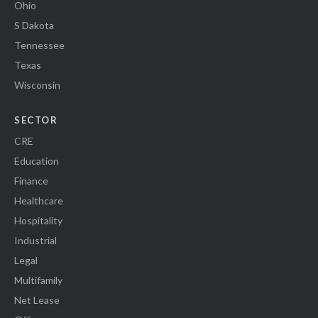
Ohio
S Dakota
Tennessee
Texas
Wisconsin
SECTOR
CRE
Education
Finance
Healthcare
Hospitality
Industrial
Legal
Multifamily
Net Lease