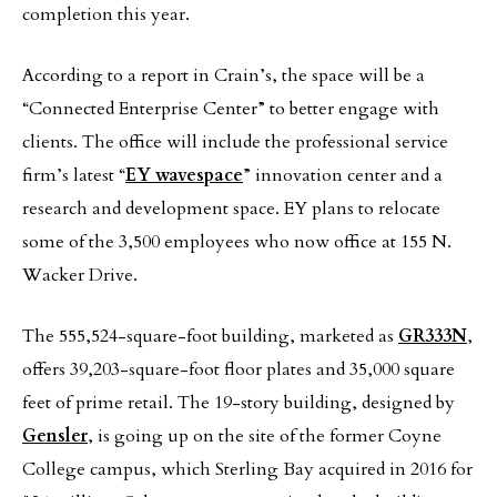
completion this year.
According to a report in Crain’s, the space will be a
“Connected Enterprise Center” to better engage with
clients. The office will include the professional service
firm’s latest “
EY wavespace
” innovation center and a
research and development space. EY plans to relocate
some of the 3,500 employees who now office at 155 N.
Wacker Drive.
The 555,524-square-foot building, marketed as
GR333N
,
offers 39,203-square-foot floor plates and 35,000 square
feet of prime retail. The 19-story building, designed by
Gensler
, is going up on the site of the former Coyne
College campus, which Sterling Bay acquired in 2016 for