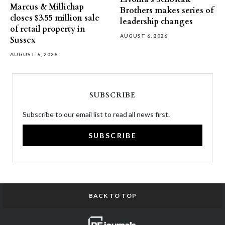
Marcus & Millichap
Brothers makes series of
closes $3.55 million sale
leadership changes
of retail property in
AUGUST 6, 2026
Sussex
AUGUST 6, 2026
SUBSCRIBE
Subscribe to our email list to read all news first.
SUBSCRIBE
BACK TO TOP