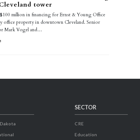
 Cleveland tower
 $100 million in financing for Ernst & Young Office
y office property in downtown Cleveland. Senior
tor Mark Vogel and…
8
SECTOR
 Dakota
CRE
tional
Education