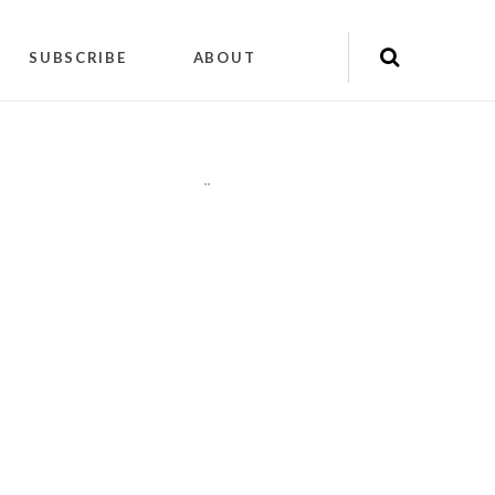
SUBSCRIBE
ABOUT
"
"