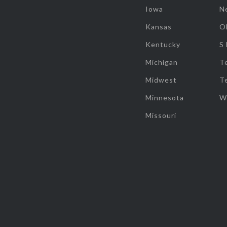
Iowa
N
Kansas
O
Kentucky
S
Michigan
T
Midwest
T
Minnesota
W
Missouri