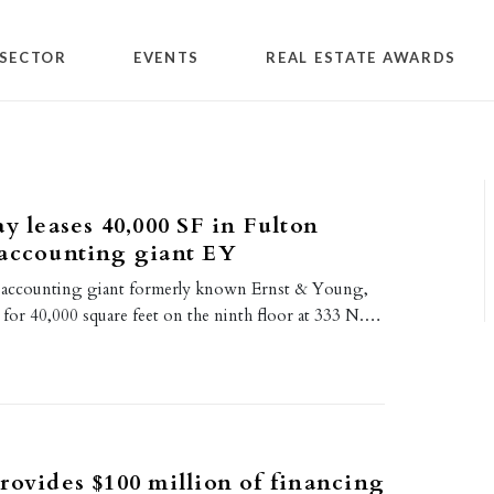
SECTOR
EVENTS
REAL ESTATE AWARDS
ay leases 40,000 SF in Fulton
 accounting giant EY
r accounting giant formerly known Ernst & Young,
e for 40,000 square feet on the ninth floor at 333 N.…
rovides $100 million of financing