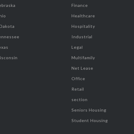
ebraska
Finance
hio
Healthcare
 Dakota
Hospitality
ennessee
Industrial
exas
Legal
isconsin
Multifamily
Net Lease
Office
Retail
section
Seniors Housing
Student Housing