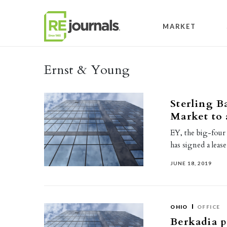
Skip to content
MARKET
Ernst & Young
Sterling B
Market to
EY, the big-fou
has signed a leas
JUNE 18, 2019
OHIO
OFFICE
Berkadia p