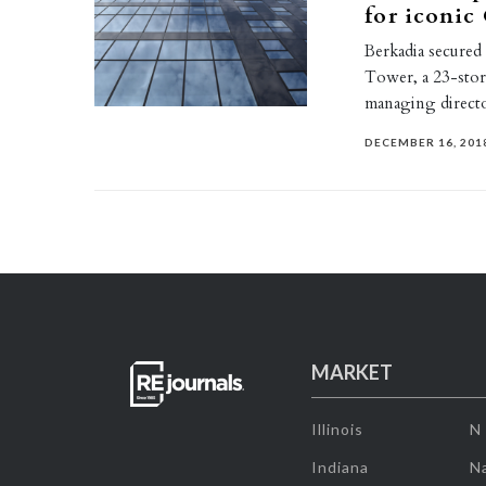
for iconic
Berkadia secured
Tower, a 23-stor
managing direc
DECEMBER 16, 201
MARKET
Illinois
N
Indiana
Na