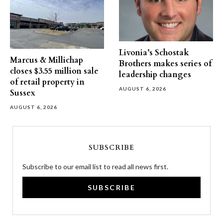
Livonia’s Schostak
Marcus & Millichap
Brothers makes series of
closes $3.55 million sale
leadership changes
of retail property in
AUGUST 6, 2026
Sussex
AUGUST 6, 2026
SUBSCRIBE
Subscribe to our email list to read all news first.
SUBSCRIBE