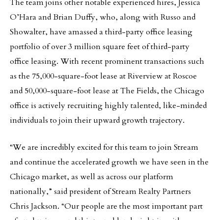
The team joins other notable experienced hires, Jessica
O’Hara and Brian Duffy, who, along with Russo and
Showalter, have amassed a third-party office leasing
portfolio of over 3 million square feet of third-party
office leasing. With recent prominent transactions such
as the 75,000-square-foot lease at Riverview at Roscoe
and 50,000-square-foot lease at The Fields, the Chicago
office is actively recruiting highly talented, like-minded
individuals to join their upward growth trajectory.
“We are incredibly excited for this team to join Stream
and continue the accelerated growth we have seen in the
Chicago market, as well as across our platform
nationally,” said president of Stream Realty Partners
Chris Jackson. “Our people are the most important part