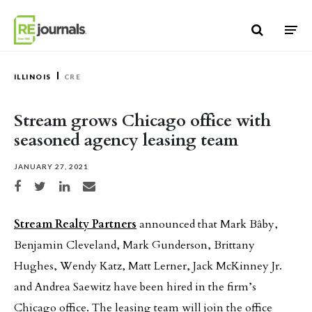
Skip to content
ILLINOIS
CRE
Stream grows Chicago office with
seasoned agency leasing team
JANUARY 27, 2021
Share on Facebook
Share on Twitter
Share on LinkedIn
Share via email
Stream Realty Partners
announced that Mark Bâby,
Benjamin Cleveland, Mark Gunderson, Brittany
Hughes, Wendy Katz, Matt Lerner, Jack McKinney Jr.
and Andrea Saewitz have been hired in the firm’s
Chicago office. The leasing team will join the office