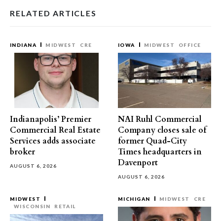
RELATED ARTICLES
INDIANA
MIDWEST
CRE
IOWA
MIDWEST
OFFICE
Indianapolis’ Premier
NAI Ruhl Commercial
Commercial Real Estate
Company closes sale of
Services adds associate
former Quad-City
broker
Times headquarters in
Davenport
AUGUST 6, 2026
AUGUST 6, 2026
MIDWEST
MICHIGAN
MIDWEST
CRE
WISCONSIN
RETAIL