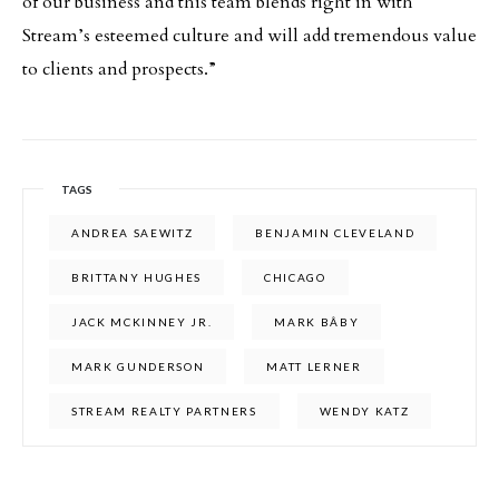
of our business and this team blends right in with
Stream’s esteemed culture and will add tremendous value
to clients and prospects.”
TAGS
ANDREA SAEWITZ
BENJAMIN CLEVELAND
BRITTANY HUGHES
CHICAGO
JACK MCKINNEY JR.
MARK BÂBY
MARK GUNDERSON
MATT LERNER
STREAM REALTY PARTNERS
WENDY KATZ