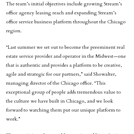
The team’s initial objectives include growing Stream’s
office agency leasing reach and expanding Stream’s
office service business platform throughout the Chicago
region.
“Last summer we set out to become the preeminent real
estate service provider and operator in the Midwest—one
that is authentic and provides a platform to be creative,
agile and strategic for our partners,” said Showalter,
managing director of the Chicago office. “This
exceptional group of people adds tremendous value to
the culture we have built in Chicago, and we look
forward to watching them put our unique platform to
work.”