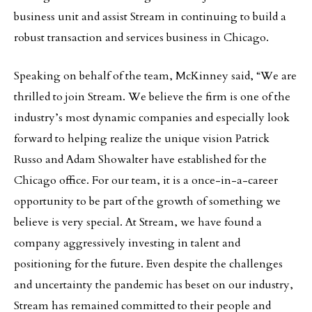
business unit and assist Stream in continuing to build a
robust transaction and services business in Chicago.
Speaking on behalf of the team, McKinney said, “We are
thrilled to join Stream. We believe the firm is one of the
industry’s most dynamic companies and especially look
forward to helping realize the unique vision Patrick
Russo and Adam Showalter have established for the
Chicago office. For our team, it is a once-in-a-career
opportunity to be part of the growth of something we
believe is very special. At Stream, we have found a
company aggressively investing in talent and
positioning for the future. Even despite the challenges
and uncertainty the pandemic has beset on our industry,
Stream has remained committed to their people and