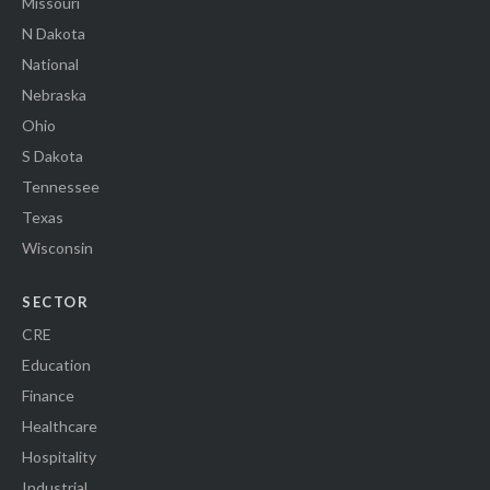
Missouri
N Dakota
National
Nebraska
Ohio
S Dakota
Tennessee
Texas
Wisconsin
SECTOR
CRE
Education
Finance
Healthcare
Hospitality
Industrial