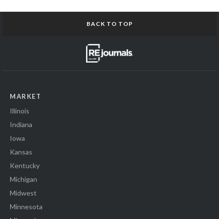
BACK TO TOP
MARKET
Illinois
Indiana
Iowa
Kansas
Kentucky
Michigan
Midwest
Minnesota