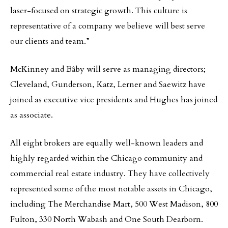
laser-focused on strategic growth. This culture is
representative of a company we believe will best serve
our clients and team.”
McKinney and Bâby will serve as managing directors;
Cleveland, Gunderson, Katz, Lerner and Saewitz have
joined as executive vice presidents and Hughes has joined
as associate.
All eight brokers are equally well-known leaders and
highly regarded within the Chicago community and
commercial real estate industry. They have collectively
represented some of the most notable assets in Chicago,
including The Merchandise Mart, 500 West Madison, 800
Fulton, 330 North Wabash and One South Dearborn.