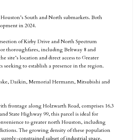
in Houston’s South and North submarkets. Both
elopment in 2024.
tersection of Kirby Drive and North Spectrum
jor thoroughfares, including Beltway 8 and
e site’s location and direct access to Greater
s seeking to establish a presence in the region.
nske, Daikin, Memorial Hermann, Mitsubishi and
with frontage along Holzwarth Road, comprises 16.3
 and State Highway 99, this parcel is ideal for
convenience to greater north Houston, including
ictions. The growing density of these population
supply-constrained subset of industrial space.