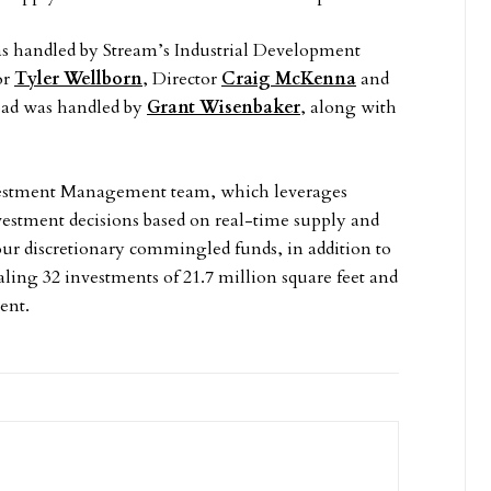
was handled by Stream’s Industrial Development
or
Tyler Wellborn
, Director
Craig McKenna
and
Road was handled by
Grant Wisenbaker
, along with
Investment Management team, which leverages
nvestment decisions based on real-time supply and
r discretionary commingled funds, in addition to
aling 32 investments of 21.7 million square feet and
ent.