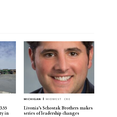
MICHIGAN
MIDWEST
CRE
3.55
Livonia’s Schostak Brothers makes
ty in
series of leadership changes