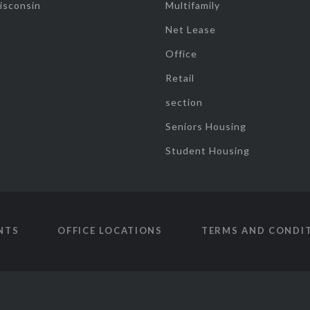
isconsin
Multifamily
Net Lease
Office
Retail
section
Seniors Housing
Student Housing
NTS
OFFICE LOCATIONS
TERMS AND CONDI