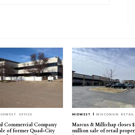
MIDWEST
OFFICE
MIDWEST
WISCONSIN
RETAIL
hl Commercial Company
Marcus & Millichap closes $
sale of former Quad-City
million sale of retail proper