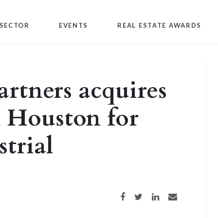
SECTOR
EVENTS
REAL ESTATE AWARDS
artners acquires
n Houston for
strial
Share on Facebook
Share on Twitter
Share on LinkedIn
Share via email