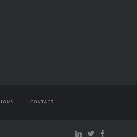
TIONS
CONTACT