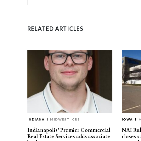
RELATED ARTICLES
INDIANA
MIDWEST
CRE
IOWA
Indianapolis’ Premier Commercial
NAI Ru
Real Estate Services adds associate
closes 