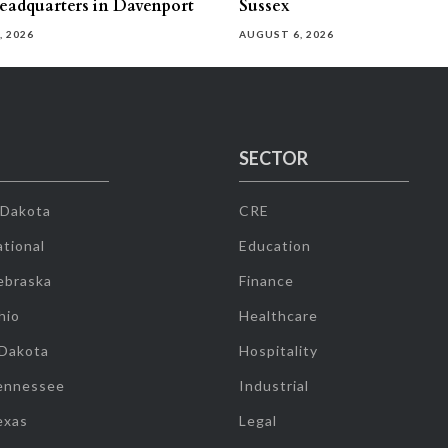
eadquarters in Davenport
Sussex
, 2026
AUGUST 6, 2026
SECTOR
 Dakota
CRE
tional
Education
ebraska
Finance
hio
Healthcare
 Dakota
Hospitality
ennessee
Industrial
exas
Legal