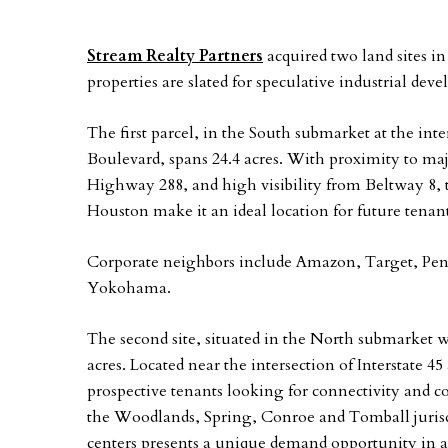
Stream Realty Partners
acquired two land sites 
properties are slated for speculative industrial dev
The first parcel, in the South submarket at the in
Boulevard, spans 24.4 acres. With proximity to ma
Highway 288, and high visibility from Beltway 8, th
Houston make it an ideal location for future tenant
Corporate neighbors include Amazon, Target, Pe
Yokohama.
The second site, situated in the North submarket 
acres. Located near the intersection of Interstate 45
prospective tenants looking for connectivity and 
the Woodlands, Spring, Conroe and Tomball jurisd
centers presents a unique demand opportunity in a 