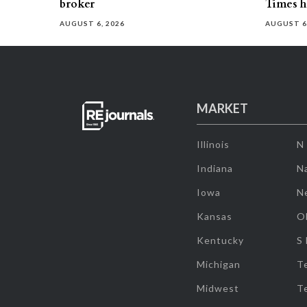
broker
Times h
AUGUST 6, 2026
AUGUST 6
MARKET
Illinois
N
Indiana
Na
Iowa
N
Kansas
O
Kentucky
S
Michigan
T
Midwest
T