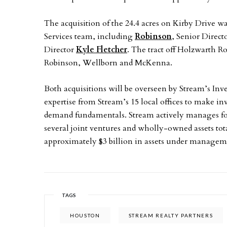
The acquisition of the 24.4 acres on Kirby Drive 
Services team, including
Robinson
, Senior Direct
Director
Kyle Fletcher
. The tract off Holzwarth 
Robinson, Wellborn and McKenna.
Both acquisitions will be overseen by Stream’s 
expertise from Stream’s 15 local offices to make i
demand fundamentals. Stream actively manages fou
several joint ventures and wholly-owned assets tot
approximately $3 billion in assets under managem
TAGS
HOUSTON
STREAM REALTY PARTNERS