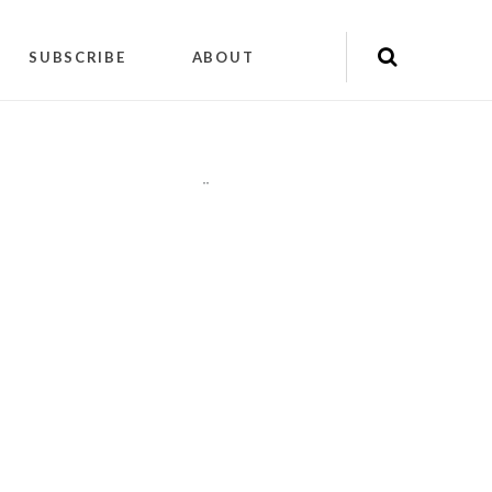
SUBSCRIBE
ABOUT
"
"