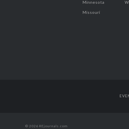
Minnesota
W
Missouri
EVE
© 2026 REjournals.com