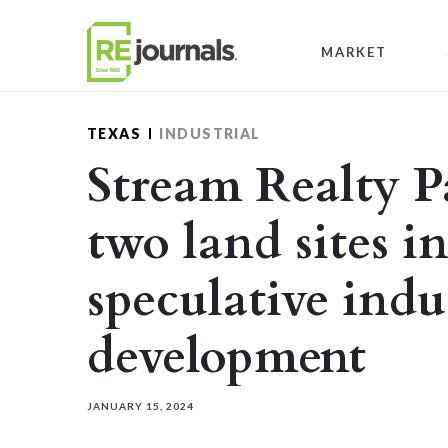
Skip to content
MARKET
TEXAS
INDUSTRIAL
Stream Realty P
two land sites i
speculative indu
development
JANUARY 15, 2024