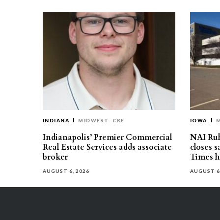
INDIANA
MIDWEST
CRE
IOWA
Indianapolis’ Premier Commercial
NAI Ru
Real Estate Services adds associate
closes 
broker
Times h
AUGUST 6, 2026
AUGUST 6