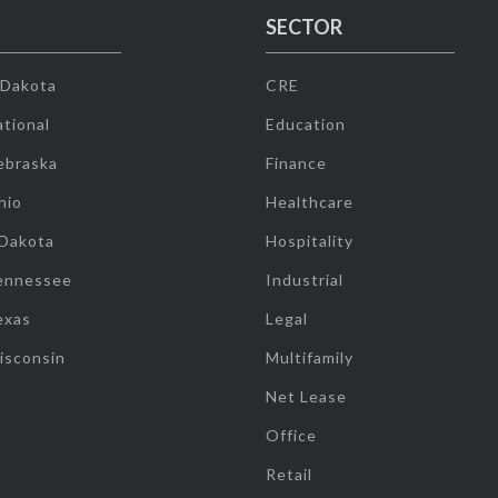
SECTOR
 Dakota
CRE
tional
Education
ebraska
Finance
hio
Healthcare
 Dakota
Hospitality
ennessee
Industrial
exas
Legal
isconsin
Multifamily
Net Lease
Office
Retail