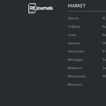
MARKET
Illinois
N
Indiana
Na
Iowa
N
Kansas
O
Kentucky
S
Michigan
T
Midwest
T
Minnesota
W
Missouri