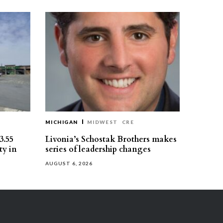
MICHIGAN
MIDWEST
CRE
3.55
Livonia’s Schostak Brothers makes
ty in
series of leadership changes
AUGUST 6, 2026