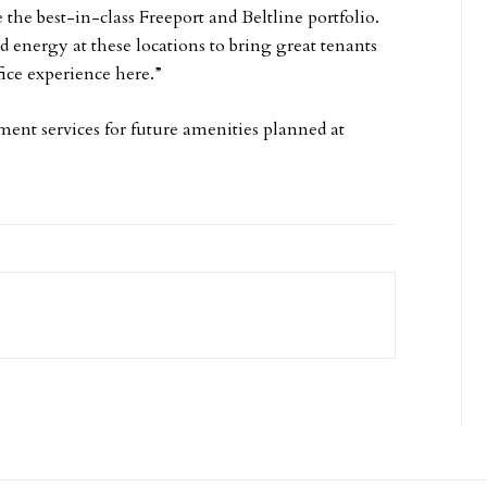
 the best-in-class Freeport and Beltline portfolio.
d energy at these locations to bring great tenants
fice experience here.”
ent services for future amenities planned at