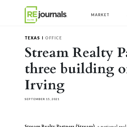
Skip to content
MARKET
TEXAS
OFFICE
Stream Realty P
three building o
Irving
SEPTEMBER 15, 2021
Stream Realty Partners (Stream)
, a national rea