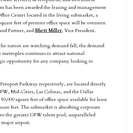
team has been awarded the leasing and management
Office Center located in the Irving submarket, a
square feet of premier office space will be overseen
 and Partner, and
Rhett Miller
, Vice President.
s the nation are watching demand fall, the demand
he metroplex continues to attract national
tegic opportunity for any company looking to
Freeport Parkway respectively, are located directly
DFW, Mid-Cities, Las Colinas, and the Dallas
50,000 square feet of office space available for lease
quare feet. The submarket is absorbing corporate
s to the greater DFW talent pool, unparalleled
 major airport.