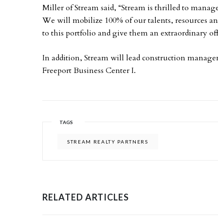
Miller of Stream said, “Stream is thrilled to manage
We will mobilize 100% of our talents, resources an
to this portfolio and give them an extraordinary of
In addition, Stream will lead construction managem
Freeport Business Center I.
TAGS
STREAM REALTY PARTNERS
RELATED ARTICLES