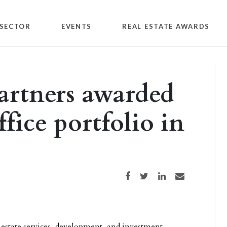
SECTOR
EVENTS
REAL ESTATE AWARDS
artners awarded
ffice portfolio in
Share on Facebook
Share on Twitter
Share on LinkedIn
Share via email
l estate services, development, and investment