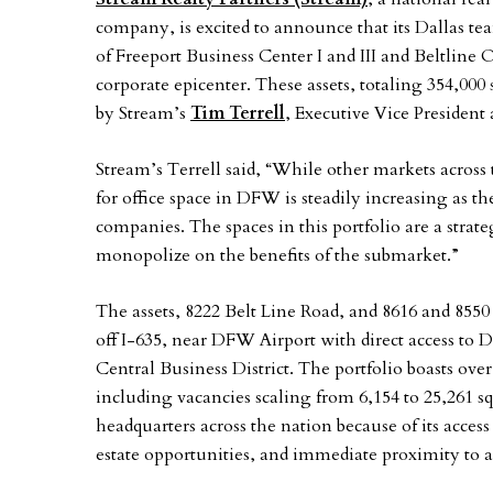
company, is excited to announce that its Dallas 
of Freeport Business Center I and III and Beltline 
corporate epicenter. These assets, totaling 354,000 
by Stream’s
Tim Terrell
, Executive Vice President
Stream’s Terrell said, “While other markets acros
for office space in DFW is steadily increasing as t
companies. The spaces in this portfolio are a stra
monopolize on the benefits of the submarket.”
The assets, 8222 Belt Line Road, and 8616 and 8550 
off I-635, near DFW Airport with direct access to 
Central Business District. The portfolio boasts over 
including vacancies scaling from 6,154 to 25,261 s
headquarters across the nation because of its acces
estate opportunities, and immediate proximity to a