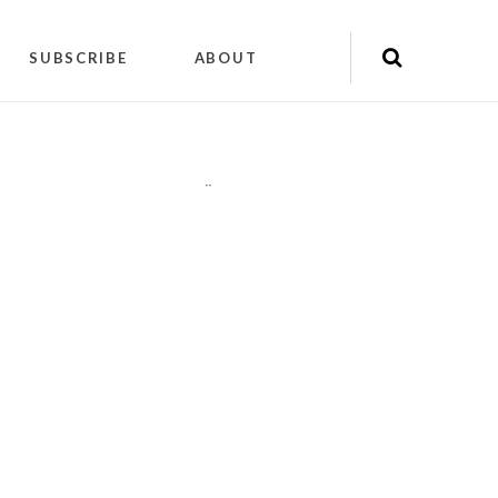
SUBSCRIBE
ABOUT
"
"