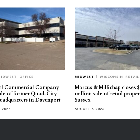
MIDWEST
OFFICE
MIDWEST
WISCONSIN
RETAIL
hl Commercial Company
Marcus & Millichap closes $
sale of former Quad-City
million sale of retail proper
eadquarters in Davenport
Sussex
, 2026
AUGUST 6, 2026