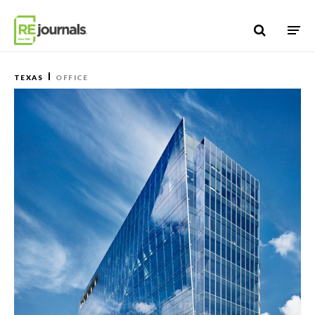
Skip to content
TEXAS
OFFICE