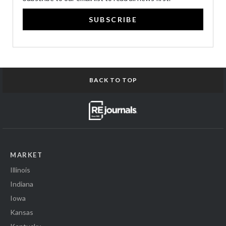
SUBSCRIBE
BACK TO TOP
MARKET
Illinois
Indiana
Iowa
Kansas