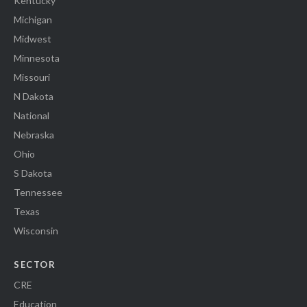
Kentucky
Michigan
Midwest
Minnesota
Missouri
N Dakota
National
Nebraska
Ohio
S Dakota
Tennessee
Texas
Wisconsin
SECTOR
CRE
Education