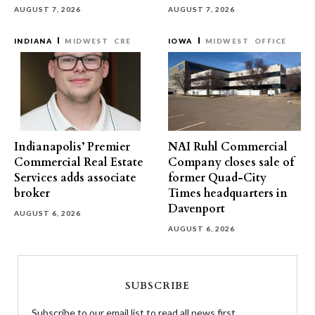
AUGUST 7, 2026
AUGUST 7, 2026
INDIANA
MIDWEST
CRE
IOWA
MIDWEST
OFFICE
Indianapolis’ Premier
NAI Ruhl Commercial
Commercial Real Estate
Company closes sale of
Services adds associate
former Quad-City
broker
Times headquarters in
Davenport
AUGUST 6, 2026
AUGUST 6, 2026
SUBSCRIBE
Subscribe to our email list to read all news first.