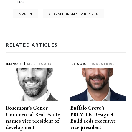
TAGS
AUSTIN
STREAM REALTY PARTNERS
RELATED ARTICLES
ILLINOIS
MULTIFAMILY
ILLINOIS
INDUSTRIAL
Rosemont’s Conor
Buffalo Grove’s
Commercial Real Estate
PREMIER Design +
names vice president of
Build adds executive
development
vice president