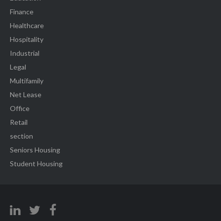
Finance
Healthcare
Hospitality
Industrial
Legal
Multifamily
Net Lease
Office
Retail
section
Seniors Housing
Student Housing