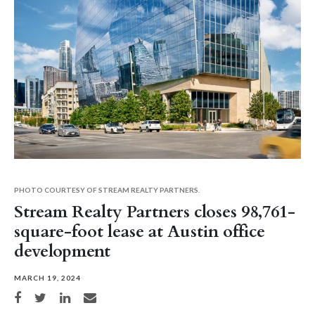
PHOTO COURTESY OF STREAM REALTY PARTNERS.
Stream Realty Partners closes 98,761-
square-foot lease at Austin office
development
MARCH 19, 2024
Share on Facebook
Share on Twitter
Share on LinkedIn
Share via email