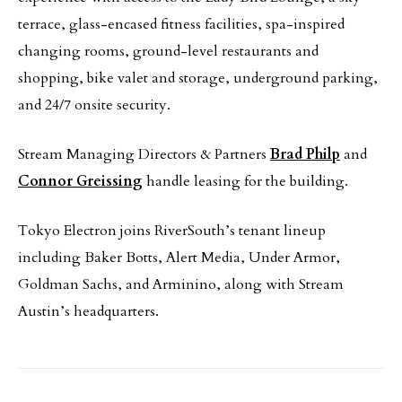
terrace, glass-encased fitness facilities, spa-inspired
changing rooms, ground-level restaurants and
shopping, bike valet and storage, underground parking,
and 24/7 onsite security.
Stream Managing Directors & Partners
Brad Philp
and
Connor Greissing
handle leasing for the building.
Tokyo Electron joins RiverSouth’s tenant lineup
including Baker Botts, Alert Media, Under Armor,
Goldman Sachs, and Arminino, along with Stream
Austin’s headquarters.