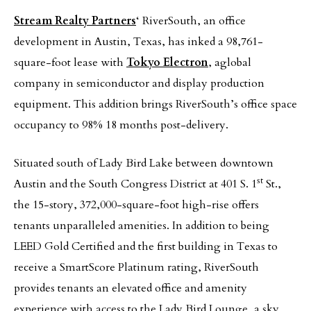
Stream Realty Partners
‘ RiverSouth, an office
development in Austin, Texas, has inked a 98,761-
square-foot lease with
Tokyo Electron
, aglobal
company in semiconductor and display production
equipment. This addition brings RiverSouth’s office space
occupancy to 98% 18 months post-delivery.
Situated south of Lady Bird Lake between downtown
st
Austin and the South Congress District at 401 S. 1
St.,
the 15-story, 372,000-square-foot high-rise offers
tenants unparalleled amenities. In addition to being
LEED Gold Certified and the first building in Texas to
receive a SmartScore Platinum rating, RiverSouth
provides tenants an elevated office and amenity
experience with access to the Lady Bird Lounge, a sky