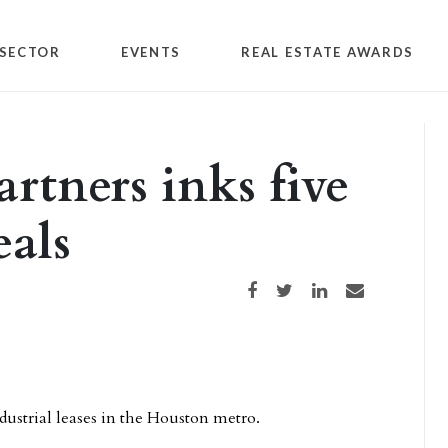
SECTOR
EVENTS
REAL ESTATE AWARDS
rtners inks five
als
Share on Facebook
Share on Twitter
Share on LinkedIn
Share via email
ndustrial leases in the Houston metro.