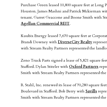
Purchase Green leased 10,800 square feet at Long 
Houston. James Mashni and Patrick Mckiernan wi
tenant. Garret Geaccone and Boone Smith with Stre
Agellan Commercial REIT
.
Kuubix Energy leased 7,670 square feet at Corporat
Brandi Downey with
DiverseCity Realty
represen
with Stream Realty Partners represented the landl
Zeno Truck Parts signed a lease of 5,821 square fee
Stafford. Dylan Stiteler with
Oxford Partners
repr
Smith with Stream Realty Partners represented the
R. Stahl, Inc. renewed its lease of 70,280 square f
Boulevard in Stafford. Bob Berry with
Savills
repre
Smith with Stream Realty Partners represented the