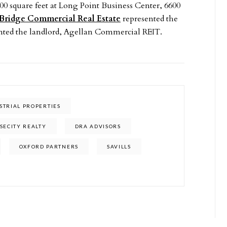
00 square feet at Long Point Business Center, 6600
Bridge Commercial Real Estate
represented the
nted the landlord, Agellan Commercial REIT.
STRIAL PROPERTIES
SECITY REALTY
DRA ADVISORS
OXFORD PARTNERS
SAVILLS