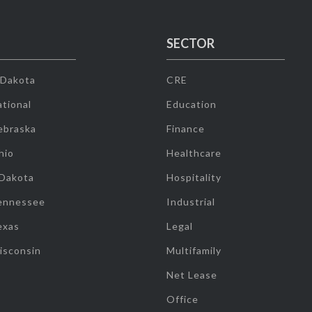
SECTOR
 Dakota
CRE
tional
Education
ebraska
Finance
hio
Healthcare
 Dakota
Hospitality
ennessee
Industrial
exas
Legal
isconsin
Multifamily
Net Lease
Office