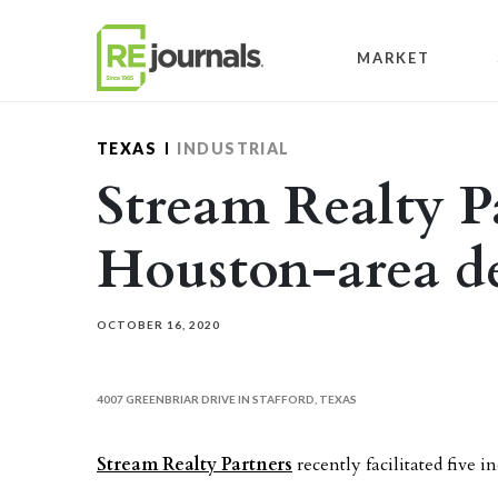
Skip to content
MARKET
TEXAS
INDUSTRIAL
Stream Realty Pa
Houston-area de
OCTOBER 16, 2020
4007 GREENBRIAR DRIVE IN STAFFORD, TEXAS
Stream Realty Partners
recently facilitated five i