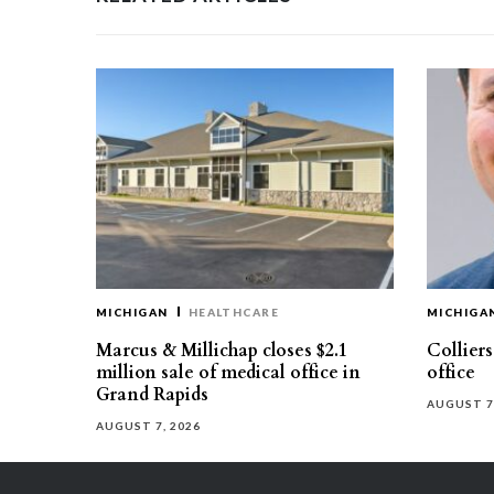
MICHIGAN
HEALTHCARE
MICHIGA
Marcus & Millichap closes $2.1
Collier
million sale of medical office in
office
Grand Rapids
AUGUST 7
AUGUST 7, 2026