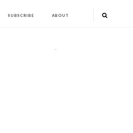
SUBSCRIBE
ABOUT
"
"