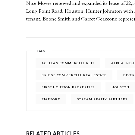
Nice Moves renewed and expanded its lease of 22,5
Long Point Road, Houston. Hunter Johnston with
tenant. Boone Smith and Garret Geaccone represe
TAGS
AGELLAN COMMERCIAL REIT
ALPHA INDU
BRIDGE COMMERCIAL REAL ESTATE
DIVER
FIRST HOUSTON PROPERTIES
HOUSTON
STAFFORD
STREAM REALTY PARTNERS
RELATED ARTICLES