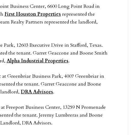
Point Business Center, 6600 Long Point Road in
th
First Houston Properties
represented the
am Realty Partners represented the landlord,
e Park, 12603 Executive Drive in Stafford, Texas.
ted the tenant. Garret Geaccone and Boone Smith
ord,
Alpha Industrial Properties
.
t at Greenbriar Business Park, 4007 Greenbriar in
esented the tenant. Garret Geaccone and Boone
 landlord,
DRA Advisors
.
eet at Freeport Business Center, 13259 N Promenade
sented the tenant. Jeremy Lumbreras and Boone
 Landlord, DRA Advisors.