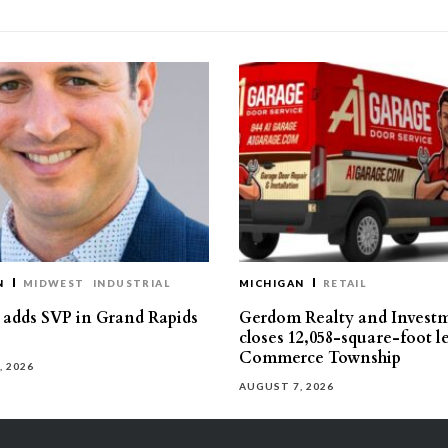
N
MIDWEST
INDUSTRIAL
MICHIGAN
RETAIL
s adds SVP in Grand Rapids
Gerdom Realty and Invest
closes 12,058-square-foot l
Commerce Township
, 2026
AUGUST 7, 2026