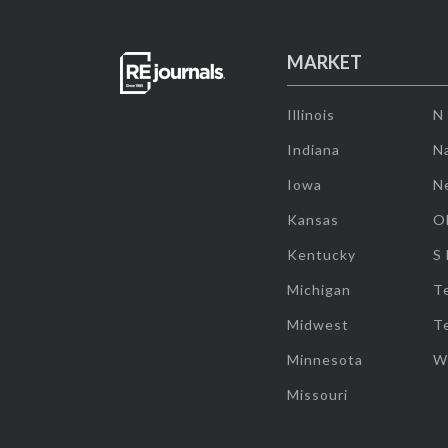
MARKET
Illinois
N
Indiana
Na
Iowa
N
Kansas
O
Kentucky
S
Michigan
T
Midwest
T
Minnesota
W
Missouri