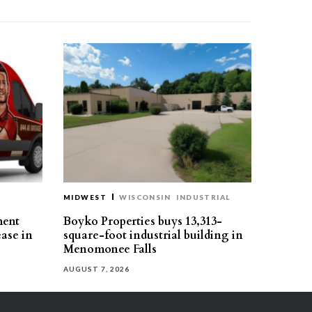
MIDWEST
WISCONSIN
INDUSTRIAL
ment
Boyko Properties buys 13,313-
ease in
square-foot industrial building in
Menomonee Falls
AUGUST 7, 2026