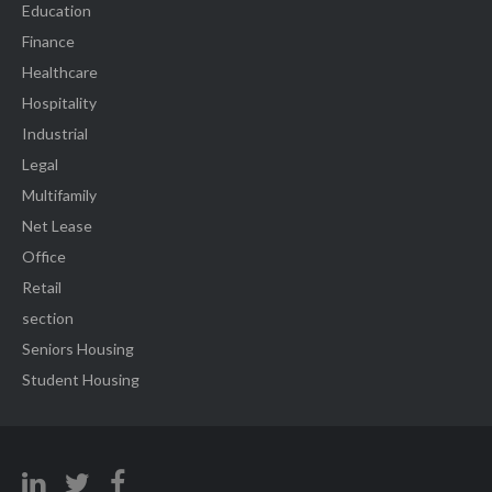
Education
Finance
Healthcare
Hospitality
Industrial
Legal
Multifamily
Net Lease
Office
Retail
section
Seniors Housing
Student Housing