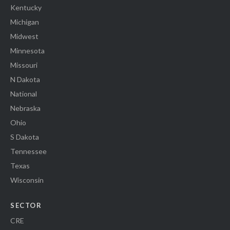
Kentucky
Michigan
Midwest
Minnesota
Missouri
N Dakota
National
Nebraska
Ohio
S Dakota
Tennessee
Texas
Wisconsin
SECTOR
CRE