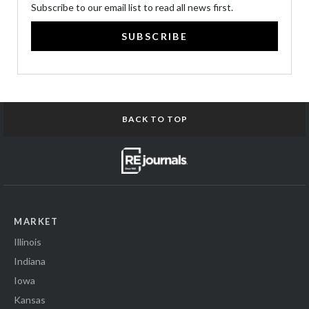
Subscribe to our email list to read all news first.
SUBSCRIBE
BACK TO TOP
MARKET
Illinois
Indiana
Iowa
Kansas