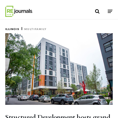
Skip to content
ILLINOIS
MULTIFAMILY
Structured Development hosts grand