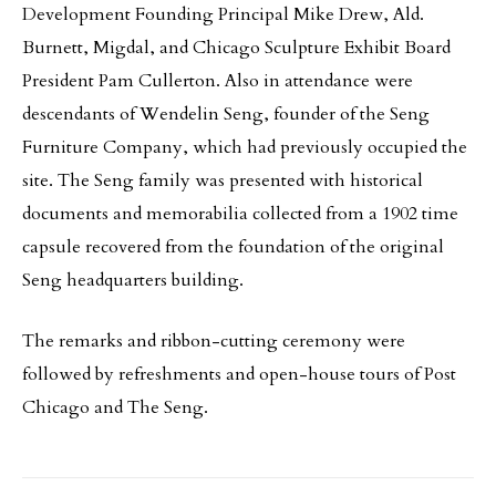
Development Founding Principal Mike Drew, Ald.
Burnett, Migdal, and Chicago Sculpture Exhibit Board
President Pam Cullerton. Also in attendance were
descendants of Wendelin Seng, founder of the Seng
Furniture Company, which had previously occupied the
site. The Seng family was presented with historical
documents and memorabilia collected from a 1902 time
capsule recovered from the foundation of the original
Seng headquarters building.
The remarks and ribbon-cutting ceremony were
followed by refreshments and open-house tours of Post
Chicago and The Seng.