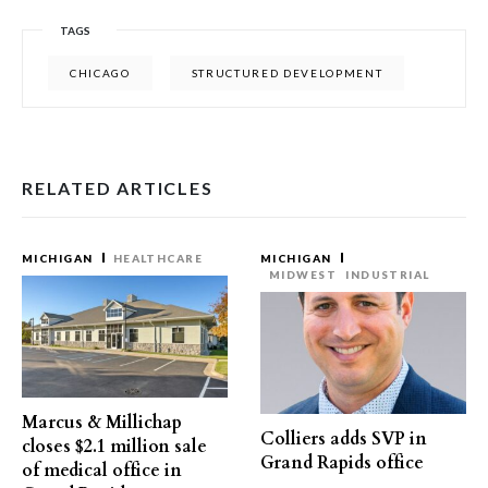
TAGS
CHICAGO
STRUCTURED DEVELOPMENT
RELATED ARTICLES
MICHIGAN
HEALTHCARE
MICHIGAN
MIDWEST
INDUSTRIAL
Marcus & Millichap
Colliers adds SVP in
closes $2.1 million sale
Grand Rapids office
of medical office in