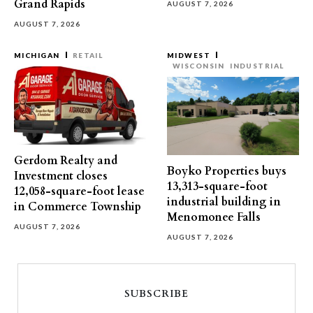
Grand Rapids
AUGUST 7, 2026
AUGUST 7, 2026
MICHIGAN
RETAIL
MIDWEST
WISCONSIN
INDUSTRIAL
Gerdom Realty and
Boyko Properties buys
Investment closes
13,313-square-foot
12,058-square-foot lease
industrial building in
in Commerce Township
Menomonee Falls
AUGUST 7, 2026
AUGUST 7, 2026
SUBSCRIBE