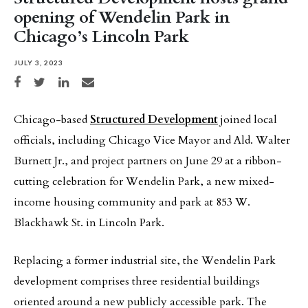
opening of Wendelin Park in
Chicago’s Lincoln Park
JULY 3, 2023
Share on Facebook
Share on Twitter
Share on LinkedIn
Share via email
Chicago-based
Structured Development
joined local
officials, including Chicago Vice Mayor and Ald. Walter
Burnett Jr., and project partners on June 29 at a ribbon-
cutting celebration for Wendelin Park, a new mixed-
income housing community and park at 853 W.
Blackhawk St. in Lincoln Park.
Replacing a former industrial site, the Wendelin Park
development comprises three residential buildings
oriented around a new publicly accessible park. The