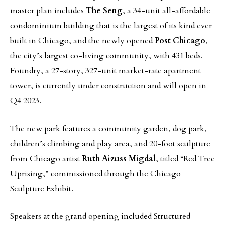
master plan includes
The Seng
, a 34-unit all-affordable
condominium building that is the largest of its kind ever
built in Chicago, and the newly opened
Post Chicago
,
the city’s largest co-living community, with 431 beds.
Foundry, a 27-story, 327-unit market-rate apartment
tower, is currently under construction and will open in
Q4 2023.
The new park features a community garden, dog park,
children’s climbing and play area, and 20-foot sculpture
from Chicago artist
Ruth Aizuss Migdal
, titled “Red Tree
Uprising,” commissioned through the Chicago
Sculpture Exhibit.
Speakers at the grand opening included Structured