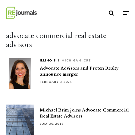
Skip to content
advocate commercial real estate
advisors
ILLINOIS
MICHIGAN
CRE
Advocate Advisors and Proten Realty
announce merger
FEBRUARY 8, 2021
Michael Brim joins Advocate Commercial
Real Estate Advisors
JULY 30, 2019