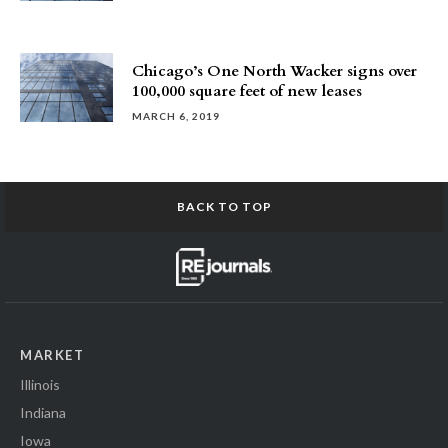
Chicago’s One North Wacker signs over
100,000 square feet of new leases
MARCH 6, 2019
BACK TO TOP
MARKET
Illinois
Indiana
Iowa