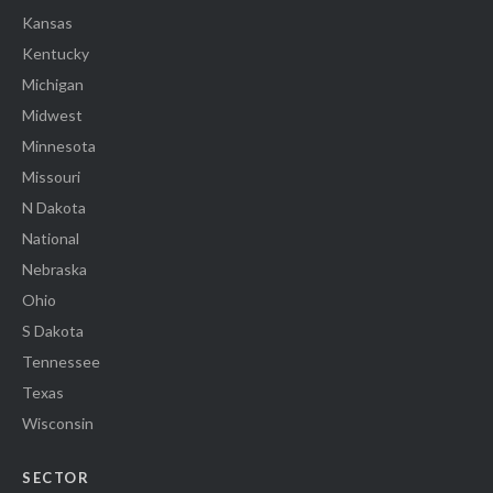
Kansas
Kentucky
Michigan
Midwest
Minnesota
Missouri
N Dakota
National
Nebraska
Ohio
S Dakota
Tennessee
Texas
Wisconsin
SECTOR