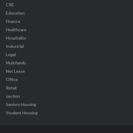
CRE
Education
Finance
Healthcare
Hospitality
Industrial
Legal
Multifamily
Net Lease
Office
Retail
section
Seniors Housing
Student Housing