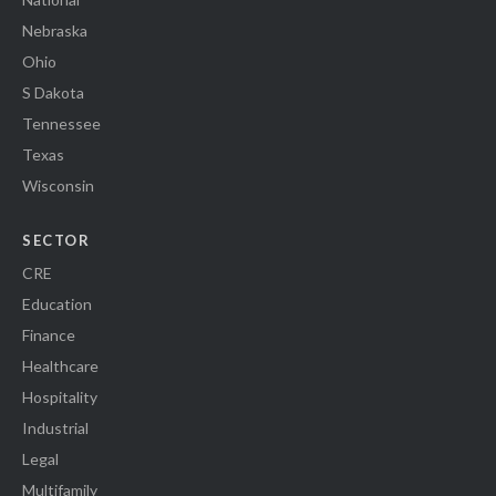
Nebraska
Ohio
S Dakota
Tennessee
Texas
Wisconsin
SECTOR
CRE
Education
Finance
Healthcare
Hospitality
Industrial
Legal
Multifamily