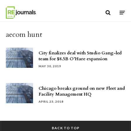
Skip to content
aecom hunt
City finalizes deal with Studio Gang-led
team for $8.5B O’Hare expansion
MAY 30, 2019
Chicago breaks ground on new Fleet and
Facility Management HQ
APRIL 23, 2018
BACK TO TOP