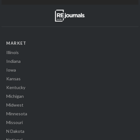
MARKET
Illinois
Indiana
Iowa
Kansas
Kentucky
Michigan
Midwest
Minnesota
Missouri
N Dakota
National