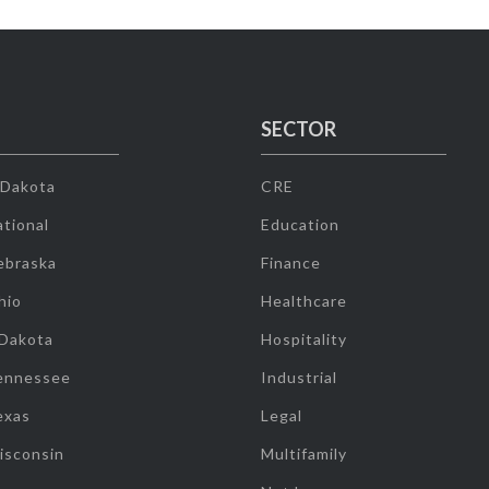
SECTOR
 Dakota
CRE
tional
Education
ebraska
Finance
hio
Healthcare
 Dakota
Hospitality
ennessee
Industrial
exas
Legal
isconsin
Multifamily