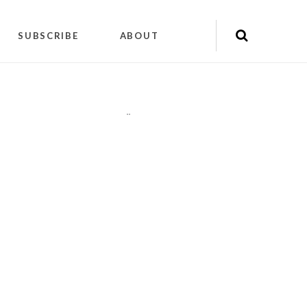
SUBSCRIBE
ABOUT
"
"