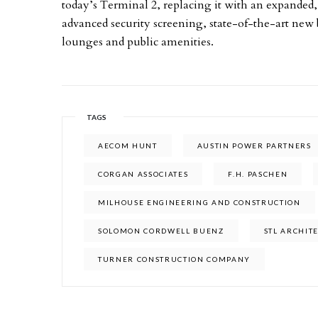
today’s Terminal 2, replacing it with an expanded, l
advanced security screening, state-of-the-art new
lounges and public amenities.
TAGS
AECOM HUNT
AUSTIN POWER PARTNERS
CORGAN ASSOCIATES
F.H. PASCHEN
MILHOUSE ENGINEERING AND CONSTRUCTION
SOLOMON CORDWELL BUENZ
STL ARCHIT
TURNER CONSTRUCTION COMPANY