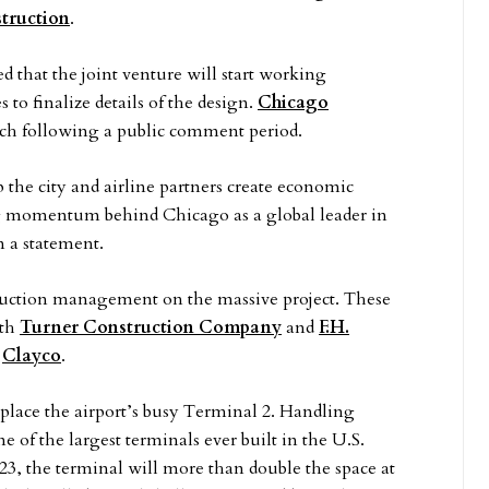
truction
.
d that the joint venture will start working
 to finalize details of the design.
Chicago
ch following a public comment period.
the city and airline partners create economic
g momentum behind Chicago as a global leader in
 a statement.
truction management on the massive project. These
ith
Turner Construction Company
and
F.H.
d
Clayco
.
place the airport’s busy Terminal 2. Handling
ne of the largest terminals ever built in the U.S.
23, the terminal will more than double the space at