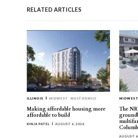
RELATED ARTICLES
ILLINOIS
MIDWEST
MULTIFAMILY
MIDWES
Making affordable housing more
The NR
affordable to build
groundb
multifa
KINJA PATEL
AUGUST 6, 2026
Columb
AUGUST 6