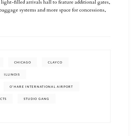
ight-filled arrivals hall to feature additional gates,
 baggage systems and more space for concessions,
CHICAGO
CLAYCO
ILLINOIS
O'HARE INTERNATIONAL AIRPORT
ECTS
STUDIO GANG