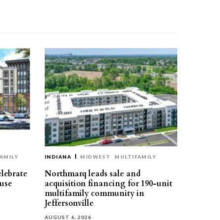
AMILY
INDIANA
MIDWEST
MULTIFAMILY
elebrate
Northmarq leads sale and
use
acquisition financing for 190-unit
multifamily community in
Jeffersonville
AUGUST 6, 2026