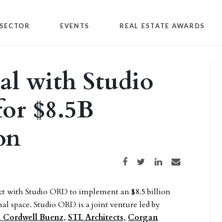
SECTOR
EVENTS
REAL ESTATE AWARDS
eal with Studio
or $8.5B
on
Share on Facebook
Share on Twitter
Share on LinkedIn
Share via email
act with Studio ORD to implement an $8.5 billion
al space. Studio ORD is a joint venture led by
 Cordwell Buenz
,
STL Architects
,
Corgan