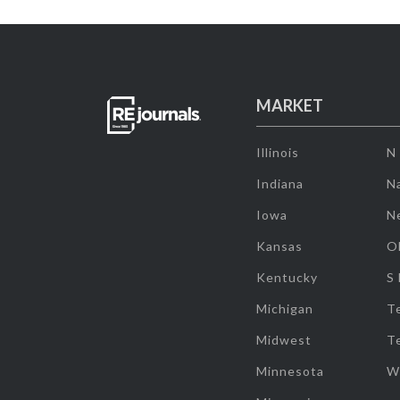
MARKET
Illinois
N
Indiana
Na
Iowa
N
Kansas
O
Kentucky
S
Michigan
T
Midwest
T
Minnesota
W