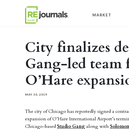
Skip to content
MARKET
City finalizes d
Gang-led team f
O’Hare expansi
MAY 30, 2019
The city of Chicago has reportedly signed a contr
expansion of O’Hare International Airport’s termin
Chicago-based
Studio Gang
along with
Solomon