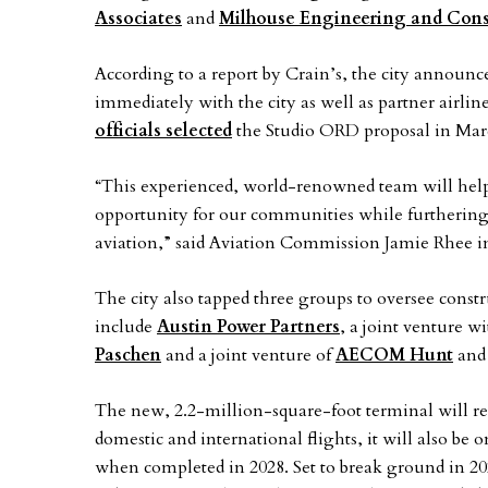
Associates
and
Milhouse Engineering and Cons
According to a report by Crain’s, the city announce
immediately with the city as well as partner airlines
officials selected
the Studio ORD proposal in Mar
“This experienced, world-renowned team will help 
opportunity for our communities while furtherin
aviation,” said Aviation Commission Jamie Rhee in
The city also tapped three groups to oversee cons
include
Austin Power Partners
, a joint venture w
Paschen
and a joint venture of
AECOM Hunt
an
The new, 2.2-million-square-foot terminal will re
domestic and international flights, it will also be o
when completed in 2028. Set to break ground in 20