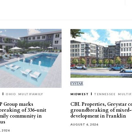
T
OHIO
MULTIFAMILY
MIDWEST
TENNESSEE
MULTIF
P Group marks
CBL Properties, Greystar c
reaking of 336-unit
groundbreaking of mixed-
mily community in
development in Franklin
us
AUGUST 6, 2026
, 2026