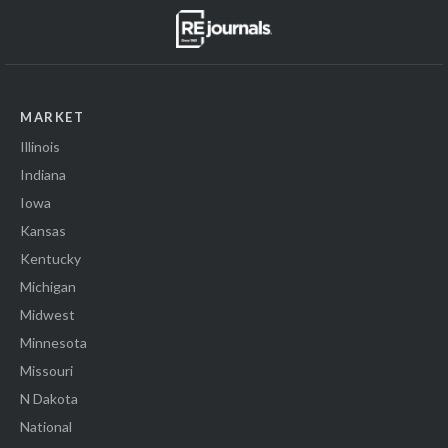
MARKET
Illinois
Indiana
Iowa
Kansas
Kentucky
Michigan
Midwest
Minnesota
Missouri
N Dakota
National