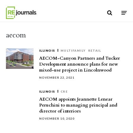
Skip to content
aecom
ILLINOIS
MULTIFAMILY
RETAIL
AECOM-Canyon Partners and Tucker
Development announce plans for new
mixed-use project in Lincolnwood
NOVEMBER 22, 2021
ILLINOIS
CRE
AECOM appoints Jeannette Lenear
Peruchini to managing principal and
director of interiors
NOVEMBER 10, 2020