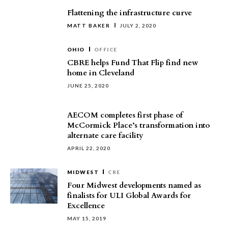
Flattening the infrastructure curve
MATT BAKER
JULY 2, 2020
OHIO
OFFICE
CBRE helps Fund That Flip find new
home in Cleveland
JUNE 25, 2020
AECOM completes first phase of
McCormick Place’s transformation into
alternate care facility
APRIL 22, 2020
MIDWEST
CRE
Four Midwest developments named as
finalists for ULI Global Awards for
Excellence
MAY 15, 2019