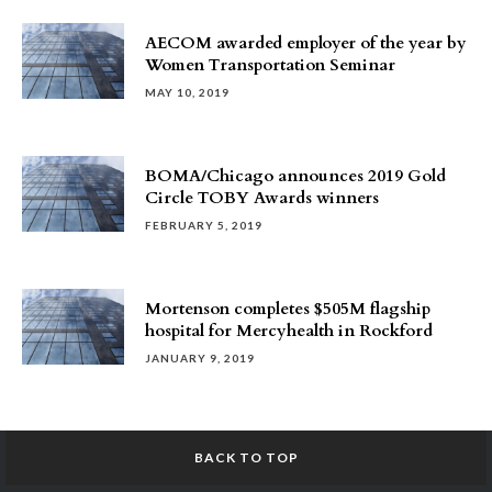
AECOM awarded employer of the year by
Women Transportation Seminar
MAY 10, 2019
BOMA/Chicago announces 2019 Gold
Circle TOBY Awards winners
FEBRUARY 5, 2019
Mortenson completes $505M flagship
hospital for Mercyhealth in Rockford
JANUARY 9, 2019
BACK TO TOP