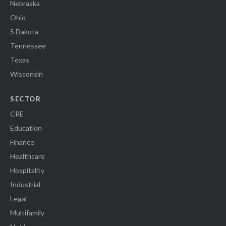
Nebraska
Ohio
S Dakota
Tennessee
Texas
Wisconsin
SECTOR
CRE
Education
Finance
Healthcare
Hospitality
Industrial
Legal
Multifamily