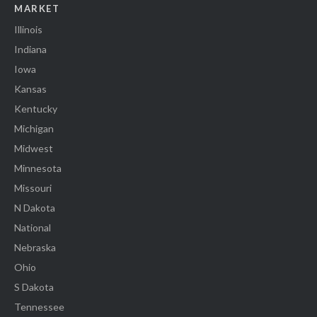
MARKET
Illinois
Indiana
Iowa
Kansas
Kentucky
Michigan
Midwest
Minnesota
Missouri
N Dakota
National
Nebraska
Ohio
S Dakota
Tennessee