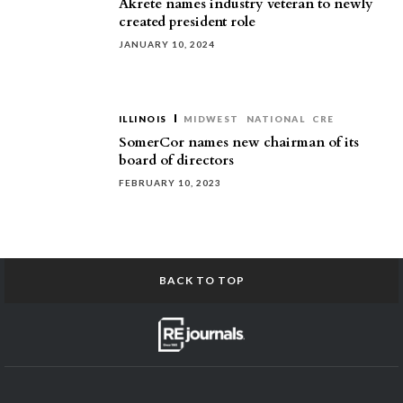
Akrete names industry veteran to newly
created president role
JANUARY 10, 2024
ILLINOIS
MIDWEST
NATIONAL
CRE
SomerCor names new chairman of its
board of directors
FEBRUARY 10, 2023
BACK TO TOP