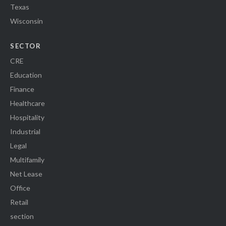
Texas
Wisconsin
SECTOR
CRE
Education
Finance
Healthcare
Hospitality
Industrial
Legal
Multifamily
Net Lease
Office
Retail
section