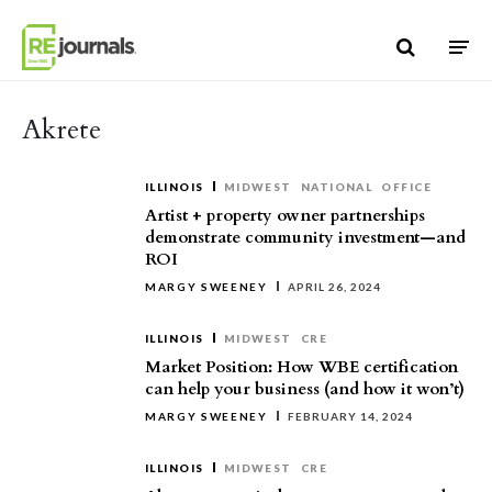
Skip to content
Akrete
ILLINOIS
MIDWEST
NATIONAL
OFFICE
Artist + property owner partnerships
demonstrate community investment—and
ROI
MARGY SWEENEY
APRIL 26, 2024
ILLINOIS
MIDWEST
CRE
Market Position: How WBE certification
can help your business (and how it won’t)
MARGY SWEENEY
FEBRUARY 14, 2024
ILLINOIS
MIDWEST
CRE