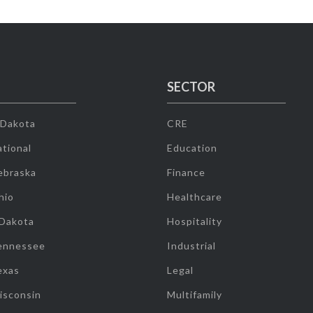
SECTOR
 Dakota
CRE
tional
Education
ebraska
Finance
hio
Healthcare
 Dakota
Hospitality
ennessee
Industrial
exas
Legal
isconsin
Multifamily