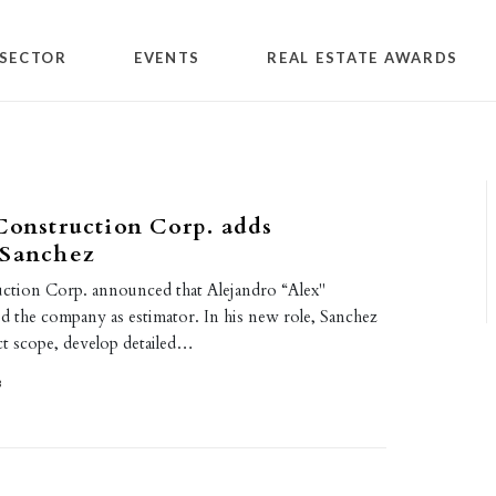
SECTOR
EVENTS
REAL ESTATE AWARDS
Construction Corp. adds
 Sanchez
uction Corp. announced that Alejandro “Alex"
d the company as estimator. In his new role, Sanchez
ct scope, develop detailed…
8