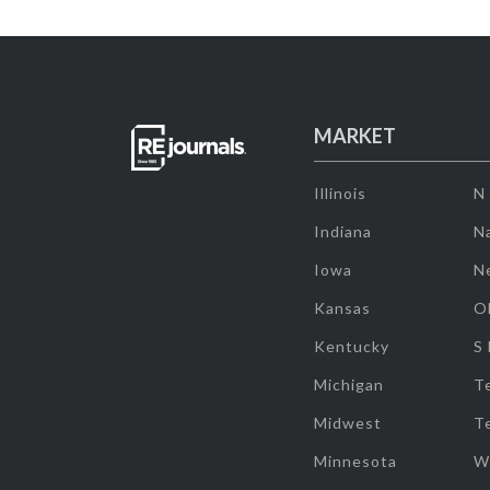
MARKET
Illinois
N
Indiana
Na
Iowa
N
Kansas
O
Kentucky
S
Michigan
T
Midwest
T
Minnesota
W