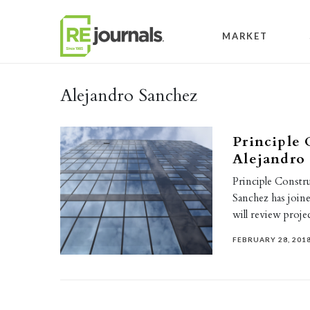
Skip to content
MARKET
Alejandro Sanchez
Principle 
Alejandro
Principle Constr
Sanchez has joine
will review proje
FEBRUARY 28, 201