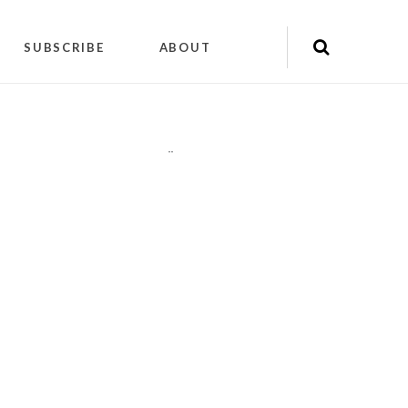
SUBSCRIBE
ABOUT
"
"