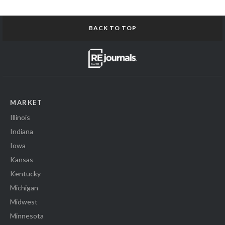
BACK TO TOP
MARKET
Illinois
Indiana
Iowa
Kansas
Kentucky
Michigan
Midwest
Minnesota