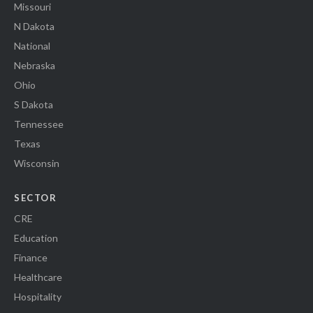
Missouri
N Dakota
National
Nebraska
Ohio
S Dakota
Tennessee
Texas
Wisconsin
SECTOR
CRE
Education
Finance
Healthcare
Hospitality