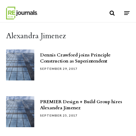
Skip to content
Alexandra Jimenez
Dennis Crawford joins Principle
Construction as Superintendent
SEPTEMBER 29, 2017
PREMIER Design + Build Group hires
Alexandra Jimenez
SEPTEMBER 25, 2017