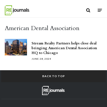
Skip to content
American Dental Association
Stream Realty Partners helps close deal
bringing American Dental Association
HQ to Chicago
JUNE 28, 2024
BACK TO TOP