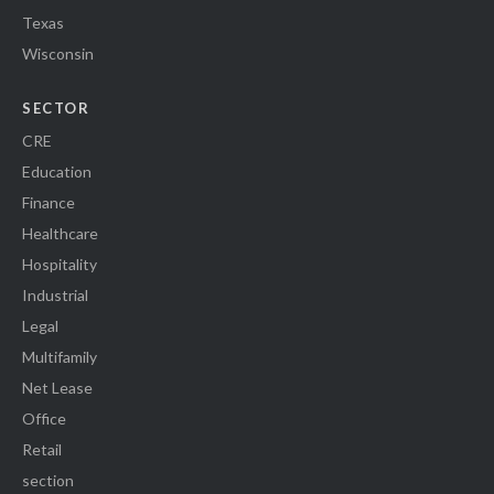
Texas
Wisconsin
SECTOR
CRE
Education
Finance
Healthcare
Hospitality
Industrial
Legal
Multifamily
Net Lease
Office
Retail
section