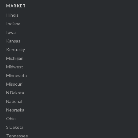
MARKET
Illinois
Indiana
Iowa
Kansas
Kentucky
Michigan
Midwest
Minnesota
Missouri
N Dakota
National
Nebraska
Ohio
S Dakota
Tennessee