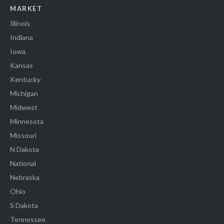
MARKET
Illinois
Indiana
Iowa
Kansas
Kentucky
Michigan
Midwest
Minnesota
Missouri
N Dakota
National
Nebraska
Ohio
S Dakota
Tennessee