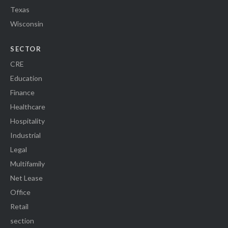
Texas
Wisconsin
SECTOR
CRE
Education
Finance
Healthcare
Hospitality
Industrial
Legal
Multifamily
Net Lease
Office
Retail
section