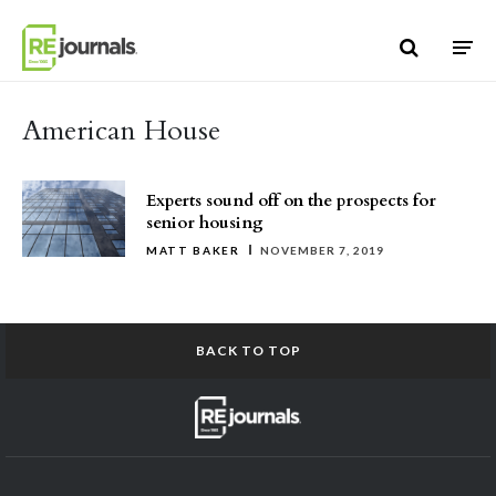
Skip to content
American House
Experts sound off on the prospects for
senior housing
MATT BAKER
NOVEMBER 7, 2019
BACK TO TOP