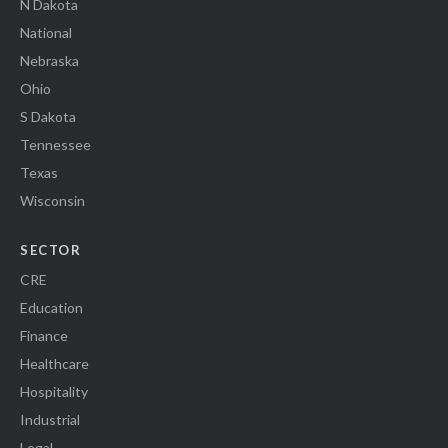
N Dakota
National
Nebraska
Ohio
S Dakota
Tennessee
Texas
Wisconsin
SECTOR
CRE
Education
Finance
Healthcare
Hospitality
Industrial
Legal