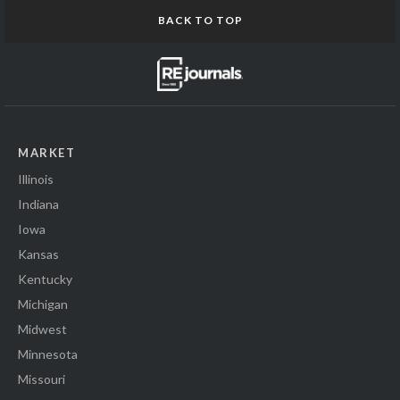
BACK TO TOP
MARKET
Illinois
Indiana
Iowa
Kansas
Kentucky
Michigan
Midwest
Minnesota
Missouri