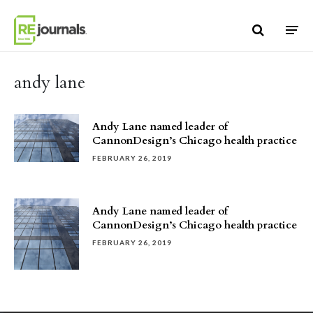
Skip to content
andy lane
Andy Lane named leader of
CannonDesign’s Chicago health practice
FEBRUARY 26, 2019
Andy Lane named leader of
CannonDesign’s Chicago health practice
FEBRUARY 26, 2019