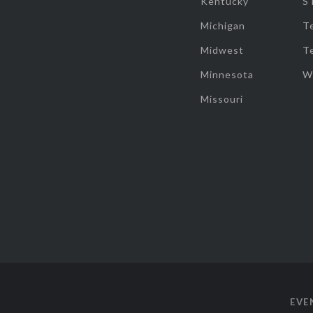
Kentucky
S
Michigan
T
Midwest
T
Minnesota
W
Missouri
EVE