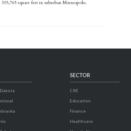
g 305,765 square feet in suburban Minneapolis.
SECTOR
 Dakota
CRE
tional
Education
ebraska
Finance
hio
Healthcare