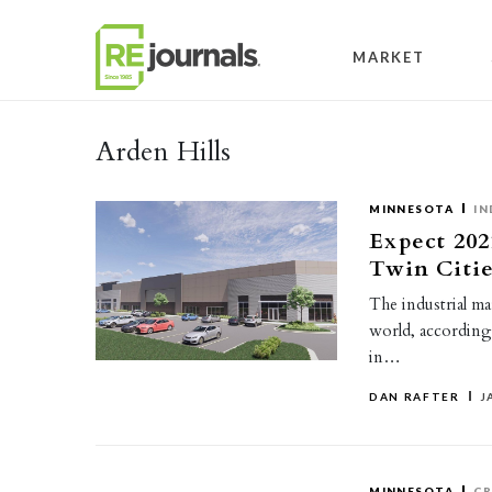
Skip to content
MARKET
Arden Hills
MINNESOTA
IN
Expect 202
Twin Citie
The industrial ma
world, according 
in…
DAN RAFTER
J
MINNESOTA
CR