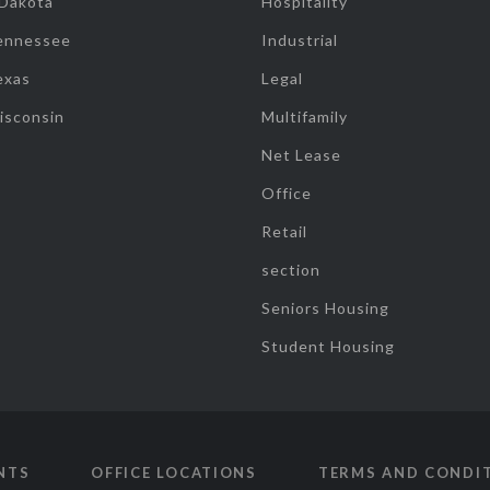
 Dakota
Hospitality
ennessee
Industrial
exas
Legal
isconsin
Multifamily
Net Lease
Office
Retail
section
Seniors Housing
Student Housing
NTS
OFFICE LOCATIONS
TERMS AND CONDI