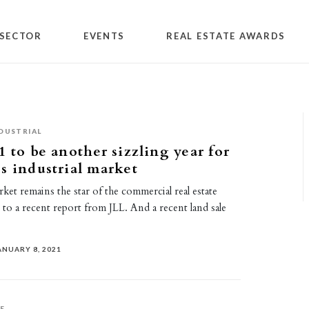
SECTOR
EVENTS
REAL ESTATE AWARDS
DUSTRIAL
1 to be another sizzling year for
s industrial market
rket remains the star of the commercial real estate
to a recent report from JLL. And a recent land sale
ANUARY 8, 2021
E