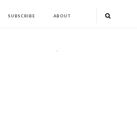
SUBSCRIBE
ABOUT
"
"