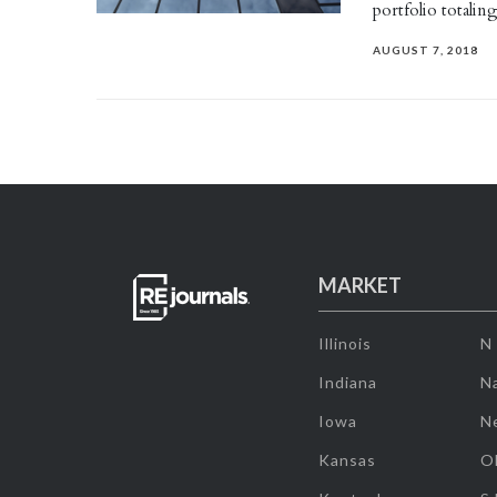
portfolio totalin
AUGUST 7, 2018
MARKET
Illinois
N
Indiana
Na
Iowa
N
Kansas
O