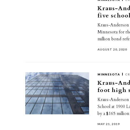
Kraus-And
five schoo
Kraus-Anderson h
Minnesota for the
million bond re
AUGUST 20, 2020
MINNESOTA
CR
Kraus-And
foot high 
Kraus-Anderson 
School at 1900 L
by a $165 milli
MAY 21, 2019