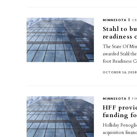
MINNESOTA
CR
Stahl to b
readiness 
The State Of Min
awarded Stahl th
foot Readiness C
OCTOBER 16, 2018
MINNESOTA
FI
HFF provid
funding fo
Holliday Fenoglio
acquisition finan