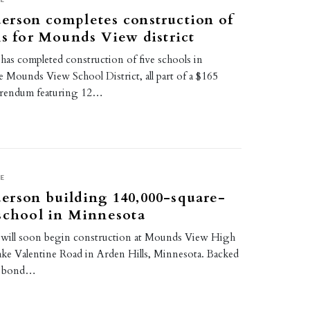
erson completes construction of
ls for Mounds View district
as completed construction of five schools in
 Mounds View School District, all part of a $165
ferendum featuring 12…
E
erson building 140,000-square-
school in Minnesota
will soon begin construction at Mounds View High
ake Valentine Road in Arden Hills, Minnesota. Backed
on bond…