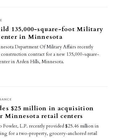
E
uild 135,000-square-foot Military
center in Minnesota
nesota Department Of Military Affairs recently
e construction contract for a new 135,000-square-
enter in Arden Hills, Minnesota.
NANCE
es $25 million in acquisition
r Minnesota retail centers
 Fowler, L.P. recently provided $25.46 million in
cing for a two-property, grocery-anchored retail