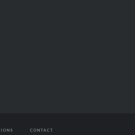
TIONS
CONTACT