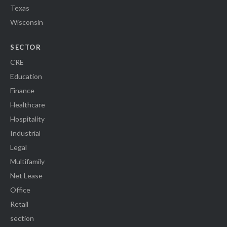
Texas
Wisconsin
SECTOR
CRE
Education
Finance
Healthcare
Hospitality
Industrial
Legal
Multifamily
Net Lease
Office
Retail
section