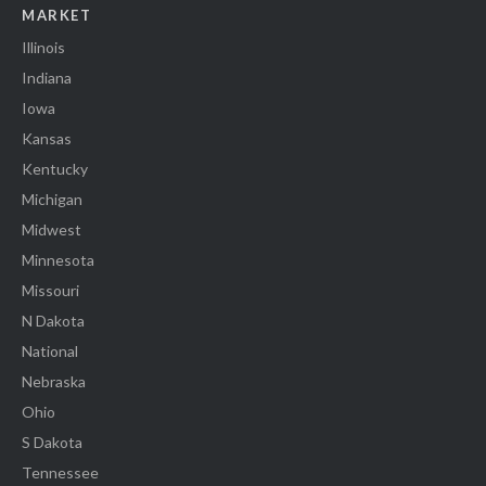
MARKET
Illinois
Indiana
Iowa
Kansas
Kentucky
Michigan
Midwest
Minnesota
Missouri
N Dakota
National
Nebraska
Ohio
S Dakota
Tennessee