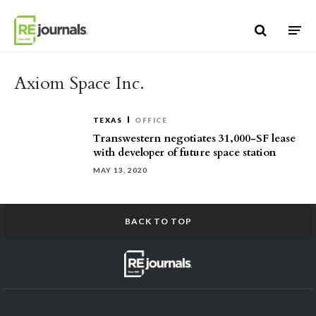
Skip to content
Axiom Space Inc.
TEXAS
OFFICE
Transwestern negotiates 31,000-SF lease
with developer of future space station
MAY 13, 2020
BACK TO TOP