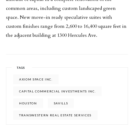
common areas, including custom landscaped green
space. New move-in ready speculative suites with
custom finishes range from 2,600 to 16,400 square feet in
the adjacent building at 1300 Hercules Ave.
TAGS
AXIOM SPACE INC.
CAPITAL COMMERCIAL INVESTMENTS INC.
HOUSTON
SAVILLS
TRANSWESTERN REAL ESTATE SERVICES