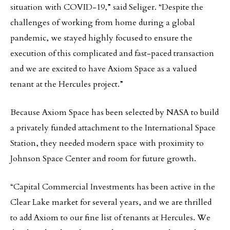
situation with COVID-19,” said Seliger. “Despite the
challenges of working from home during a global
pandemic, we stayed highly focused to ensure the
execution of this complicated and fast-paced transaction
and we are excited to have Axiom Space as a valued
tenant at the Hercules project.”
Because Axiom Space has been selected by NASA to build
a privately funded attachment to the International Space
Station, they needed modern space with proximity to
Johnson Space Center and room for future growth.
“Capital Commercial Investments has been active in the
Clear Lake market for several years, and we are thrilled
to add Axiom to our fine list of tenants at Hercules. We