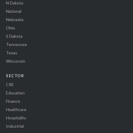
N Dakota
National
Nebraska
Ohio
S Dakota
Tennessee
Texas
Wisconsin
SECTOR
CRE
Education
Finance
Healthcare
Hospitality
Industrial