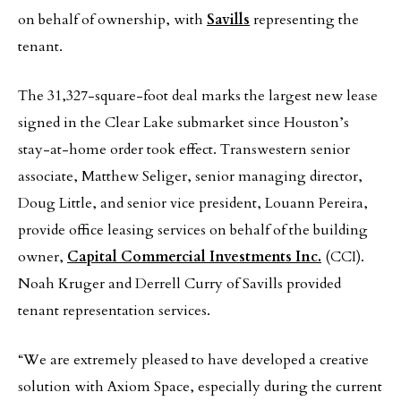
on behalf of ownership, with
Savills
representing the
tenant.
The 31,327-square-foot deal marks the largest new lease
signed in the Clear Lake submarket since Houston’s
stay-at-home order took effect. Transwestern senior
associate, Matthew Seliger, senior managing director,
Doug Little, and senior vice president, Louann Pereira,
provide office leasing services on behalf of the building
owner,
Capital Commercial Investments Inc.
(CCI).
Noah Kruger and Derrell Curry of Savills provided
tenant representation services.
“We are extremely pleased to have developed a creative
solution with Axiom Space, especially during the current