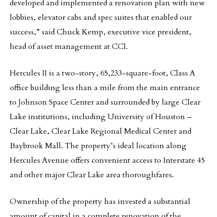
developed and implemented a renovation plan with new
lobbies, elevator cabs and spec suites that enabled our
success,” said Chuck Kemp, executive vice president,
head of asset management at CCI.
Hercules II is a two-story, 65,233-square-foot, Class A
office building less than a mile from the main entrance
to Johnson Space Center and surrounded by large Clear
Lake institutions, including University of Houston –
Clear Lake, Clear Lake Regional Medical Center and
Baybrook Mall. The property’s ideal location along
Hercules Avenue offers convenient access to Interstate 45
and other major Clear Lake area thoroughfares.
Ownership of the property has invested a substantial
amount of capital in a complete renovation of the