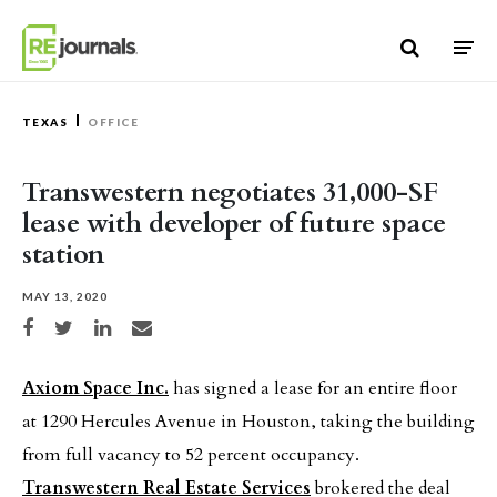
Skip to content
TEXAS
OFFICE
Transwestern negotiates 31,000-SF
lease with developer of future space
station
MAY 13, 2020
Share on Facebook
Share on Twitter
Share on LinkedIn
Share via email
Axiom Space Inc.
has signed a lease for an entire floor
at 1290 Hercules Avenue in Houston, taking the building
from full vacancy to 52 percent occupancy.
Transwestern Real Estate Services
brokered the deal