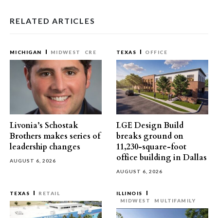
RELATED ARTICLES
MICHIGAN
MIDWEST
CRE
TEXAS
OFFICE
Livonia’s Schostak
LGE Design Build
Brothers makes series of
breaks ground on
leadership changes
11,230-square-foot
office building in Dallas
AUGUST 6, 2026
AUGUST 6, 2026
TEXAS
RETAIL
ILLINOIS
MIDWEST
MULTIFAMILY