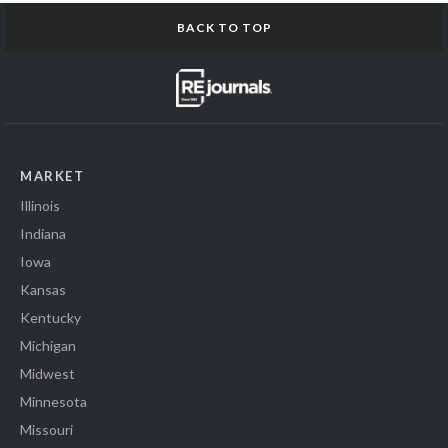
BACK TO TOP
MARKET
Illinois
Indiana
Iowa
Kansas
Kentucky
Michigan
Midwest
Minnesota
Missouri