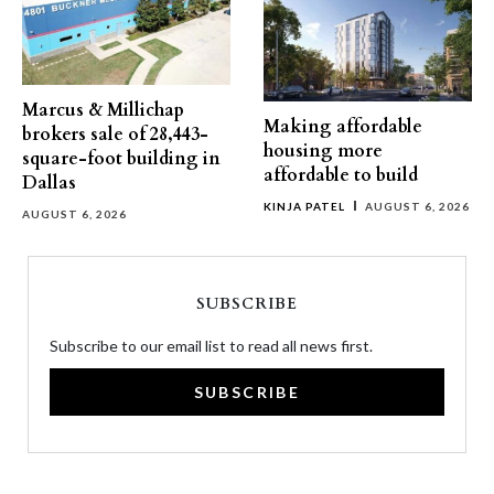
Marcus & Millichap
Making affordable
brokers sale of 28,443-
housing more
square-foot building in
affordable to build
Dallas
KINJA PATEL
AUGUST 6, 2026
AUGUST 6, 2026
SUBSCRIBE
Subscribe to our email list to read all news first.
SUBSCRIBE