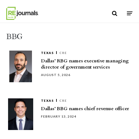
Skip to content
BBG
TEXAS
CRE
Dallas’ RBG names executive managing
director of government services
AUGUST 5, 2026
TEXAS
CRE
Dallas’ BBG names chief revenue officer
FEBRUARY 13, 2024