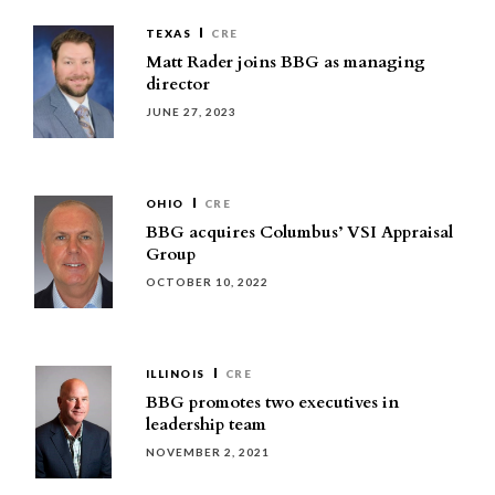
TEXAS
CRE
Matt Rader joins BBG as managing
director
JUNE 27, 2023
OHIO
CRE
BBG acquires Columbus’ VSI Appraisal
Group
OCTOBER 10, 2022
ILLINOIS
CRE
BBG promotes two executives in
leadership team
NOVEMBER 2, 2021