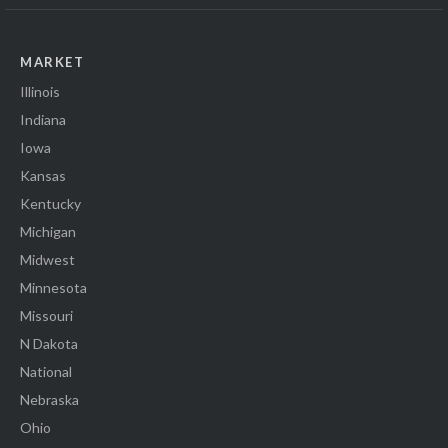
MARKET
Illinois
Indiana
Iowa
Kansas
Kentucky
Michigan
Midwest
Minnesota
Missouri
N Dakota
National
Nebraska
Ohio