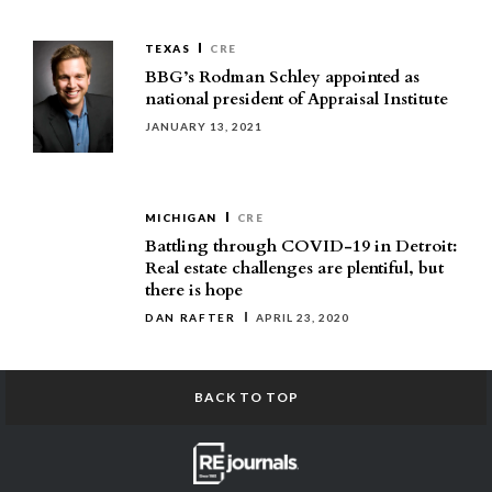
TEXAS
CRE
BBG’s Rodman Schley appointed as
national president of Appraisal Institute
JANUARY 13, 2021
MICHIGAN
CRE
Battling through COVID-19 in Detroit:
Real estate challenges are plentiful, but
there is hope
DAN RAFTER
APRIL 23, 2020
BACK TO TOP