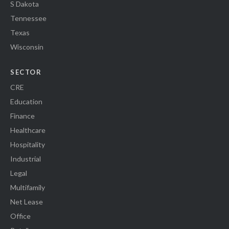
S Dakota
Tennessee
Texas
Wisconsin
SECTOR
CRE
Education
Finance
Healthcare
Hospitality
Industrial
Legal
Multifamily
Net Lease
Office