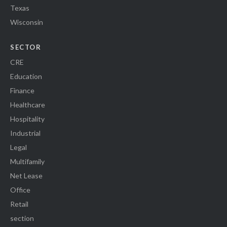
Texas
Wisconsin
SECTOR
CRE
Education
Finance
Healthcare
Hospitality
Industrial
Legal
Multifamily
Net Lease
Office
Retail
section