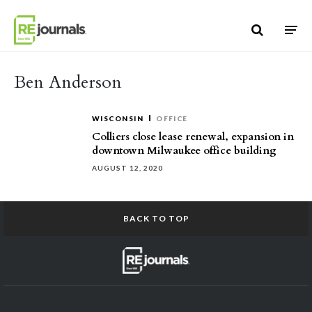
Skip to content
Ben Anderson
WISCONSIN
OFFICE
Colliers close lease renewal, expansion in
downtown Milwaukee office building
AUGUST 12, 2020
BACK TO TOP