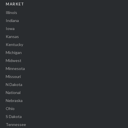
MARKET
Illinois
Indiana
Iowa
Kansas
Kentucky
Michigan
Midwest
Minnesota
Missouri
N Dakota
National
Nebraska
Ohio
S Dakota
Tennessee