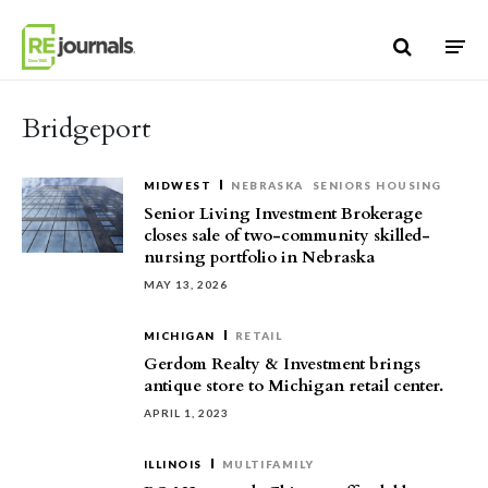
Skip to content
Bridgeport
MIDWEST
NEBRASKA
SENIORS HOUSING
Senior Living Investment Brokerage
closes sale of two-community skilled-
nursing portfolio in Nebraska
MAY 13, 2026
MICHIGAN
RETAIL
Gerdom Realty & Investment brings
antique store to Michigan retail center.
APRIL 1, 2023
ILLINOIS
MULTIFAMILY