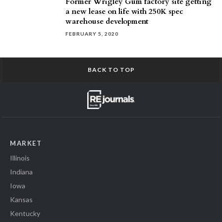
Former Wrigley Gum factory site getting
a new lease on life with 250K spec
warehouse development
FEBRUARY 5, 2020
BACK TO TOP
MARKET
Illinois
Indiana
Iowa
Kansas
Kentucky