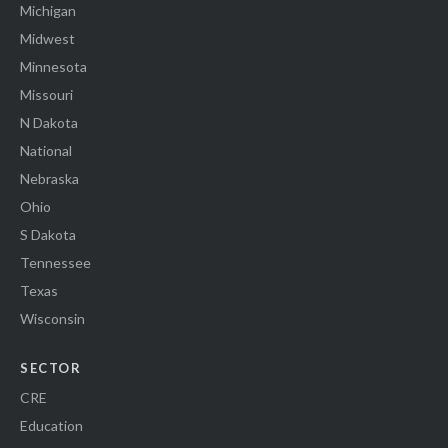
Michigan
Midwest
Minnesota
Missouri
N Dakota
National
Nebraska
Ohio
S Dakota
Tennessee
Texas
Wisconsin
SECTOR
CRE
Education