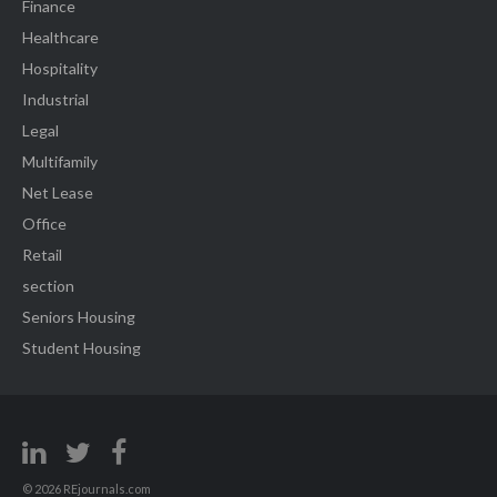
Finance
Healthcare
Hospitality
Industrial
Legal
Multifamily
Net Lease
Office
Retail
section
Seniors Housing
Student Housing
© 2026 REjournals.com