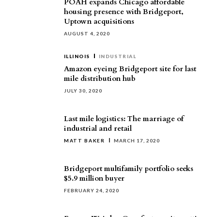
POAH expands Chicago affordable
housing presence with Bridgeport,
Uptown acquisitions
AUGUST 4, 2020
ILLINOIS
INDUSTRIAL
Amazon eyeing Bridgeport site for last
mile distribution hub
JULY 30, 2020
Last mile logistics: The marriage of
industrial and retail
MATT BAKER
MARCH 17, 2020
Bridgeport multifamily portfolio seeks
$5.9 million buyer
FEBRUARY 24, 2020