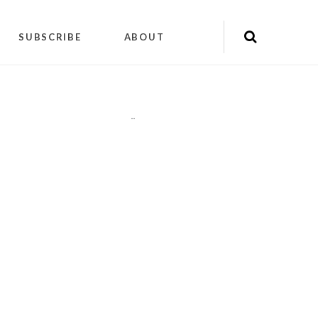
SUBSCRIBE
ABOUT
"
"