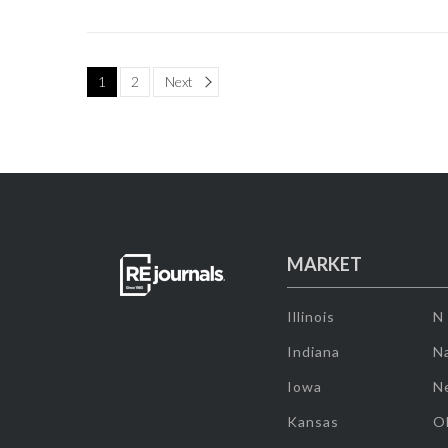
Page
1
2
Next
MARKET
Illinois
N
Indiana
Na
Iowa
N
Kansas
O