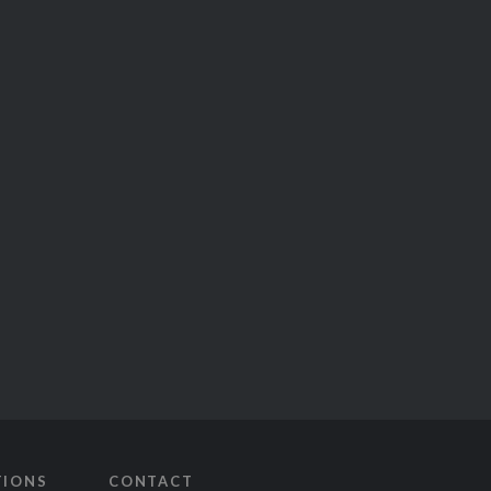
TIONS
CONTACT