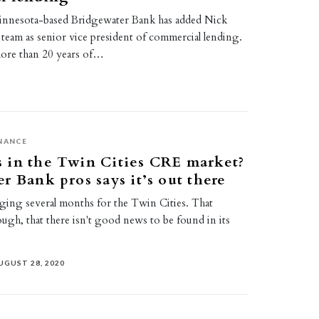
nnesota-based Bridgewater Bank has added Nick
 team as senior vice president of commercial lending.
ore than 20 years of…
NANCE
 in the Twin Cities CRE market?
r Bank pros says it’s out there
enging several months for the Twin Cities. That
ugh, that there isn't good news to be found in its
UGUST 28, 2020