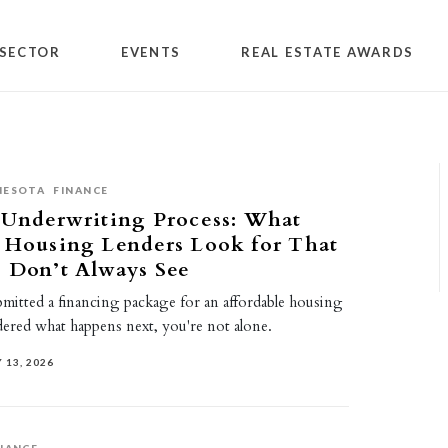
SECTOR
EVENTS
REAL ESTATE AWARDS
NESOTA
FINANCE
 Underwriting Process: What
e Housing Lenders Look for That
s Don’t Always See
bmitted a financing package for an affordable housing
ered what happens next, you're not alone.
 13, 2026