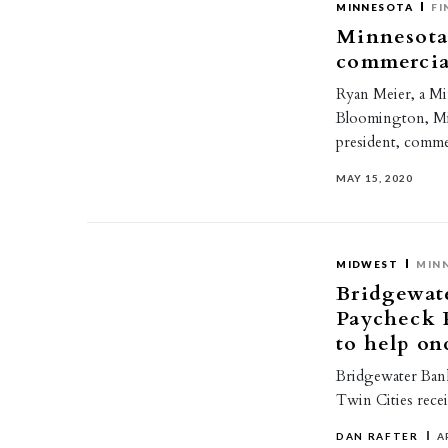
MINNESOTA
FI
Minnesota
commercia
Ryan Meier, a Mi
Bloomington, Mi
president, comme
MAY 15, 2020
MIDWEST
MIN
Bridgewate
Paycheck 
to help on
Bridgewater Bank
Twin Cities recei
DAN RAFTER
A