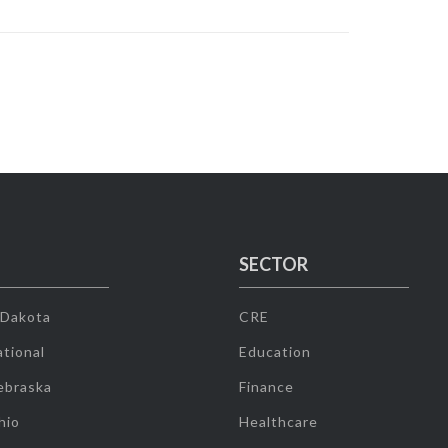
SECTOR
 Dakota
CRE
tional
Education
ebraska
Finance
hio
Healthcare