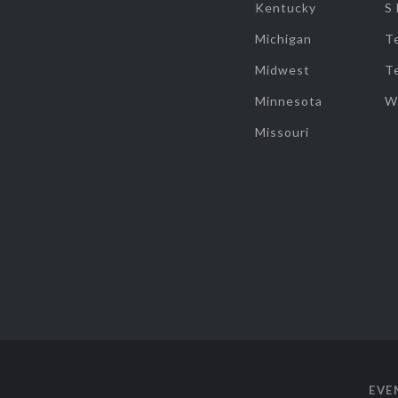
Kentucky
S
Michigan
T
Midwest
T
Minnesota
W
Missouri
EVE