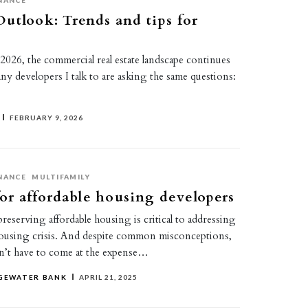
NANCE
utlook: Trends and tips for
 2026, the commercial real estate landscape continues
ny developers I talk to are asking the same questions:
FEBRUARY 9, 2026
NANCE
MULTIFAMILY
 for affordable housing developers
eserving affordable housing is critical to addressing
ousing crisis. And despite common misconceptions,
sn’t have to come at the expense…
DGEWATER BANK
APRIL 21, 2025