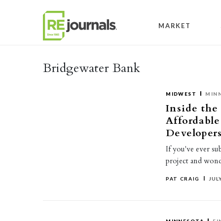
Skip to content
MARKET
Bridgewater Bank
MIDWEST
MIN
Inside the
Affordabl
Developer
If you've ever su
project and wond
PAT CRAIG
JULY