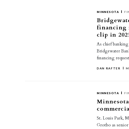
MINNESOTA
FI
Bridgewat
financing 
clip in 202
As chief banking
Bridgewater Bank
financing reques
DAN RAFTER
M
MINNESOTA
FI
Minnesota
commercia
St. Louis Park, 
Grotbo as senior