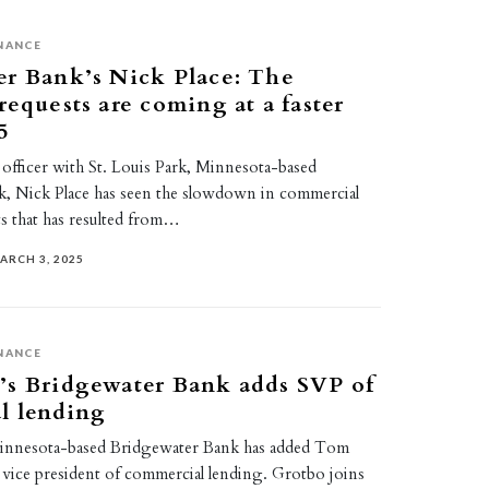
NANCE
er Bank’s Nick Place: The
requests are coming at a faster
5
 officer with St. Louis Park, Minnesota-based
, Nick Place has seen the slowdown in commercial
ts that has resulted from…
ARCH 3, 2025
NANCE
’s Bridgewater Bank adds SVP of
l lending
Minnesota-based Bridgewater Bank has added Tom
 vice president of commercial lending. Grotbo joins