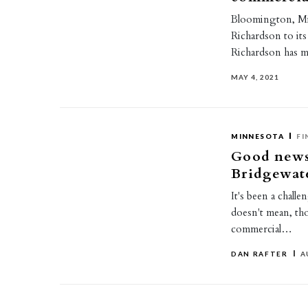
Bloomington, Mi
Richardson to its
Richardson has m
MAY 4, 2021
MINNESOTA
FI
Good news
Bridgewate
It's been a chall
doesn't mean, tho
commercial…
DAN RAFTER
A