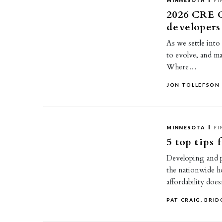
MINNESOTA
FI
2026 CRE O
developers
As we settle into
to evolve, and ma
Where…
JON TOLLEFSON
MINNESOTA
FI
5 top tips
Developing and pr
the nationwide h
affordability doe
PAT CRAIG, BRI