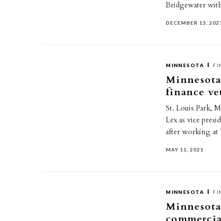
Bridgewater wit
DECEMBER 13, 202
MINNESOTA
FI
Minnesota
finance ve
St. Louis Park, 
Lex as vice presi
after working 
MAY 11, 2021
MINNESOTA
FI
Minnesota
commercia