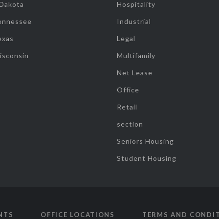
 Dakota
Hospitality
ennessee
Industrial
exas
Legal
isconsin
Multifamily
Net Lease
Office
Retail
section
Seniors Housing
Student Housing
NTS
OFFICE LOCATIONS
TERMS AND CONDI