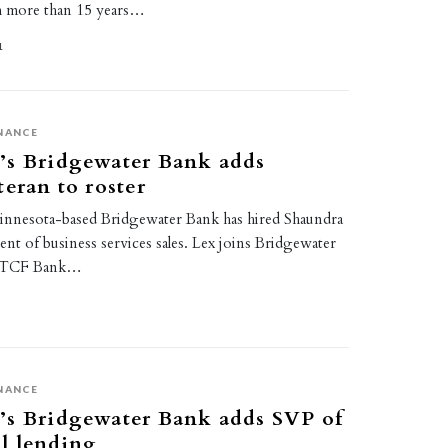
h more than 15 years…
1
NANCE
’s Bridgewater Bank adds
teran to roster
Minnesota-based Bridgewater Bank has hired Shaundra
dent of business services sales. Lex joins Bridgewater
at TCF Bank…
NANCE
’s Bridgewater Bank adds SVP of
l lending