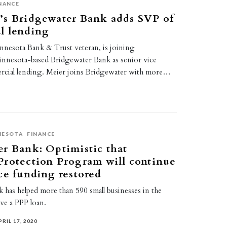
NANCE
’s Bridgewater Bank adds SVP of
l lending
nnesota Bank & Trust veteran, is joining
nnesota-based Bridgewater Bank as senior vice
rcial lending. Meier joins Bridgewater with more…
NESOTA
FINANCE
r Bank: Optimistic that
Protection Program will continue
ce funding restored
 has helped more than 590 small businesses in the
ve a PPP loan.
PRIL 17, 2020