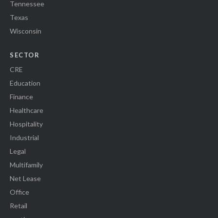
Tennessee
Texas
Wisconsin
SECTOR
CRE
Education
Finance
Healthcare
Hospitality
Industrial
Legal
Multifamily
Net Lease
Office
Retail