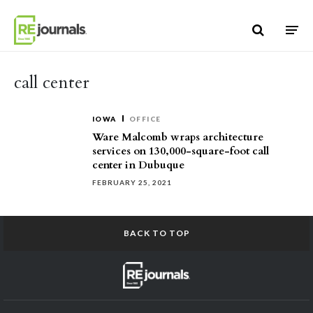
Skip to content
call center
IOWA
OFFICE
Ware Malcomb wraps architecture
services on 130,000-square-foot call
center in Dubuque
FEBRUARY 25, 2021
BACK TO TOP