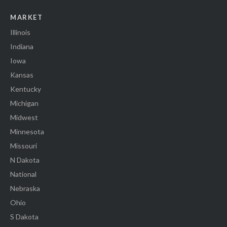
MARKET
Illinois
Indiana
Iowa
Kansas
Kentucky
Michigan
Midwest
Minnesota
Missouri
N Dakota
National
Nebraska
Ohio
S Dakota