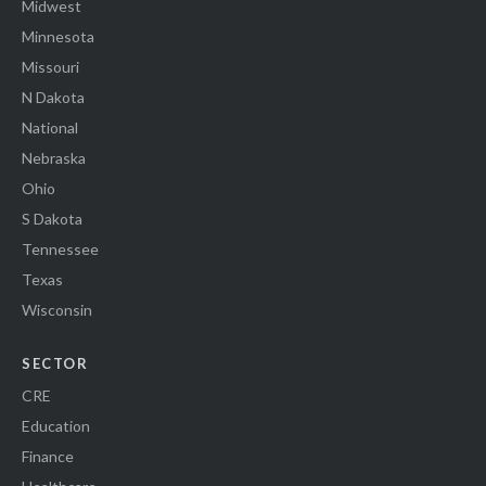
Midwest
Minnesota
Missouri
N Dakota
National
Nebraska
Ohio
S Dakota
Tennessee
Texas
Wisconsin
SECTOR
CRE
Education
Finance