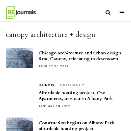
Skip to content
canopy architecture + design
Chicago architecture and urban design
firm, Canopy, relocating to downtown
AUGUST 20, 2019
ILLINOIS
MULTIFAMILY
Affordable housing project, Oso
Apartments, tops out in Albany Park
JANUARY 18, 2019
Construction begins on Albany Park
affordable housing project