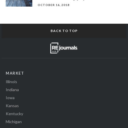
OCTOBER 16, 2018
BACK TO TOP
MARKET
Illinois
Indiana
Iowa
Kansas
Kentucky
Michigan