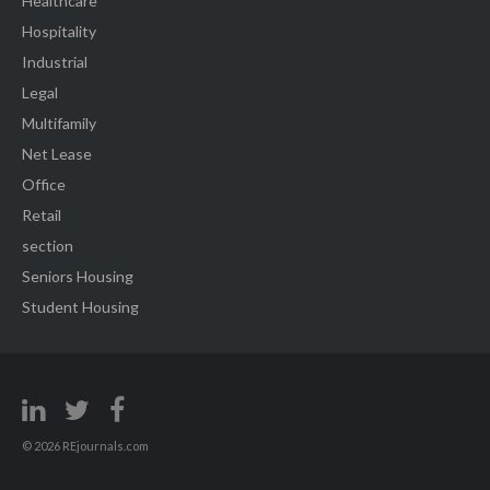
Healthcare
Hospitality
Industrial
Legal
Multifamily
Net Lease
Office
Retail
section
Seniors Housing
Student Housing
© 2026 REjournals.com