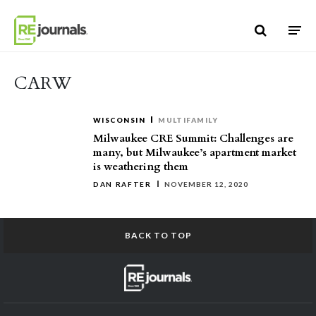
Skip to content
CARW
WISCONSIN
MULTIFAMILY
Milwaukee CRE Summit: Challenges are
many, but Milwaukee’s apartment market
is weathering them
DAN RAFTER
NOVEMBER 12, 2020
BACK TO TOP