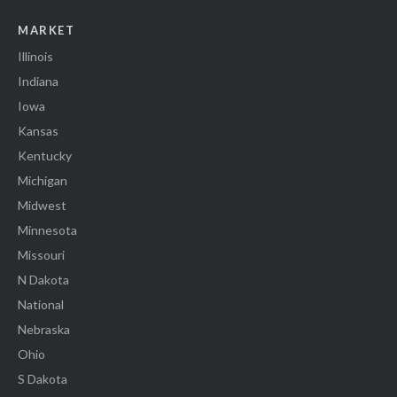
MARKET
Illinois
Indiana
Iowa
Kansas
Kentucky
Michigan
Midwest
Minnesota
Missouri
N Dakota
National
Nebraska
Ohio
S Dakota