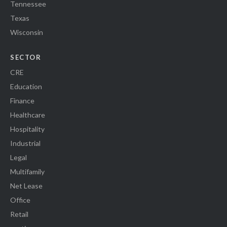
Tennessee
Texas
Wisconsin
SECTOR
CRE
Education
Finance
Healthcare
Hospitality
Industrial
Legal
Multifamily
Net Lease
Office
Retail