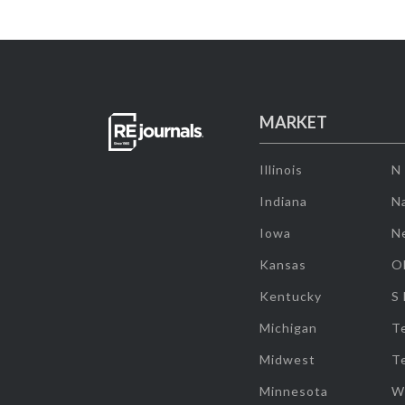
MARKET
Illinois
N
Indiana
Na
Iowa
N
Kansas
O
Kentucky
S
Michigan
T
Midwest
T
Minnesota
W