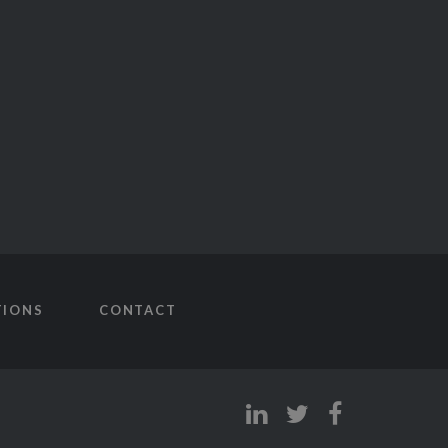
TIONS
CONTACT