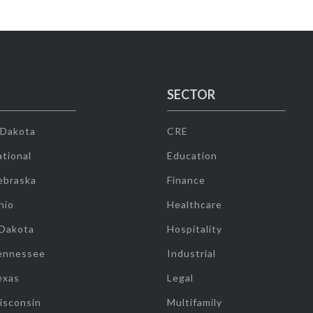
SECTOR
 Dakota
CRE
tional
Education
ebraska
Finance
hio
Healthcare
 Dakota
Hospitality
ennessee
Industrial
exas
Legal
isconsin
Multifamily