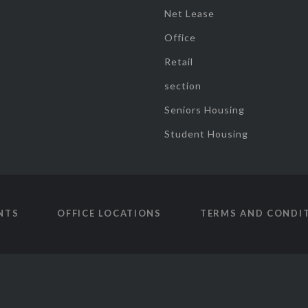
Net Lease
Office
Retail
section
Seniors Housing
Student Housing
NTS
OFFICE LOCATIONS
TERMS AND CONDI