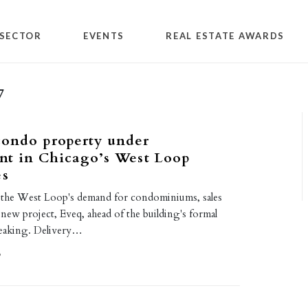
SECTOR
EVENTS
REAL ESTATE AWARDS
7
condo property under
nt in Chicago’s West Loop
es
 the West Loop's demand for condominiums, sales
new project, Eveq, ahead of the building's formal
eaking. Delivery…
9