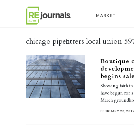
Skip to content
MARKET
chicago pipefitters local union 59
Boutique 
developme
begins sal
Showing faith in
have begun for a 
March groundbr
FEBRUARY 28, 201