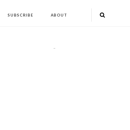
SUBSCRIBE
ABOUT
"
"