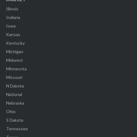
Illinois
Indiana
Iowa
Kansas
Kentucky
Michigan
Midwest
Minnesota
Missouri
N Dakota
National
Nebraska
Ohio
S Dakota
Tennessee