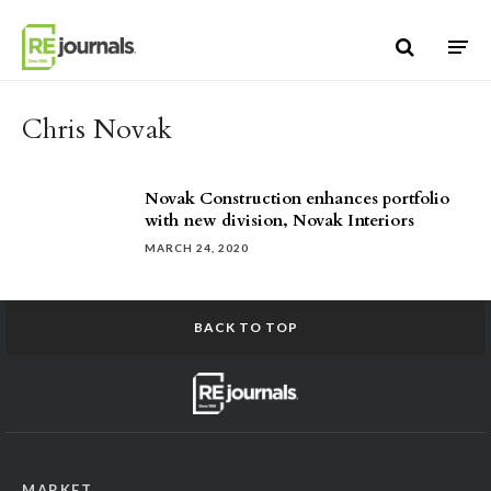
Skip to content
Chris Novak
Novak Construction enhances portfolio
with new division, Novak Interiors
MARCH 24, 2020
BACK TO TOP
MARKET