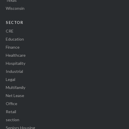
Texas
Wisconsin
SECTOR
CRE
Education
Finance
Healthcare
Hospitality
Industrial
Legal
Multifamily
Net Lease
Office
Retail
section
Seniors Housing