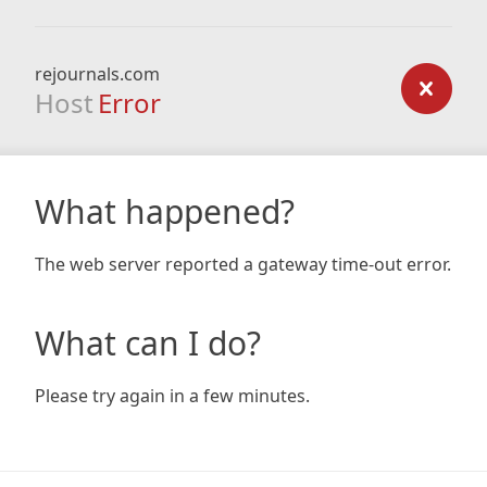
rejournals.com
Host
Error
What happened?
The web server reported a gateway time-out error.
What can I do?
Please try again in a few minutes.