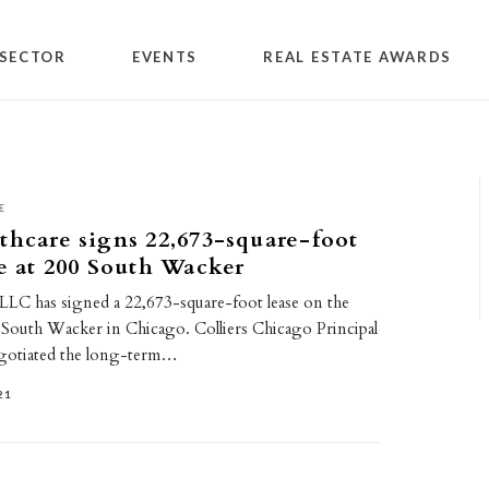
SECTOR
EVENTS
REAL ESTATE AWARDS
E
thcare signs 22,673-square-foot
se at 200 South Wacker
 LLC has signed a 22,673-square-foot lease on the
0 South Wacker in Chicago. Colliers Chicago Principal
otiated the long-term…
21