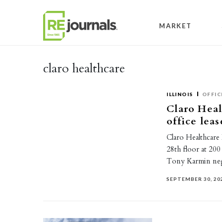
Skip to content
MARKET
claro healthcare
ILLINOIS
OFFIC
Claro Heal
office lea
Claro Healthcare
28th floor at 20
Tony Karmin neg
SEPTEMBER 30, 20