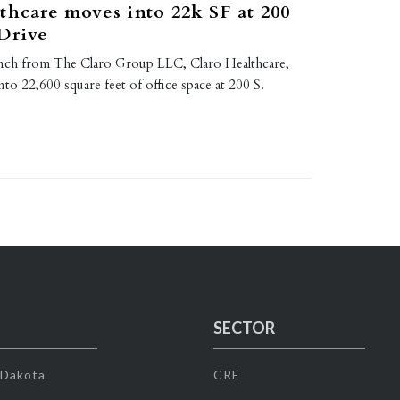
thcare moves into 22k SF at 200
Drive
unch from The Claro Group LLC, Claro Healthcare,
o 22,600 square feet of office space at 200 S.
…
SECTOR
 Dakota
CRE