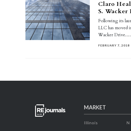
Claro Heal
S. Wacker 
Following its la
LLC has moved int
Wacker Drive.
FEBRUARY 7, 2018
MARKET
Illinois
N