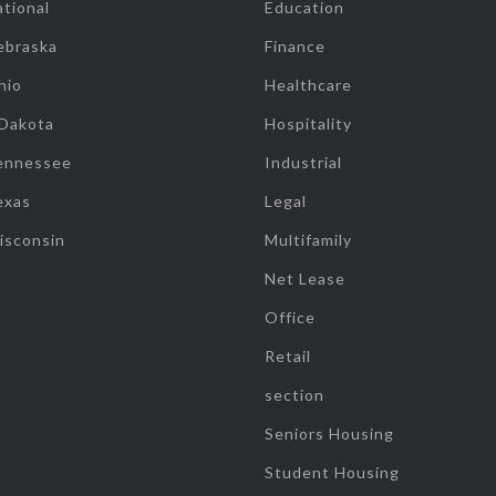
tional
Education
ebraska
Finance
hio
Healthcare
 Dakota
Hospitality
ennessee
Industrial
exas
Legal
isconsin
Multifamily
Net Lease
Office
Retail
section
Seniors Housing
Student Housing