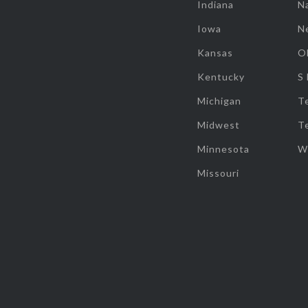
Indiana
Na
Iowa
N
Kansas
O
Kentucky
S
Michigan
T
Midwest
T
Minnesota
W
Missouri