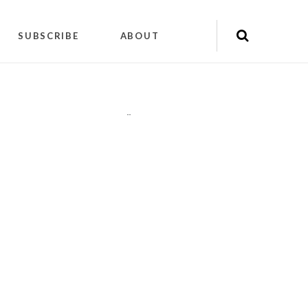
SUBSCRIBE
ABOUT
"
"