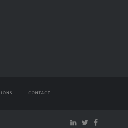
TIONS
CONTACT