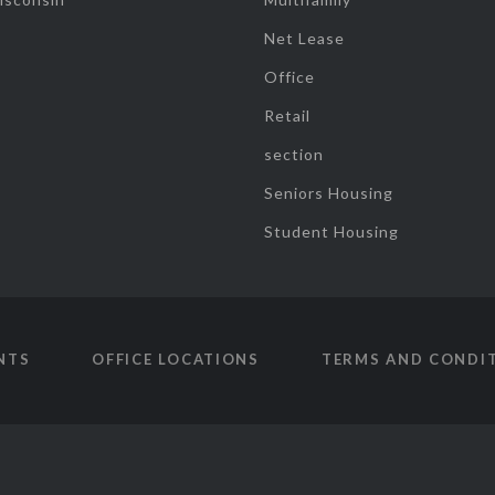
Net Lease
Office
Retail
section
Seniors Housing
Student Housing
NTS
OFFICE LOCATIONS
TERMS AND CONDI