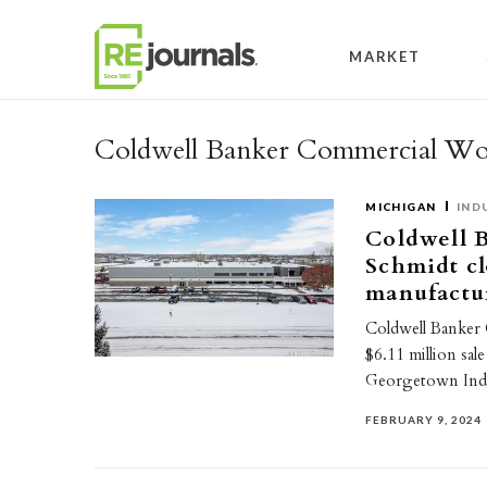
Skip to content
MARKET
Coldwell Banker Commercial Wo
MICHIGAN
IND
Coldwell 
Schmidt cl
manufactur
Coldwell Banker
$6.11 million sal
Georgetown Indu
FEBRUARY 9, 2024