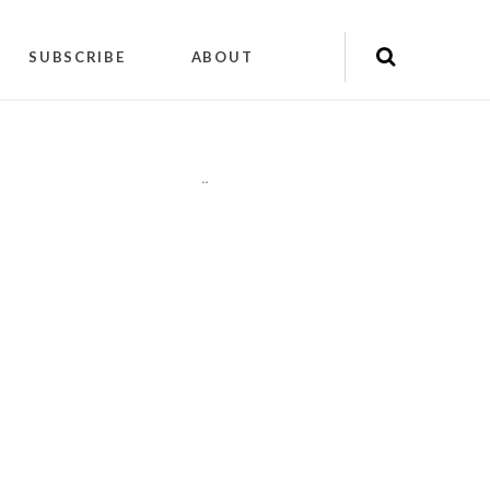
SUBSCRIBE
ABOUT
"
"