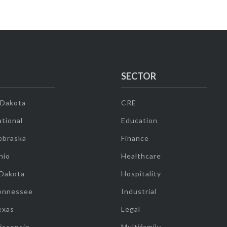
SECTOR
 Dakota
CRE
tional
Education
ebraska
Finance
hio
Healthcare
 Dakota
Hospitality
ennessee
Industrial
exas
Legal
isconsin
Multifamily