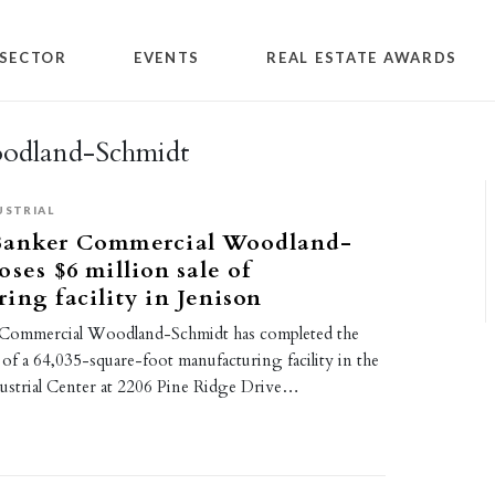
SECTOR
EVENTS
REAL ESTATE AWARDS
odland-Schmidt
USTRIAL
Banker Commercial Woodland-
oses $6 million sale of
ing facility in Jenison
 Commercial Woodland-Schmidt has completed the
e of a 64,035-square-foot manufacturing facility in the
strial Center at 2206 Pine Ridge Drive…