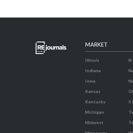
MARKET
Illinois
N
Indiana
Na
Iowa
N
Kansas
O
Kentucky
S
Michigan
T
Midwest
T
Minnesota
W