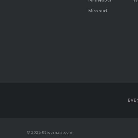
Missouri
EVE
© 2026 REjournals.com