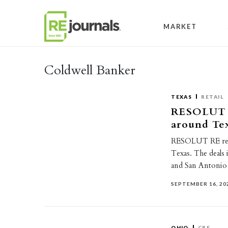
Skip to content
MARKET
Coldwell Banker
TEXAS
RETAIL
RESOLUT RE
around Te
RESOLUT RE recen
Texas. The deals 
and San Antonio
SEPTEMBER 16, 20
OHIO
CRE