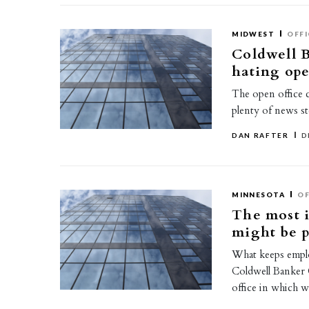
MIDWEST
OFFI
Coldwell B
hating ope
The open office c
plenty of news st
DAN RAFTER
D
MINNESOTA
OF
The most i
might be 
What keeps empl
Coldwell Banker C
office in which 