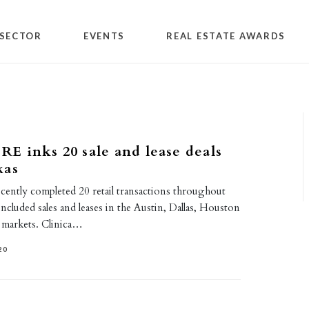
SECTOR
EVENTS
REAL ESTATE AWARDS
 inks 20 sale and lease deals
xas
tly completed 20 retail transactions throughout
included sales and leases in the Austin, Dallas, Houston
 markets. Clinica…
20