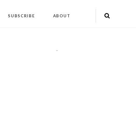
SUBSCRIBE
ABOUT
"
"