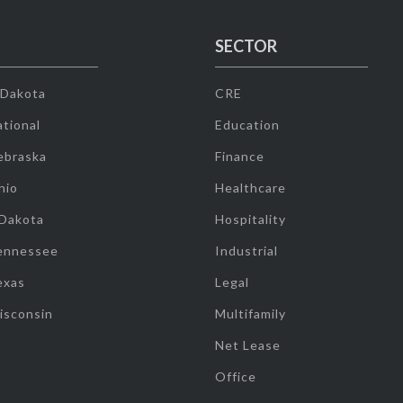
SECTOR
 Dakota
CRE
tional
Education
ebraska
Finance
hio
Healthcare
 Dakota
Hospitality
ennessee
Industrial
exas
Legal
isconsin
Multifamily
Net Lease
Office