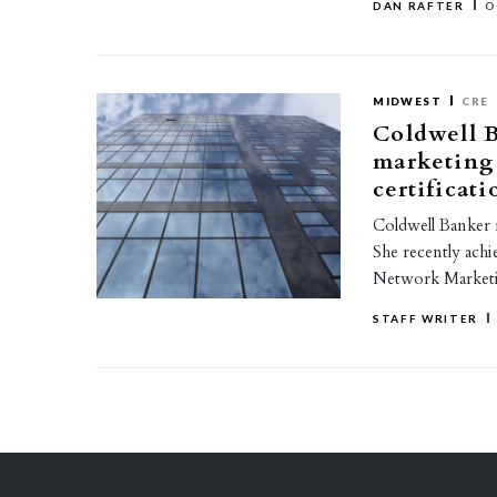
DAN RAFTER
O
MIDWEST
CRE
Coldwell 
marketing 
certificati
Coldwell Banker 
She recently achi
Network Marketin
STAFF WRITER