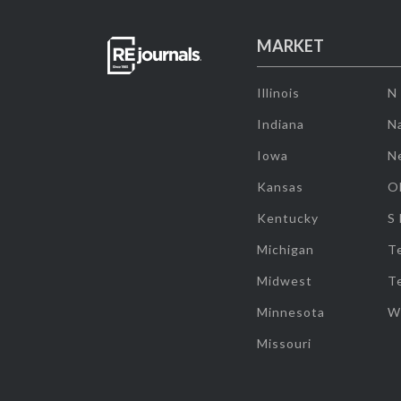
MARKET
Illinois
N
Indiana
Na
Iowa
N
Kansas
O
Kentucky
S
Michigan
T
Midwest
T
Minnesota
W
Missouri