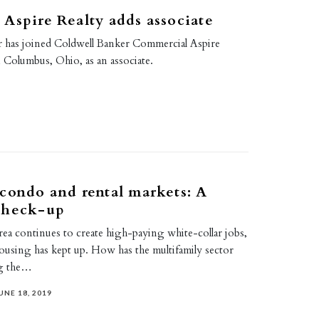
Aspire Realty adds associate
 has joined Coldwell Banker Commercial Aspire
n Columbus, Ohio, as an associate.
condo and rental markets: A
check-up
ea continues to create high-paying white-collar jobs,
ousing has kept up. How has the multifamily sector
ng the…
UNE 18, 2019