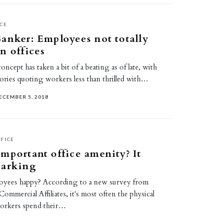
CE
anker: Employees not totally
n offices
oncept has taken a bit of a beating as of late, with
ories quoting workers less than thrilled with…
ECEMBER 5, 2018
FICE
mportant office amenity? It
parking
oyees happy? According to a new survey from
ommercial Affiliates, it's most often the physical
workers spend their…