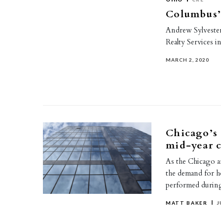
Columbus’ 
Andrew Sylvester
Realty Services i
MARCH 2, 2020
Chicago’s 
mid-year 
As the Chicago ar
the demand for h
performed duri
MATT BAKER
J