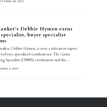
CTOBER 18, 2017
Banker’s Debbie Hymen earns
specialist, buyer specialist
ons
realtor, Debbie Hymen, is now a relocation expert.
eved two specialized certifications: The Cartus
g Specialist (CNMS) certification and the…
APRIL 2, 2017