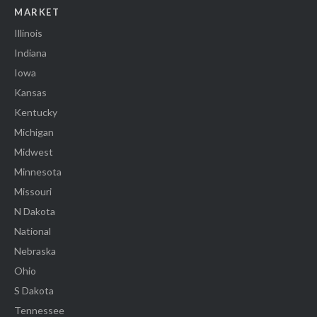
MARKET
Illinois
Indiana
Iowa
Kansas
Kentucky
Michigan
Midwest
Minnesota
Missouri
N Dakota
National
Nebraska
Ohio
S Dakota
Tennessee