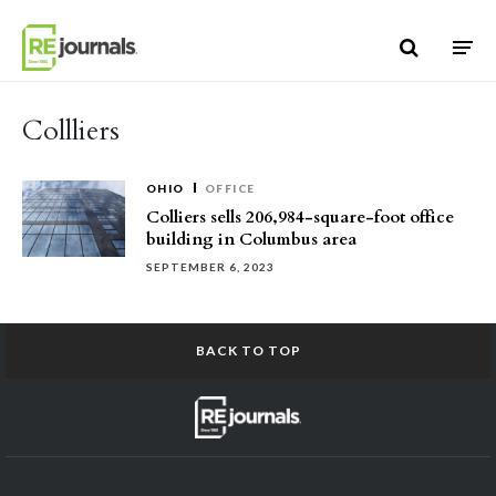
Skip to content
Collliers
OHIO
OFFICE
Colliers sells 206,984-square-foot office
building in Columbus area
SEPTEMBER 6, 2023
BACK TO TOP