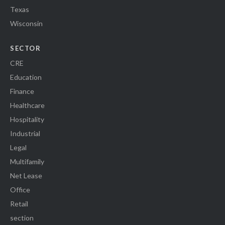
Texas
Wisconsin
SECTOR
CRE
Education
Finance
Healthcare
Hospitality
Industrial
Legal
Multifamily
Net Lease
Office
Retail
section